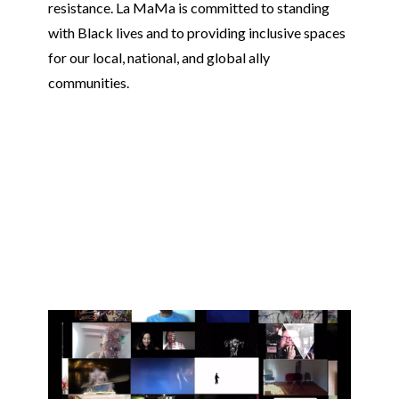
resistance. La MaMa is committed to standing
with Black lives and to providing inclusive spaces
for our local, national, and global ally
communities.