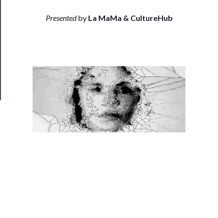
──────────
Join
Presented
by
La MaMa & CultureHub
Our
Patreon
Health
&
Safety