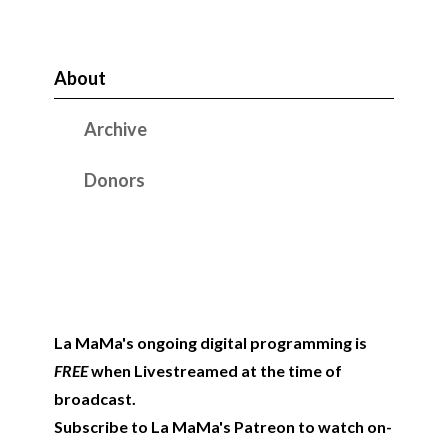
About
Archive
Donors
La MaMa's ongoing digital programming is
FREE
when Livestreamed at the time of
broadcast.
Subscribe to La MaMa's Patreon to watch on-