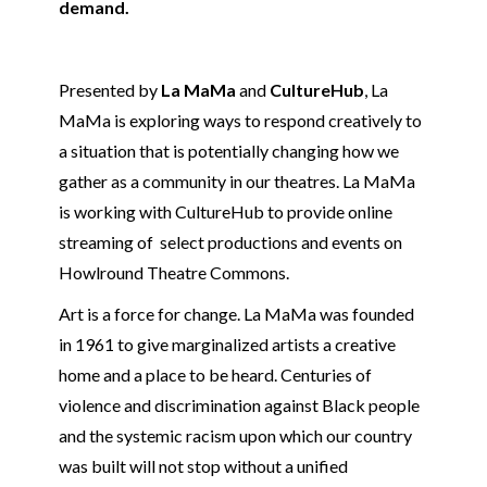
demand.
Presented by
La MaMa
and
CultureHub
, La
MaMa is exploring ways to respond creatively to
a situation that is potentially changing how we
gather as a community in our theatres. La MaMa
is working with CultureHub to provide online
streaming of select productions and events on
Howlround Theatre Commons.
Art is a force for change. La MaMa was founded
in 1961 to give marginalized artists a creative
home and a place to be heard. Centuries of
violence and discrimination against Black people
and the systemic racism upon which our country
was built will not stop without a unified