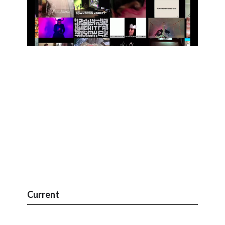
Current