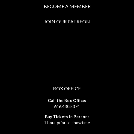
BECOME A MEMBER
JOIN OUR PATREON
BOX OFFICE
Call the Box Office:
646.430.5374
Buy Tickets in Person:
1 hour prior to showtime