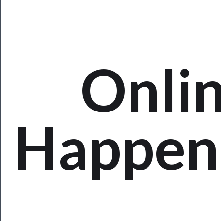
Rentals
──────────
Residency
Onli
Season
Index
Blog
Happen
──────────
Community
About
Us
Support
Us