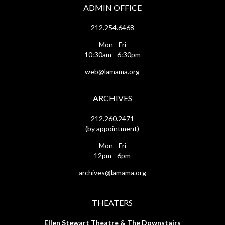
ADMIN OFFICE
212.254.6468
Mon - Fri
10:30am - 6:30pm
web@lamama.org
ARCHIVES
212.260.2471
(by appointment)
Mon - Fri
12pm - 6pm
archives@lamama.org
THEATERS
Ellen Stewart Theatre & The Downstairs