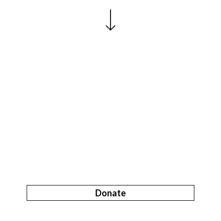
Donate