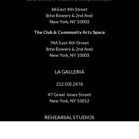
66 East 4th Street
(btw Bowery & 2nd Ave)
New York, NY 10003
The Club & Community Arts Space
74A East 4th Street
(btw Bowery & 2nd Ave)
New York, NY 10003
LA GALLERIA
212.505.2476
47 Great Jones Street
New York, NY 10012
REHEARSAL STUDIOS
212.254.6468