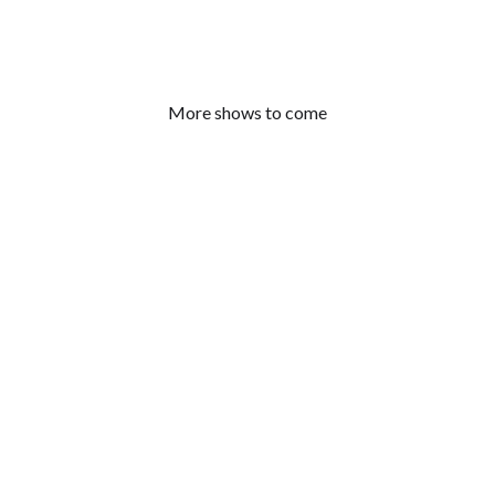
More shows to come