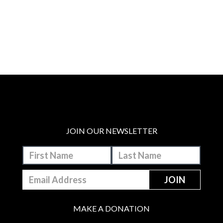
JOIN OUR NEWSLETTER
MAKE A DONATION