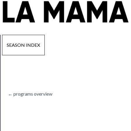
SEASON INDEX
Now
Playing
Tickets
← programs overview
Watch
Programs