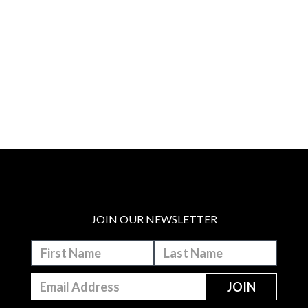
JOIN OUR NEWSLETTER