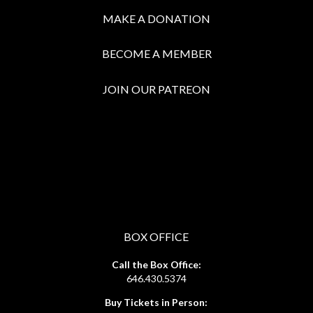
MAKE A DONATION
BECOME A MEMBER
JOIN OUR PATREON
BOX OFFICE
Call the Box Office:
646.430.5374
Buy Tickets in Person: