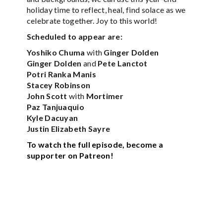
holiday time to reflect, heal, find solace as we
celebrate together. Joy to this world!
Scheduled to appear are:
Yoshiko Chuma
with
Ginger Dolden
Ginger Dolden
and
Pete Lanctot
Potri Ranka Manis
Stacey Robinson
John Scott
with
Mortimer
Paz Tanjuaquio
Kyle Dacuyan
Justin Elizabeth Sayre
To watch the full episode, become a
supporter on Patreon!