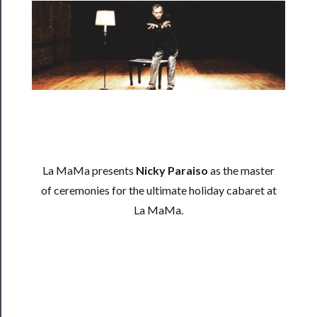
──────────
Residency
Season
Index
Blog
──────────
Community
La MaMa presents
Nicky Paraiso
as the master
About
of ceremonies for the ultimate holiday cabaret at
Us
La MaMa.
Support
Us
──────────
Join
Our