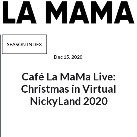
SEASON INDEX
Dec 15, 2020
Now
Café La MaMa Live:
Playing
Christmas in Virtual
Tickets
NickyLand 2020
Watch
Programs
Rentals