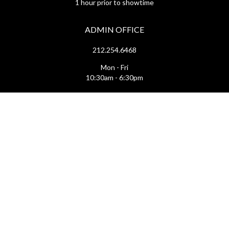
1 hour prior to showtime
ADMIN OFFICE
212.254.6468
Mon - Fri
10:30am - 6:30pm
web@lamama.org
ARCHIVES
212.260.2471
(by appointment)
Mon - Fri
12pm - 6pm
archives@lamama.org
THEATERS