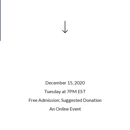
Patreon
Health
&
Safety
December 15, 2020
Tuesday at 7PM EST
Free Admission; Suggested Donation
An Online Event