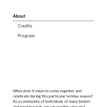
About
Credits
Program
What does it mean to come together and
celebrate during this particular holiday season?
As a community of individuals of many beliefs
and backgrounds, we can use this year-end