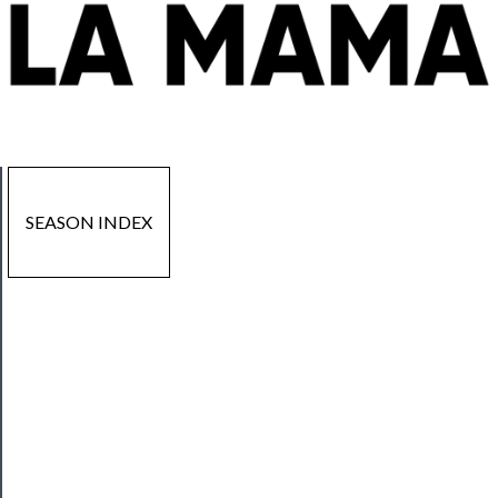
SEASON INDEX
Now
Playing