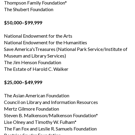
Thompson Family Foundation*
The Shubert Foundation
$50,000–$99,999
National Endowment for the Arts
National Endowment for the Humanities
Save America'sTreasures (National Park Service/Institute of
Museum and Library Services)
The Jim Henson Foundation
The Estate of Harold C. Walker
$25,000–$49,999
The Asian American Foundation
Council on Library and Information Resources
Mertz Gilmore Foundation
Steven B. Malkenson/Malkenson Foundation*
Lise Olney and Timothy W. Fulham*
The Fan Fox and Leslie R. Samuels Foundation