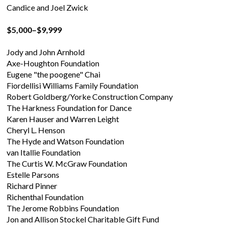
Candice and Joel Zwick
$5,000–$9,999
Jody and John Arnhold
Axe-Houghton Foundation
Eugene "the poogene" Chai
Fiordellisi Williams Family Foundation
Robert Goldberg/Yorke Construction Company
The Harkness Foundation for Dance
Karen Hauser and Warren Leight
Cheryl L. Henson
The Hyde and Watson Foundation
van Itallie Foundation
The Curtis W. McGraw Foundation
Estelle Parsons
Richard Pinner
Richenthal Foundation
The Jerome Robbins Foundation
Jon and Allison Stockel Charitable Gift Fund