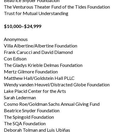
Beatrice Snyder Foundation
The Venturous Theater Fund of the Tides Foundation
Trust for Mutual Understanding
$10,000–$24,999
Anonymous
Villa Albertine/Albertine Foundation
Frank Carucci and David Diamond
Con Edison
The Gladys Krieble Delmas Foundation
Mertz Gilmore Foundation
Matthew Hall/Goldstein Hall PLLC
Wendy vanden Heuvel/Distracted Globe Foundation
Lake Placid Center for the Arts
Sarah Lederman
Cosmo Roe/Goldman Sachs Annual Giving Fund
Beatrice Snyder Foundation
The Spingold Foundation
The SQA Foundation
Deborah Tolman and Luis Ubiñas