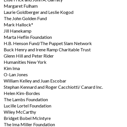
Margaret Fulham
Laurie Goldberger and Leslie Kogod
The John Golden Fund
Mark Hallock*
Jill Hanekamp
Marta Heflin Foundation
H.B. Henson Fund/The Puppet Slam Network
Buck Henry and Irene Ramp Charitable Trust
Glenn Hill and Peter Rider
Humanities New York
Kim Ima
O-Lan Jones
William Kelley and Juan Escobar
Stephan Kennard and Roger Cacchiotti/ Canard Inc.
Helen Kim-Bordes
The Lambs Foundation
Lucille Lortel Foundation
Wiley McCarthy
Bridget Bobel McIntyre
The Ima Miller Foundation