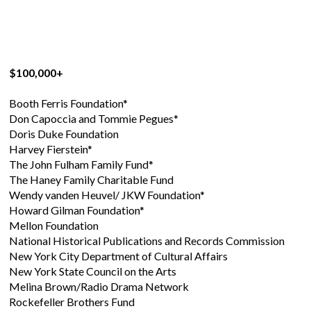
$100,000+
Booth Ferris Foundation*
Don Capoccia and Tommie Pegues*
Doris Duke Foundation
Harvey Fierstein*
The John Fulham Family Fund*
The Haney Family Charitable Fund
Wendy vanden Heuvel/ JKW Foundation*
Howard Gilman Foundation*
Mellon Foundation
National Historical Publications and Records Commission
New York City Department of Cultural Affairs
New York State Council on the Arts
Melina Brown/Radio Drama Network
Rockefeller Brothers Fund