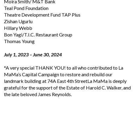
Moira Smith/ M&T Bank
Teal Pond Foundation
Theatre Development Fund TAP Plus
Zishan Ugurlu
Hillary Webb
Bon Yagi/T.I.C. Restaurant Group
Thomas Young
July 1, 2023 – June 30, 2024
*A very special THANK YOU! to all who contributed to La
MaMa’s Capital Campaign to restore and rebuild our
landmark building at 74A East 4th Street
La MaMa is deeply
grateful for the support of the Estate of Harold C. Walker, and
the late beloved James Reynolds.