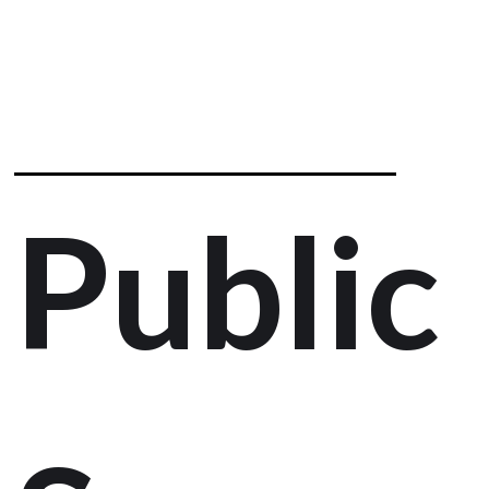
Public