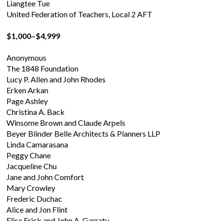
Liangtee Tue
United Federation of Teachers, Local 2 AFT
$1,000–$4,999
Anonymous
The 1848 Foundation
Lucy P. Allen and John Rhodes
Erken Arkan
Page Ashley
Christina A. Back
Winsome Brown and Claude Arpels
Beyer Blinder Belle Architects & Planners LLP
Linda Camarasana
Peggy Chane
Jacqueline Chu
Jane and John Comfort
Mary Crowley
Frederic Duchac
Alice and Jon Flint
Elise Frick and John A. Garraty