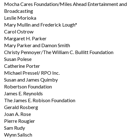
Mocha Cares Foundation/Miles Ahead Entertainment and
Broadcasting
Leslie Morioka
Mary Mullin and Frederick Lough*
Carol Ostrow
Margaret H. Parker
Mary Parker and Damon Smith
Christy Pennoyer/The William C. Bullitt Foundation
Susan Polese
Catherine Porter
Michael Pressel/ RPO Inc.
Susan and James Quimby
Robertson Foundation
James E. Reynolds
The James E. Robison Foundation
Gerald Rosberg
Joan A. Rose
Pierre Rougier
Sam Rudy
Wynn Salisch