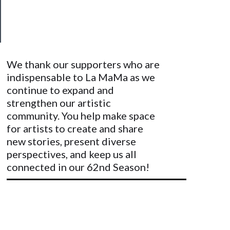
&
Safety
We thank our supporters who are
indispensable to La MaMa as we
continue to expand and
strengthen our artistic
community. You help make space
for artists to create and share
new stories, present diverse
perspectives, and keep us all
connected in our 62nd Season!