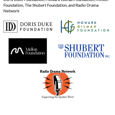
Foundation, The Shubert Foundation, and Radio Drama
Network