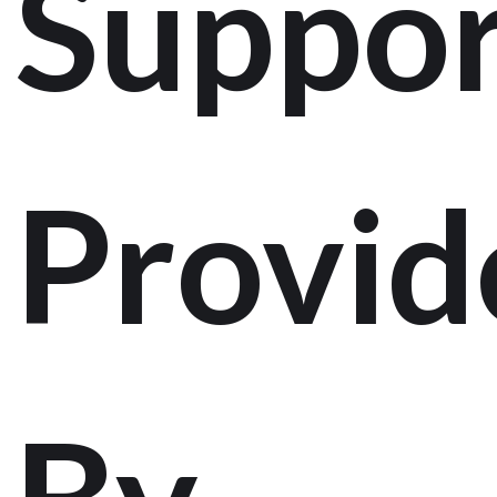
Suppor
Provid
By