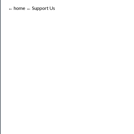
Tickets
← home
← Support Us
Watch
Programs
Rentals
──────────
Residency
Season
Index
Blog