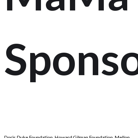
Sponso
Doris Duke Foundation, Howard Gilman Foundation, Mellon