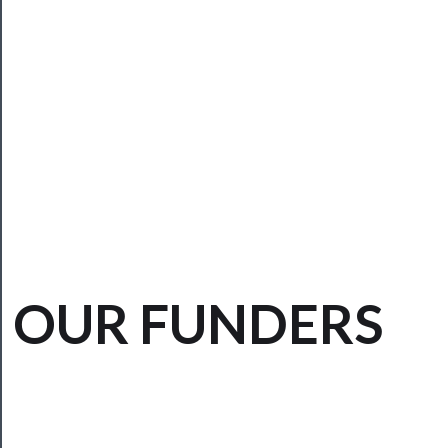
──────────
Community
About
Us
Support
Us
──────────
OUR FUNDERS
Join
Our
Patreon
Health