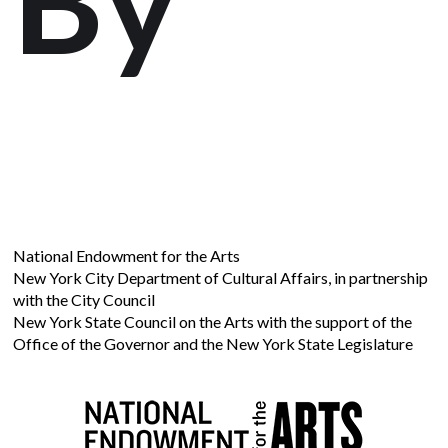
National Endowment for the Arts
New York City Department of Cultural Affairs, in partnership
with the City Council
New York State Council on the Arts with the support of the
Office of the Governor and the New York State Legislature