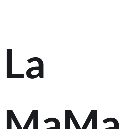
La
MaMa