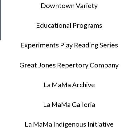
Patreon
Downtown Variety
Health
&
Educational Programs
Safety
Experiments Play Reading Series
Great Jones Repertory Company
La MaMa Archive
La MaMa Galleria
La MaMa Indigenous Initiative