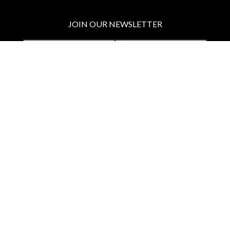
JOIN OUR NEWSLETTER
MAKE A DONATION
BECOME A MEMBER
JOIN OUR PATREON