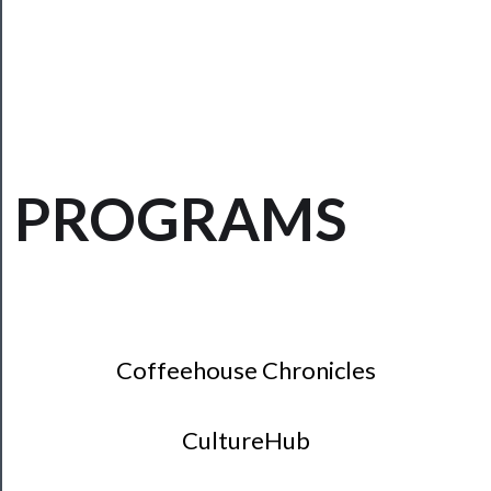
──────────
Residency
Season
Index
Blog
PROGRAMS
──────────
Community
About
Us
Support
Coffeehouse Chronicles
Us
──────────
CultureHub
Join
Our