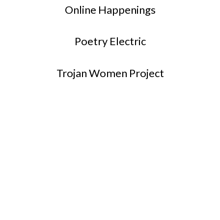
Online Happenings
Poetry Electric
Trojan Women Project