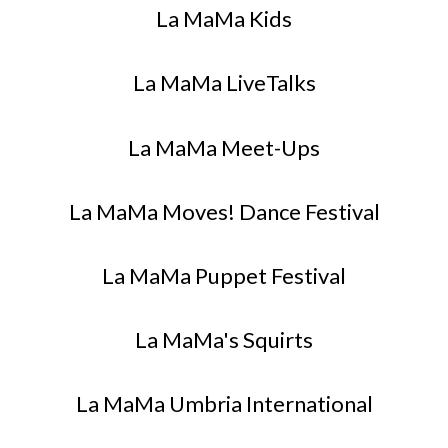
La MaMa Kids
La MaMa LiveTalks
La MaMa Meet-Ups
La MaMa Moves! Dance Festival
La MaMa Puppet Festival
La MaMa's Squirts
La MaMa Umbria International