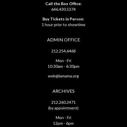
Call the Box Office:
646.430.5374
Buy Tickets in Person:
1 hour prior to showtime
ADMIN OFFICE
212.254.6468
Mon - Fri
10:30am - 6:30pm
web@lamama.org
ARCHIVES
212.260.2471
(by appointment)
Mon - Fri
12pm - 6pm