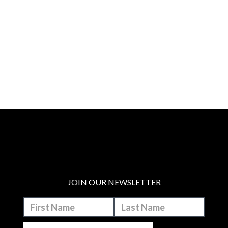
JOIN OUR NEWSLETTER