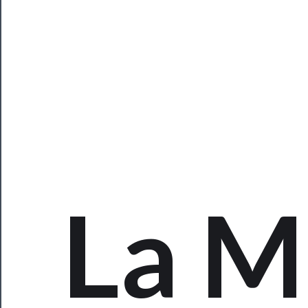
Programs
Rentals
──────────
Residency
Season
Index
La 
Blog
──────────
Community
About