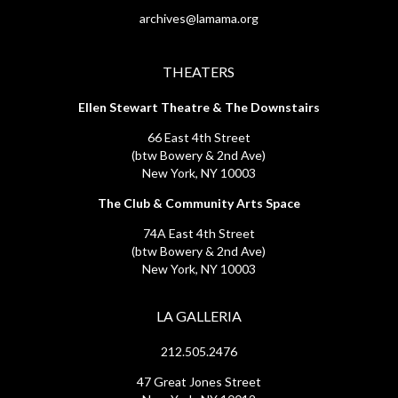
archives@lamama.org
THEATERS
Ellen Stewart Theatre & The Downstairs
66 East 4th Street
(btw Bowery & 2nd Ave)
New York, NY 10003
The Club & Community Arts Space
74A East 4th Street
(btw Bowery & 2nd Ave)
New York, NY 10003
LA GALLERIA
212.505.2476
47 Great Jones Street