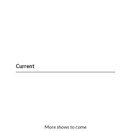
Current
More shows to come