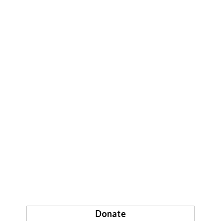
Donate