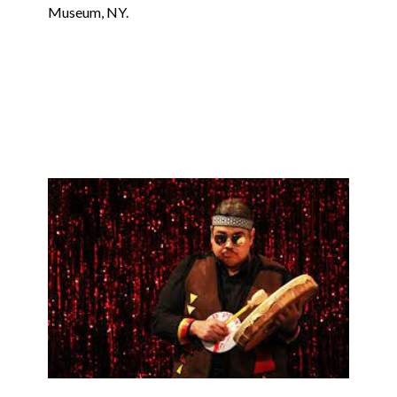
Museum, NY.