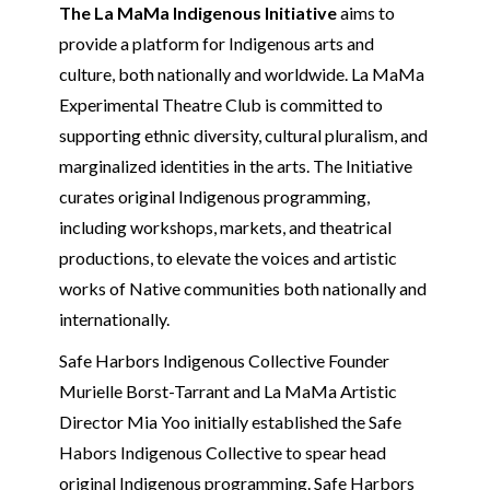
The La MaMa Indigenous Initiative
aims to
provide a platform for Indigenous arts and
culture, both nationally and worldwide. La MaMa
Experimental Theatre Club is committed to
supporting ethnic diversity, cultural pluralism, and
marginalized identities in the arts. The Initiative
curates original Indigenous programming,
including workshops, markets, and theatrical
productions, to elevate the voices and artistic
works of Native communities both nationally and
internationally.
Safe Harbors Indigenous Collective Founder
Murielle Borst-Tarrant and La MaMa Artistic
Director Mia Yoo initially established the Safe
Habors Indigenous Collective to spear head
original Indigenous programming. Safe Harbors