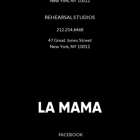
New York, NY 10012
REHEARSAL STUDIOS
212.254.6468
47 Great Jones Street
New York, NY 10012
FACEBOOK