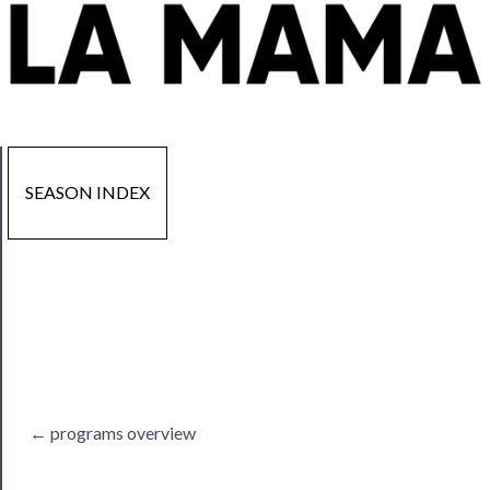
SEASON INDEX
Now
Playing
Tickets
← programs overview
Watch