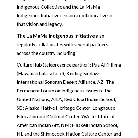
Indigenous Collective and the La MaMa
Indigenous Initiative remain a collaborative in
that vision and legacy.
The La MaMa Indigenous Initiative
also
regularly collaborates with several partners
across the country including:
CultureHub (telepresence partner); Pua Ali’i ‘Ilima
(Hawaiian hula school); Kinding Sindaw;
International Sonoran Desert Alliance, AZ; The
Permanent Forum on Indigenous Issues to the
United Nations; AILA; Red Cloud Indian School,
SD; Alaska Native Heritage Center; Longhouse
Education and Cultural Center, WA; Institute of
American Indian Art, NM; Haskell Indian School,
NE and the Shinnecock Nation Culture Center and