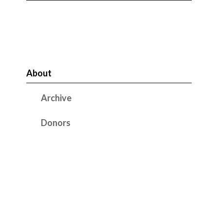
About
Archive
Donors