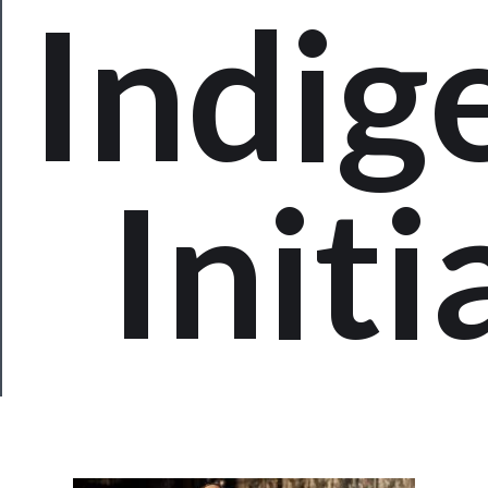
Indig
Us
Support
Us
──────────
Initi
Join
Our
Patreon
Health
&
Safety