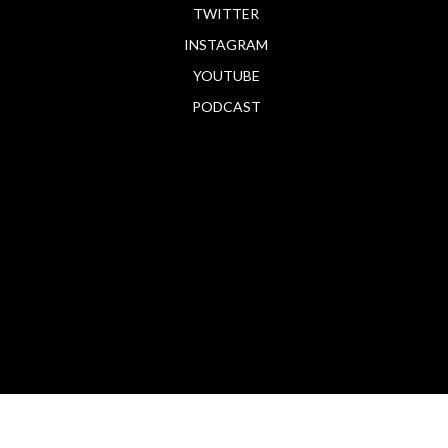
TWITTER
INSTAGRAM
YOUTUBE
PODCAST