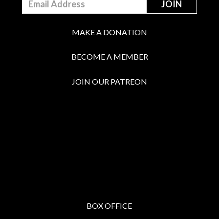
MAKE A DONATION
BECOME A MEMBER
JOIN OUR PATREON
BOX OFFICE