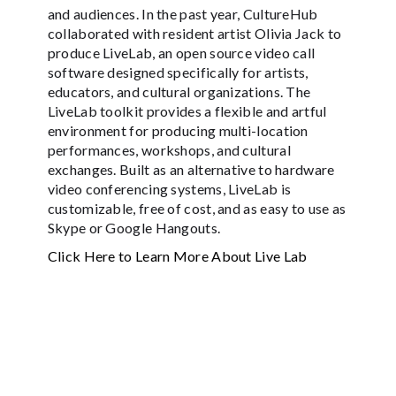
and audiences. In the past year, CultureHub
collaborated with resident artist Olivia Jack to
produce LiveLab, an open source video call
software designed specifically for artists,
educators, and cultural organizations. The
LiveLab toolkit provides a flexible and artful
environment for producing multi-location
performances, workshops, and cultural
exchanges. Built as an alternative to hardware
video conferencing systems, LiveLab is
customizable, free of cost, and as easy to use as
Skype or Google Hangouts.
Click Here to Learn More About Live Lab