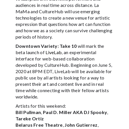
audiences in real time across distance. La
MaMa and CultureHub will use emerging
technologies to create a new venue for artistic
expression that questions how art can function
and how we as a society can survive challenging
periods of history.
Downtown Variety: Take 10
will mark the
beta launch of
LiveLab
, an experimental
interface for web-based collaboration
developed by CultureHub. Beginning on June 5,
2020 at 8PM EDT, LiveLab will be available for
public use by all artists looking for a way to
present their art and content live and in real
time while connecting with their fellow artists
worldwide.
Artists for this weekend:
Bill Pullman
,
Paul D. Miller AKA DJ Spooky
,
Tareke Ortiz
Belarus Free Theatre
,
John Gutierrez
,