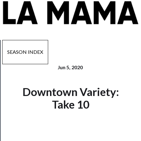
SEASON INDEX
Jun 5, 2020
Downtown Variety:
Now
Playing
Take 10
Tickets
Watch