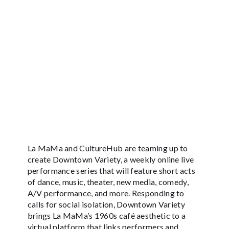
La MaMa and CultureHub are teaming up to
create Downtown Variety, a weekly online live
performance series that will feature short acts
of dance, music, theater, new media, comedy,
A/V performance, and more. Responding to
calls for social isolation, Downtown Variety
brings La MaMa’s 1960s café aesthetic to a
virtual platform that links performers and