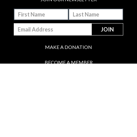
MAKE A DONATION
BECOME A MEMBER
JOIN OUR PATREON