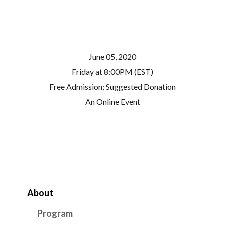
June 05, 2020
Friday at 8:00PM (EST)
Free Admission; Suggested Donation
An Online Event
About
Program