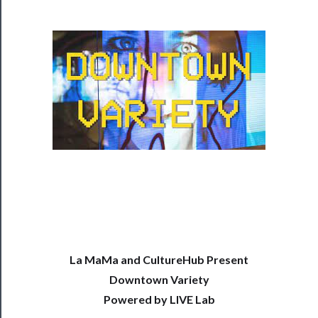
Programs
Rentals
──────────
Residency
Season
Index
Blog
──────────
Community
La MaMa and CultureHub Present
About
Downtown Variety
Us
Powered by LIVE Lab
Support