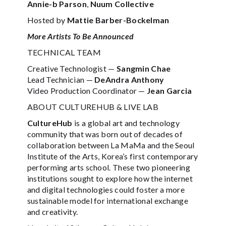
Annie-b Parson
,
Nuum Collective
Hosted by
Mattie Barber-Bockelman
More Artists To Be Announced
TECHNICAL TEAM
Creative Technologist —
Sangmin Chae
Lead Technician —
DeAndra Anthony
Video Production Coordinator —
Jean Garcia
ABOUT CULTUREHUB & LIVE LAB
CultureHub
is a global art and technology
community that was born out of decades of
collaboration between La MaMa and the Seoul
Institute of the Arts, Korea’s first contemporary
performing arts school. These two pioneering
institutions sought to explore how the internet
and digital technologies could foster a more
sustainable model for international exchange
and creativity.