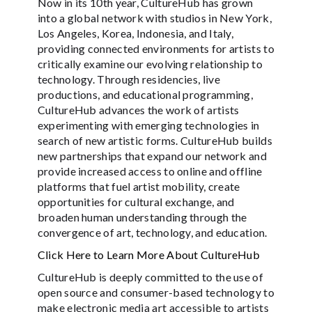
Now in its 10th year, CultureHub has grown
into a global network with studios in New York,
Los Angeles, Korea, Indonesia, and Italy,
providing connected environments for artists to
critically examine our evolving relationship to
technology. Through residencies, live
productions, and educational programming,
CultureHub advances the work of artists
experimenting with emerging technologies in
search of new artistic forms. CultureHub builds
new partnerships that expand our network and
provide increased access to online and offline
platforms that fuel artist mobility, create
opportunities for cultural exchange, and
broaden human understanding through the
convergence of art, technology, and education.
Click Here to Learn More About CultureHub
CultureHub is deeply committed to the use of
open source and consumer-based technology to
make electronic media art accessible to artists