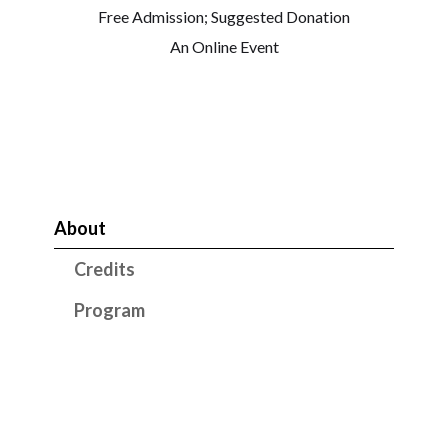
Free Admission; Suggested Donation
An Online Event
About
Credits
Program