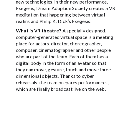
new technologies. In their new performance,
Exegesis, Dream Adoption Society creates a VR
meditation that happening between virtual
realms and Philip K. Dick’s Exegesis.
What is VR theatre?
A specially designed,
computer-generated virtual space is a meeting
place for actors, director, choreographer,
composer, cinematographer and other people
who are part of the team. Each of them has a
digital body in the form of an avatar so that
they can move, gesture, touch and move three-
dimensional objects. Thanks to cyber
rehearsals, the team prepares performances,
which are finally broadcast live on the web.