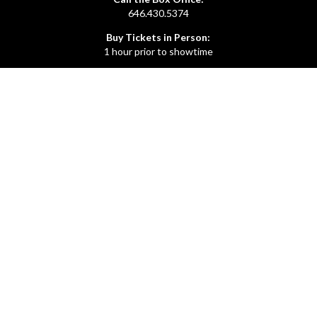
646.430.5374
Buy Tickets in Person:
1 hour prior to showtime
ADMIN OFFICE
212.254.6468
Mon - Fri
10:30am - 6:30pm
web@lamama.org
ARCHIVES
212.260.2471
(by appointment)
Mon - Fri
12pm - 6pm