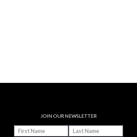
JOIN OUR NEWSLETTER