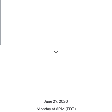
Join
Our
Patreon
Health
&
Safety
June 29, 2020
Monday at 6PM (EDT)