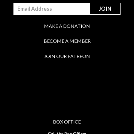
MAKE A DONATION
BECOME A MEMBER
JOIN OUR PATREON
BOX OFFICE
Call the Box Office: