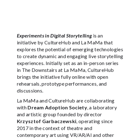
Experiments in Digital Storytelling
is an
initiative by CultureHub and La MaMa that
explores the potential of emerging technologies
to create dynamic and engaging live storytelling
experiences. Initially set as an in-person series
in The Downstairs at La MaMa, CultureHub
brings the initiative fully online with open
rehearsals, prototype performances, and
discussions.
La MaMa and CultureHub are collaborating
with
Dream Adoption Society
, a laboratory
and artistic group founded by director
Krzysztof Garbaczewski
, operating since
2017 in the context of theatre and
contemporary art using VR/AR/AI and other