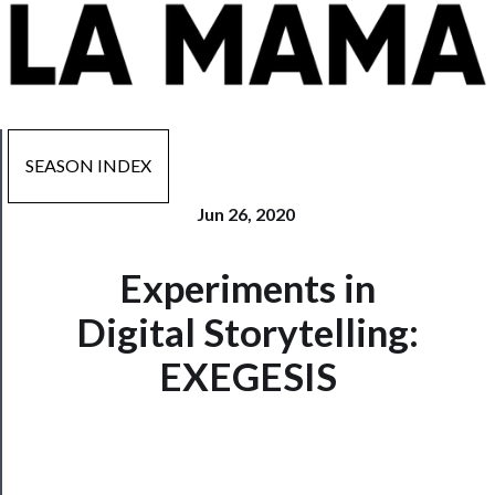
SEASON INDEX
Jun 26, 2020
Now
Experiments in
Playing
Digital Storytelling:
Tickets
EXEGESIS
Watch
Programs
Rentals