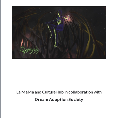
──────────
Residency
Season
Index
Blog
──────────
Community
About
Us
La MaMa and CultureHub in collaboration with
Support
Dream Adoption Society
Us
──────────