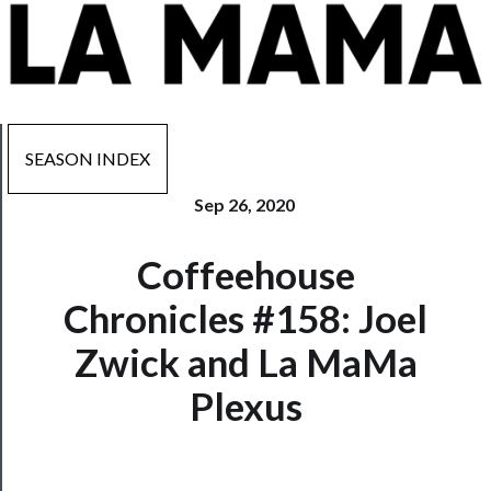
SEASON INDEX
Sep 26, 2020
Now
Coffeehouse
Playing
Chronicles #158: Joel
Tickets
Zwick and La MaMa
Watch
Plexus
Programs
Rentals