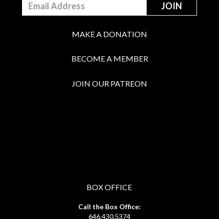
MAKE A DONATION
BECOME A MEMBER
JOIN OUR PATREON
BOX OFFICE
Call the Box Office:
646.430.5374