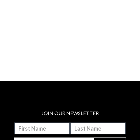
JOIN OUR NEWSLETTER