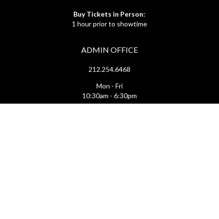
Buy Tickets in Person:
1 hour prior to showtime
ADMIN OFFICE
212.254.6468
Mon - Fri
10:30am - 6:30pm
web@lamama.org
ARCHIVES
212.260.2471
(by appointment)
Mon - Fri
12pm - 6pm
archives@lamama.org