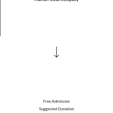
Patreon
Health
&
Safety
Free Admission
Suggested Donation