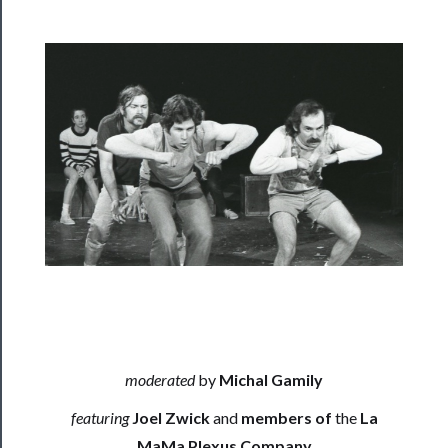
──────────
Residency
Season
Index
Blog
──────────
Community
About
Us
Support
Us
moderated
by
Michal Gamily
──────────
featuring
Joel Zwick
and
members of
the
La
Join
MaMa Plexus Company
Our