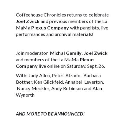
Coffeehouse Chronicles returns to celebrate
Joel Zwick
and previous members of the La
MaMa
Plexus Company
with panelists, live
performances and archival materials!
Join moderator
Michal Gamily
,
Joel Zwick
and members of the La MaMa
Plexus
Company
live online on Saturday, Sept. 26.
With: Judy Allen, Peter Alzado, Barbara
Bottner, Ken Glickfeld, Annabel Leverton,
Nancy Meckler, Andy Robinson and Alan
Wynorth
AND MORE TO BE ANNOUNCED!