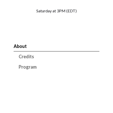
Saturday at 3PM (EDT)
About
Credits
Program