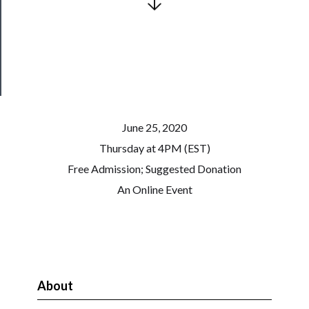
Patreon
Health
&
Safety
June 25, 2020
Thursday at 4PM (EST)
Free Admission; Suggested Donation
An Online Event
About