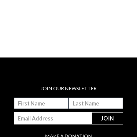
JOIN OUR NEWSLETTER
MAKE A DONATION