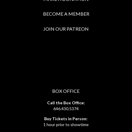
BECOME A MEMBER
JOIN OUR PATREON
BOX OFFICE
Call the Box Office:
646.430.5374
Buy Tickets in Person:
1 hour prior to showtime