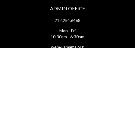
ADMIN OFFICE
212.254.6468
Mon - Fri
10:30am - 6:30pm
web@lamama.org
ARCHIVES
212.260.2471
(by appointment)
Mon - Fri
12pm - 6pm
archives@lamama.org
THEATERS