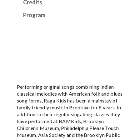
Credits
Program
Performing original songs combining Indian
classical melodies with American folk and blues
song forms, Raga Kids has been a mainstay of
family friendly music in Brooklyn for 8 years. In
addition to their regular singalong classes they
have performed at BAMKids, Brooklyn
Children’s Museum, Philadelphia Please Touch
Museum, Asia Society and the Brooklyn Public