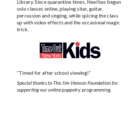
Library. Since quarantine times, Neel has begun
solo classes online, playing sitar, guitar,
percussion and singing, while spicing the class
up with video effects and the occasional magic
trick.
“Timed for after school viewing!”
Special thanks to The Jim Henson Foundation for
supporting our online puppetry programming.