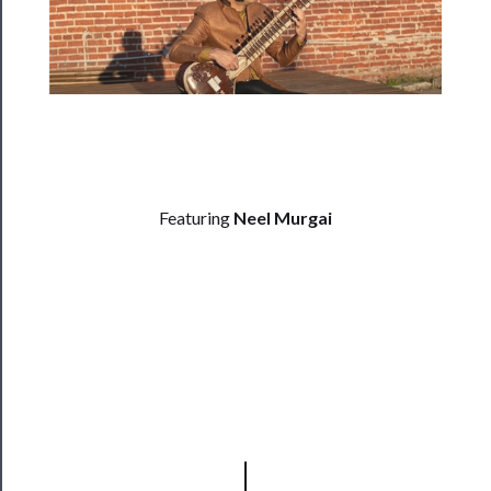
──────────
Residency
Season
Index
Blog
──────────
Featuring
Neel Murgai
Community
About
Us
Support
Us
──────────
Join
Our