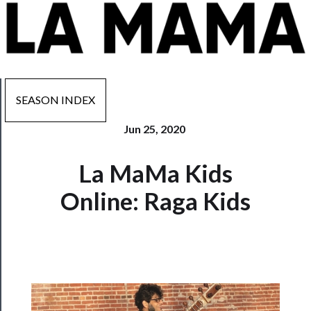
SEASON INDEX
Jun 25, 2020
Now
La MaMa Kids
Playing
Online: Raga Kids
Tickets
Watch
Programs
Rentals