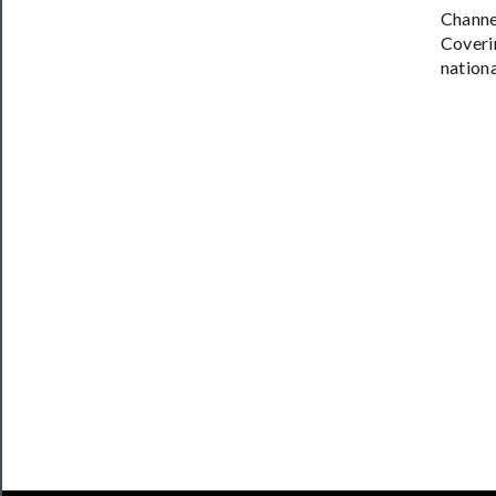
​Channe
Coveri
nationa