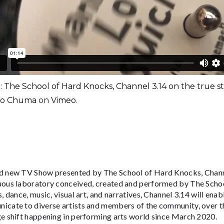
r: The School of Hard Knocks, Channel 3.14 on the true 
ko Chuma
on
Vimeo
.
nd new TV Show presented by The School of Hard Knocks, Chann
uous laboratory conceived, created and performed by The Scho
s, dance, music, visual art, and narratives, Channel 3.14 will enab
icate to diverse artists and members of the community, over t
ge shift happening in performing arts world since March 2020.