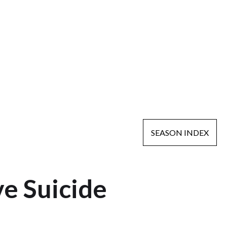
SEASON INDEX
e Suicide