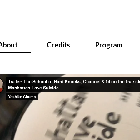
About
Credits
Program