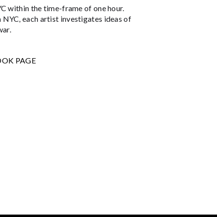
YC within the time-frame of one hour.
NYC, each artist investigates ideas of
war.
OOK PAGE