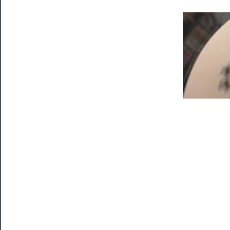
Tickets
Watch
Programs
Rentals
──────────
Residency
Season
Index
Blog
──────────
Community
About