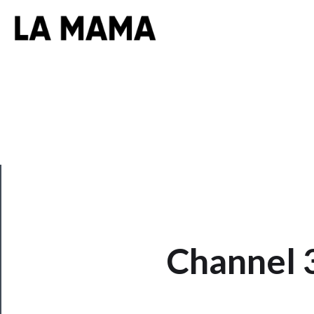
CLOSE
Channel 
Now
Playing