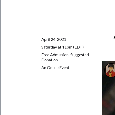
Us
Support
Us
──────────
April 24, 2021
Join
Saturday at 11pm (EDT)
Our
Free Admission; Suggested
Patreon
Donation
Health
An Online Event
&
Safety