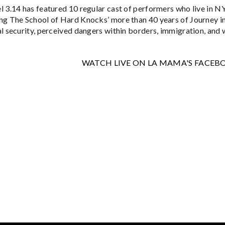
l 3.14 has featured 10 regular cast of performers who live in N
ng The School of Hard Knocks’ more than 40 years of Journey in 
l security, perceived dangers within borders, immigration, and 
WATCH LIVE ON LA MAMA'S FACEB