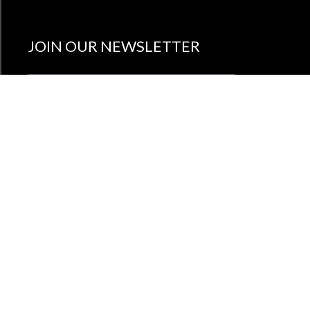
JOIN OUR NEWSLETTER