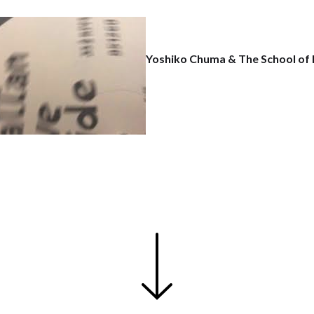
Yoshiko Chuma & The School of