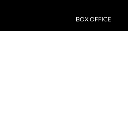
BOX OFFICE
Call the Box Office:
646.430.5374
Buy Tickets in Person:
1 hour prior to showtime
ADMIN OFFICE
212.254.6468
Mon - Fri
10:30am - 6:30pm
web@lamama.org