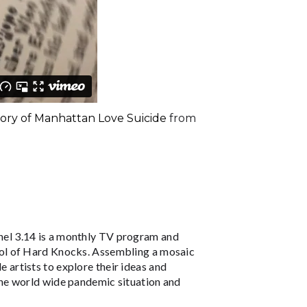
story of Manhattan Love Suicide
from
el 3.14 is a monthly TV program and
ol of Hard Knocks. Assembling a mosaic
le artists to explore their ideas and
he world wide pandemic situation and