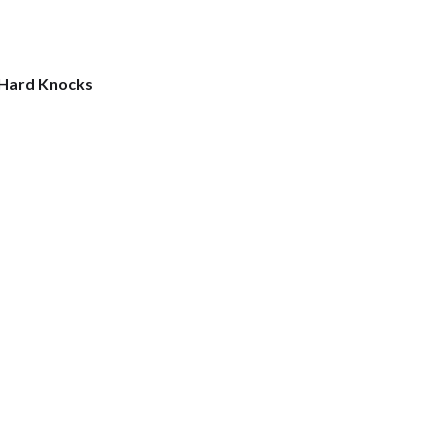
 Hard Knocks