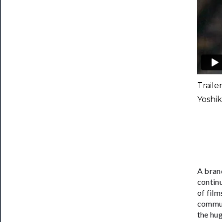
Traile
Yoshi
​A bra
contin
of film
commun
the hu