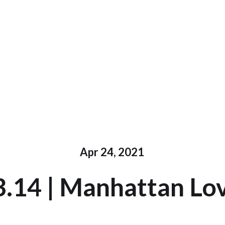
Apr 24, 2021
3.14 | Manhattan Lov