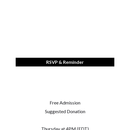
RSVP & Reminder
Free Admission
Suggested Donation
Thursday at 4PM (EDT)