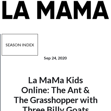
SEASON INDEX
Sep 24, 2020
La MaMa Kids
Now
Playing
Online: The Ant &
The Grasshopper with
Tickets
Three Billy Goats