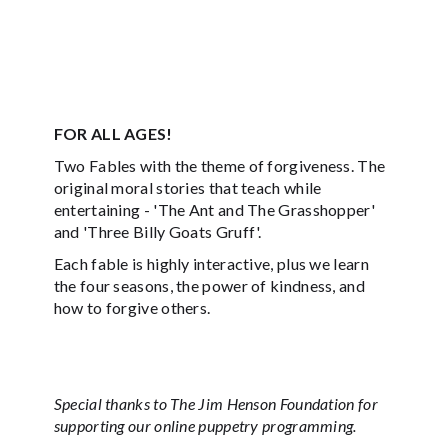
FOR ALL AGES!
Two Fables with the theme of forgiveness. The
original moral stories that teach while
entertaining - 'The Ant and The Grasshopper'
and 'Three Billy Goats Gruff'.
Each fable is highly interactive, plus we learn
the four seasons, the power of kindness, and
how to forgive others.
Special thanks to The Jim Henson Foundation for
supporting our online puppetry programming.