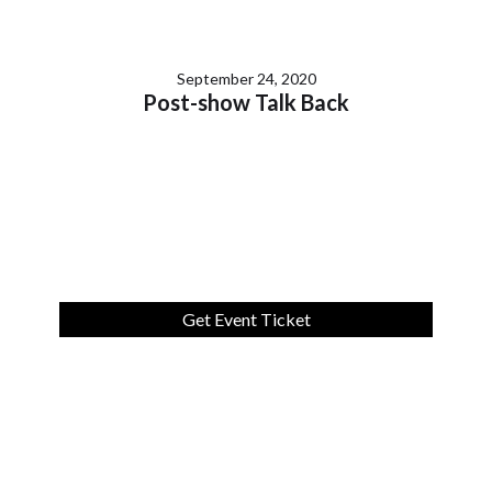
September 24, 2020
Post-show Talk Back
Get Event Ticket
Lorem ipsum dolor sit amet, consectetur