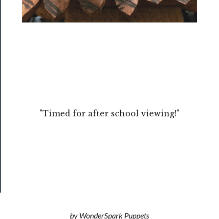
About
Us
Support
Us
──────────
Join
Our
"Timed for after school viewing!"
Patreon
Health
&
Safety
by WonderSpark Puppets