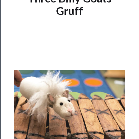
Watch
Gruff
Programs
Rentals
──────────
Residency
Season
Index
Blog
──────────
Community