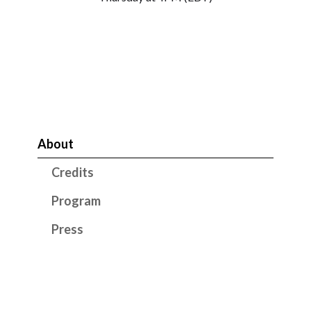
About
Credits
Program
Press