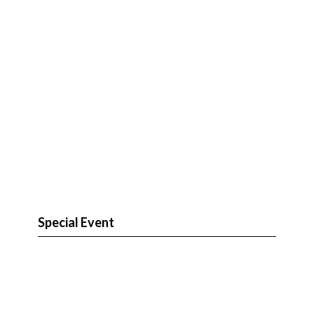
Special Event