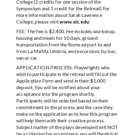
College (2 credits for one session of the
Symposium and 1 credit for the Retreat) For
more information about Sarah Lawrence
College, please visit
www.slc.edu
.
FEE: The fee is $2,400. Fee includes workshop,
housing and meals for 10 days, ground
transportation from the Rome airport to and
from La MaMa Umbria, and excursions by bus,
van or car.
APPLICATION PROCESS: Playwrights who
wish to participate in the retreat will fill out the
Application Form and send in their $1,000
deposit. You will be notified about your
acceptance into the program shortly.
Participants will be selected based on their
commitment to the process and the case they
make on the application as to how this program
will help them with their creative process.
Subject matter of the plays developed will NOT
be a criterion for acceptance, nor will theatrical