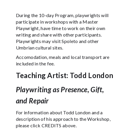
During the 10-day Program, playwrights will
participate in workshops with a Master
Playwright, have time to work on their own
writing and share with other participants.
Playwrights may visit Spoleto and other
Umbrian cultural sites.
Accomodation, meals and local transport are
included in the fee.
Teaching Artist: Todd London
Playwriting as Presence, Gift,
and Repair
For information about Todd London and a
description of his approach to the Workshop,
please click CREDITS above.