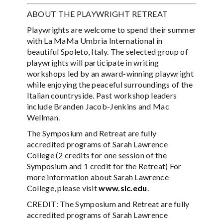
ABOUT THE PLAYWRIGHT RETREAT
Playwrights are welcome to spend their summer
with La MaMa Umbria International in
beautiful Spoleto, Italy. The selected group of
playwrights will participate in writing
workshops led by an award-winning playwright
while enjoying the peaceful surroundings of the
Italian countryside. Past workshop leaders
include Branden Jacob-Jenkins and Mac
Wellman.
The Symposium and Retreat are fully
accredited programs of Sarah Lawrence
College (2 credits for one session of the
Symposium and 1 credit for the Retreat) For
more information about Sarah Lawrence
College, please visit
www.slc.edu
.
CREDIT: The Symposium and Retreat are fully
accredited programs of Sarah Lawrence