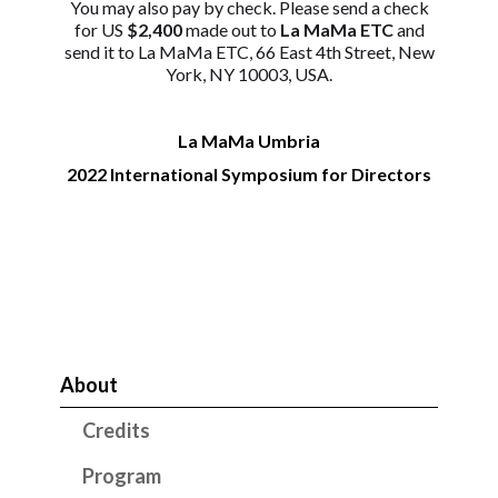
You may also pay by check. Please send a check
for US
$2,400
made out to
La MaMa ETC
and
send it to La MaMa ETC, 66 East 4th Street, New
York, NY 10003, USA.
La MaMa Umbria
2022 International Symposium for Directors
About
Credits
Program