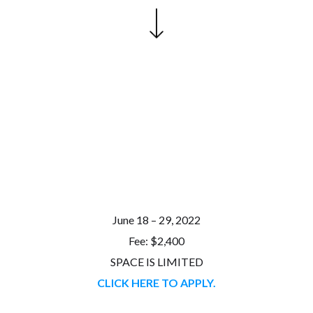
June 18 – 29, 2022
Fee: $2,400
SPACE IS LIMITED
CLICK HERE TO APPLY.