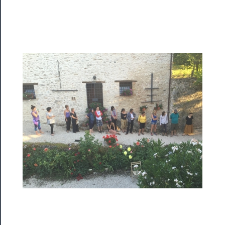
Programs
Rentals
──────────
Residency
Season
Index
Blog
──────────
Community
About
Us