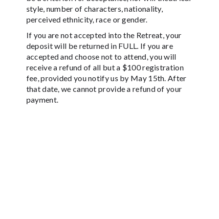
style, number of characters, nationality,
perceived ethnicity, race or gender.
If you are not accepted into the Retreat, your
deposit will be returned in FULL. If you are
accepted and choose not to attend, you will
receive a refund of all but a $100 registration
fee, provided you notify us by May 15th. After
that date, we cannot provide a refund of your
payment.