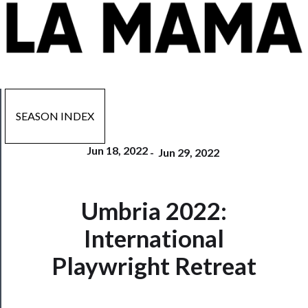
SEASON INDEX
Jun 18, 2022
-
Jun 29, 2022
Now
Umbria 2022:
Playing
International
Tickets
Playwright Retreat
Watch