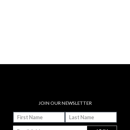
JOIN OUR NEWSLETTER