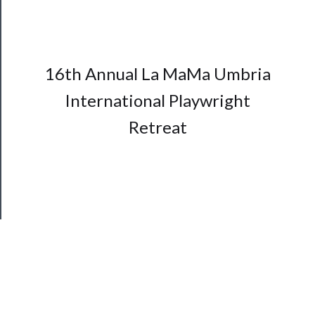
Support
Us
──────────
16th Annual La MaMa Umbria
Join
International Playwright
Our
Patreon
Retreat
Health
&
Safety