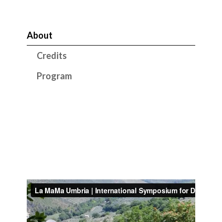
About
Credits
Program