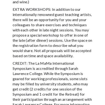
and wine.)
EXTRA WORKSHOPS: In addition to our
internationally renowned guest teaching artists,
there will be an opportunity for you and your
colleagues to share exercises and techniques
with each other in late night sessions. You may
propose a special workshop to offer in one of
the late (after dinner) sessions. Use the space on
the registration form to describe what you
would share. Not all proposals will be accepted
based on time and space availability.
CREDIT: The La MaMa International
Symposium is accredited through Sarah
Lawrence College. While the Symposium is
geared for working professionals, some slots
may be filled by university students, who may
get credit (2 credits for one session of the
Symposium and 1 credit for the Retreat) for
their participation through an arrangement with
Sarah Lawrence College. For more information,