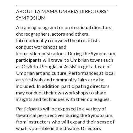
ABOUT LA MAMA UMBRIA DIRECTORS'
SYMPOSIUM
A training program for professional directors,
choreographers, actors and others.
Internationally renowned theatre artists
conduct workshops and
lecture/demonstrations. During the Symposium,
participants will travel to Umbrian towns such
as Orvieto, Perugia or Assisi to get a taste of
Umbrian art and culture. Performances at local
arts festivals and community fairs are also
included. In addition, participating directors
may conduct their own workshops to share
insights and techniques with their colleagues.
Participants will be exposed to a variety of
theatrical perspectives during the Symposium,
from instructors who will expand their sense of
what is possible in the theatre. Directors