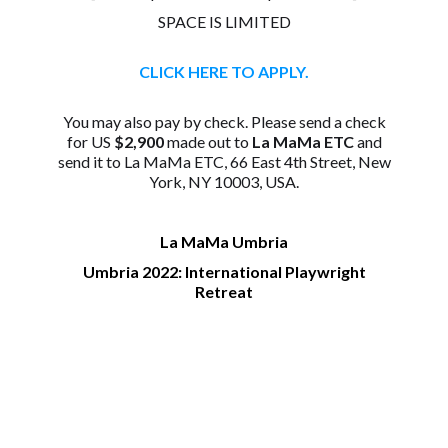
SPACE IS LIMITED
CLICK HERE TO APPLY.
You may also pay by check. Please send a check
for US
$2,900
made out to
La MaMa ETC
and
send it to La MaMa ETC, 66 East 4th Street, New
York, NY 10003, USA.
La MaMa Umbria
Umbria 2022: International Playwright
Retreat