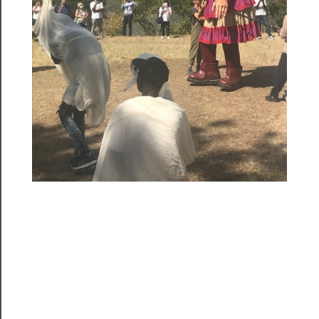
Community
About
Us
Support
Us
──────────
Join
Our
Patreon
Health
&
Safety