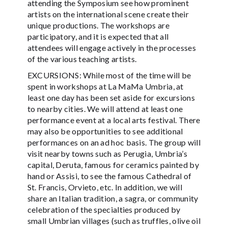
attending the Symposium see how prominent
artists on the international scene create their
unique productions. The workshops are
participatory, and it is expected that all
attendees will engage actively in the processes
of the various teaching artists.
EXCURSIONS: While most of the time will be
spent in workshops at La MaMa Umbria, at
least one day has been set aside for excursions
to nearby cities. We will attend at least one
performance event at a local arts festival. There
may also be opportunities to see additional
performances on an ad hoc basis. The group will
visit nearby towns such as Perugia, Umbria’s
capital, Deruta, famous for ceramics painted by
hand or Assisi, to see the famous Cathedral of
St. Francis, Orvieto, etc. In addition, we will
share an Italian tradition, a sagra, or community
celebration of the specialties produced by
small Umbrian villages (such as truffles, olive oil