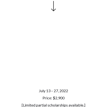
July 13 – 27, 2022
Price: $2,900
[Limited partial scholarships available.]