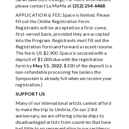
please contact La MaMa at
(212) 254-6468
.
APPLICATION & FEE: Space is limited. Please
fill out the Online Registration Form.
Registrants will be accepted on a first-come,
first-served basis, provided they are accepted
into the Program. Registrants must fill out the
Registration Form and forward a recent resume.
The fee is US $2,900. Space is secured with a
deposit of $1,000 due with the registration
form by
May 15, 2022
. $100 of the deposit is a
non-refundable processing fee (unless the
Symposium is already full when we receive your
registration.)
SUPPORT US
Many of our international artists cannot afford
to make the trip to Umbria. On our 23rd
anniversary, we are offering scholarships to
disadvantaged artists from countries that have
had little to no representation in our residency