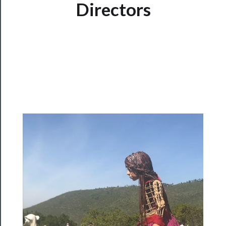
Directors
Watch
Programs
Rentals
──────────
Residency
Season
Index
Blog
──────────