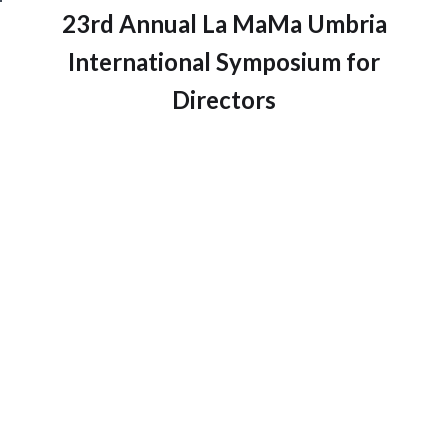
23rd Annual La MaMa Umbria
International Symposium for
Directors