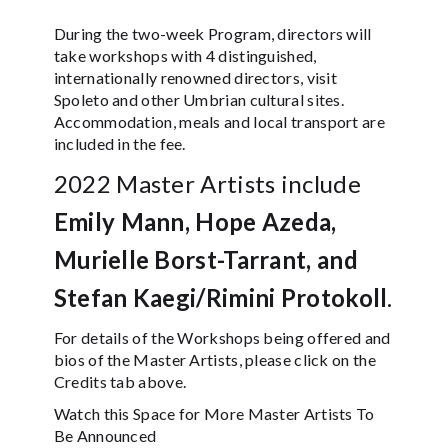
During the two-week Program, directors will
take workshops with 4 distinguished,
internationally renowned directors, visit
Spoleto and other Umbrian cultural sites.
Accommodation, meals and local transport are
included in the fee.
2022 Master Artists include
Emily Mann,
Hope Azeda,
Murielle Borst-Tarrant, and
Stefan Kaegi/Rimini Protokoll
.
For details of the Workshops being offered and
bios of the Master Artists, please click on the
Credits tab above.
Watch this Space for More Master Artists To
Be Announced