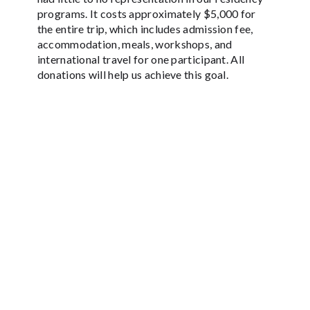
programs. It costs approximately $5,000 for
the entire trip, which includes admission fee,
accommodation, meals, workshops, and
international travel for one participant. All
donations will help us achieve this goal.