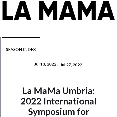
SEASON INDEX
Jul 13, 2022
-
Jul 27, 2022
La MaMa Umbria:
Now
Playing
2022 International
Symposium for
Tickets