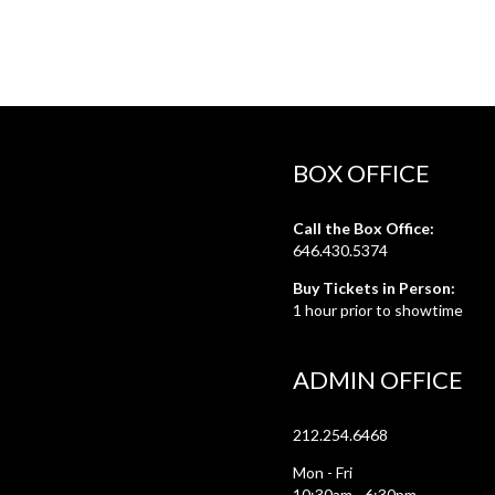
BOX OFFICE
Call the Box Office:
646.430.5374
Buy Tickets in Person:
1 hour prior to showtime
ADMIN OFFICE
212.254.6468
Mon - Fri
10:30am - 6:30pm