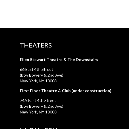
THEATERS
Ellen Stewart Theatre & The Downstairs
66 East 4th Street
(btw Bowery & 2nd Ave)
New York, NY 10003
First Floor Theatre & Club (under construction)
74A East 4th Street
(btw Bowery & 2nd Ave)
New York, NY 10003