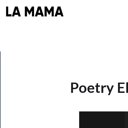
CLOSE
Poetry El
Now
Playing
Tickets
Watch