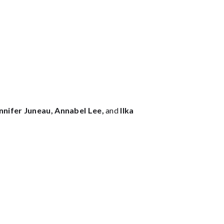
nnifer Juneau, Annabel Lee,
and
Ilka