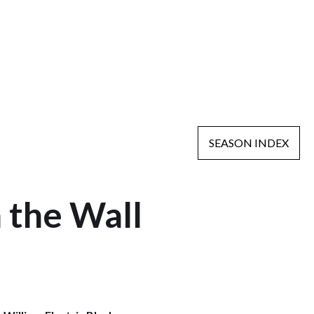
SEASON INDEX
n the Wall