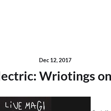
Dec 12, 2017
ectric: Wriotings o