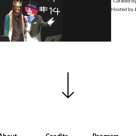
Curated b
Hosted by
J