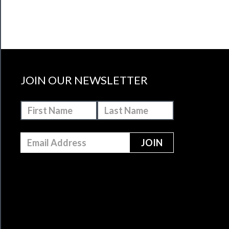
JOIN OUR NEWSLETTER