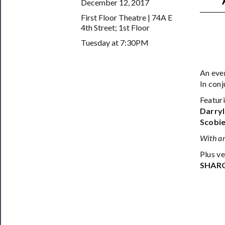
December 12, 2017
──────────
First Floor Theatre | 74A E
Join
4th Street; 1st Floor
Our
Tuesday at 7:30PM
Patreon
An eve
Health
In con
&
Featur
Safety
Darryl
Scobi
With ar
Plus ve
SHAR