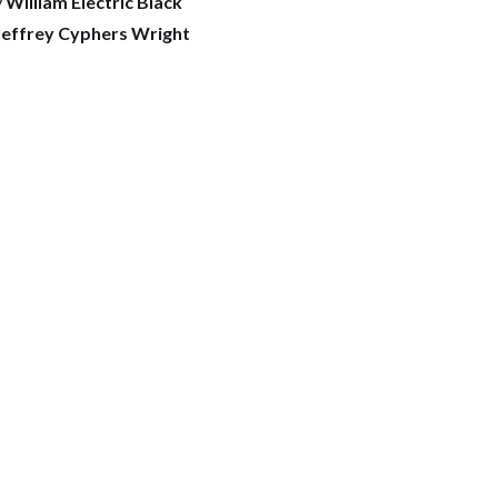
y
William Electric Black
effrey Cyphers Wright