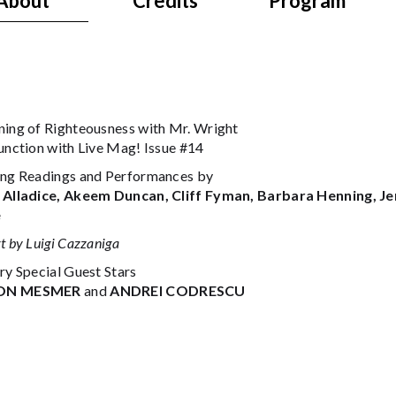
About
Credits
Program
ning of Righteousness with Mr. Wright
junction with Live Mag! Issue #14
ing Readings and Performances by
 Alladice, Akeem Duncan, Cliff Fyman, Barbara Henning, Je
e
t by Luigi Cazzaniga
ry Special Guest Stars
ON MESMER
and
ANDREI CODRESCU