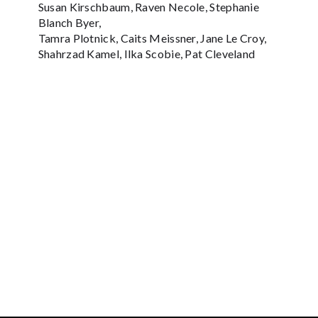
Susan Kirschbaum, Raven Necole, Stephanie
Blanch Byer,
Tamra Plotnick, Caits Meissner, Jane Le Croy,
Shahrzad Kamel, Ilka Scobie, Pat Cleveland