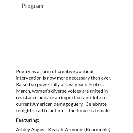
Program
Poetry as a form of creative political
intervention is now more necessary then ever.
Raised so powerfully at last year’s Protest
March, women’s diverse voices are united in
resistance and are an important antidote to
current American demagoguery. Celebrate
tonight’s call to action — the future is female.
Featuring:
Ashley August, Kearah-Armonie (Kearmonie),