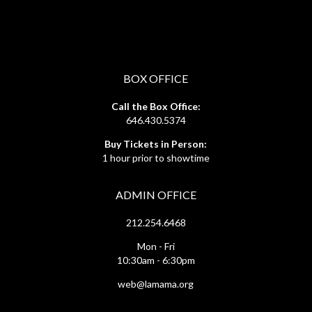
BOX OFFICE
Call the Box Office:
646.430.5374
Buy Tickets in Person:
1 hour prior to showtime
ADMIN OFFICE
212.254.6468
Mon - Fri
10:30am - 6:30pm
web@lamama.org