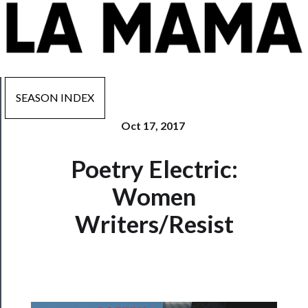
SEASON INDEX
Oct 17, 2017
Now
Poetry Electric:
Playing
Women
Tickets
Writers/Resist
Watch
Programs
Rentals