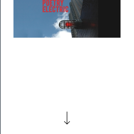
──────────
Residency
Season
Index
Blog
──────────
Community
About
Us
Support
Us
──────────
Join
Our