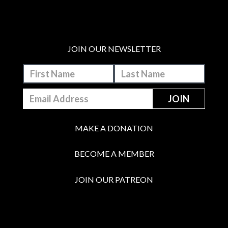
JOIN OUR NEWSLETTER
MAKE A DONATION
BECOME A MEMBER
JOIN OUR PATREON