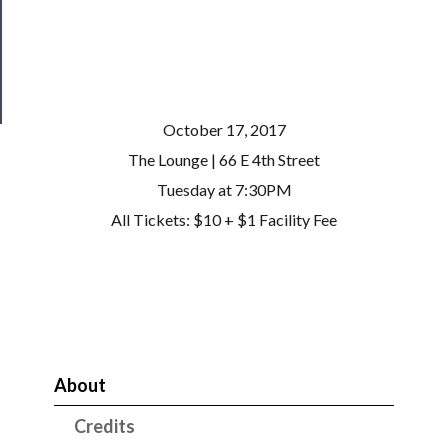
Patreon
Health
&
Safety
October 17, 2017
The Lounge | 66 E 4th Street
Tuesday at 7:30PM
All Tickets: $10 + $1 Facility Fee
About
Credits