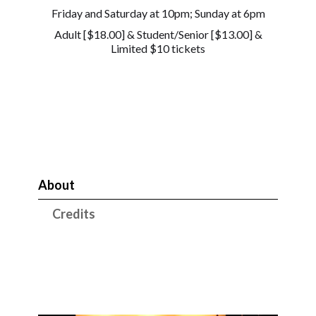
Friday and Saturday at 10pm; Sunday at 6pm
Adult [$18.00] & Student/Senior [$13.00] &
Limited $10 tickets
About
Credits