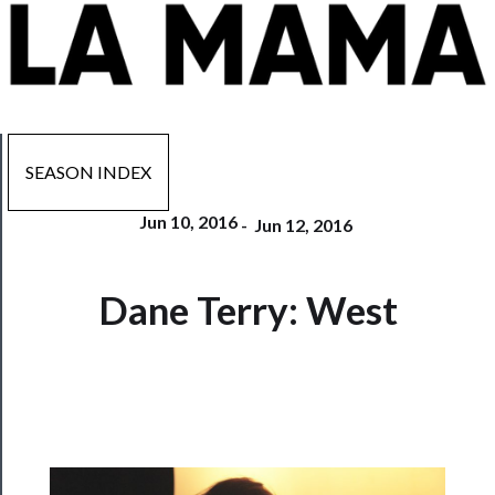
SEASON INDEX
Jun 10, 2016
-
Jun 12, 2016
Now
Dane Terry: West
Playing
Tickets
Watch
Programs