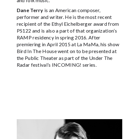
and folk music.
Dane Terry
is an American composer,
performer and writer. He is the most recent
recipient of the Ethyl Eichelberger award from
PS122 and is also a part of that organization’s
RAMP residency in spring 2016. After
premiering in April 2015 at La MaMa, his show
Bird In The House went on to be presented at
the Public Theater as part of the Under The
Radar festival’s INCOMING! series.