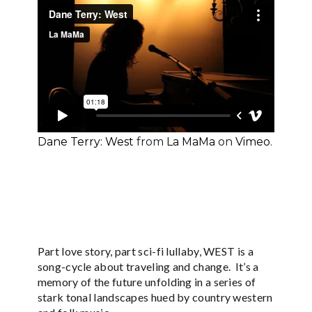
Dane Terry: West
from
La MaMa
on
Vimeo
.
Part love story, part sci-fi lullaby, WEST is a
song-cycle about traveling and change. It’s a
memory of the future unfolding in a series of
stark tonal landscapes hued by country western