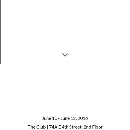
──────────
Join
Our
Patreon
Health
&
Safety
June 10 - June 12, 2016
The Club | 74A E 4th Street; 2nd Floor