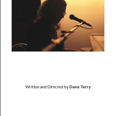
Rentals
──────────
Residency
Season
Index
Blog
──────────
Community
About
Written and Directed by
Dane Terry
Us
Support
Us