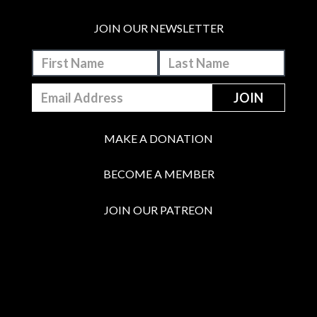
JOIN OUR NEWSLETTER
MAKE A DONATION
BECOME A MEMBER
JOIN OUR PATREON