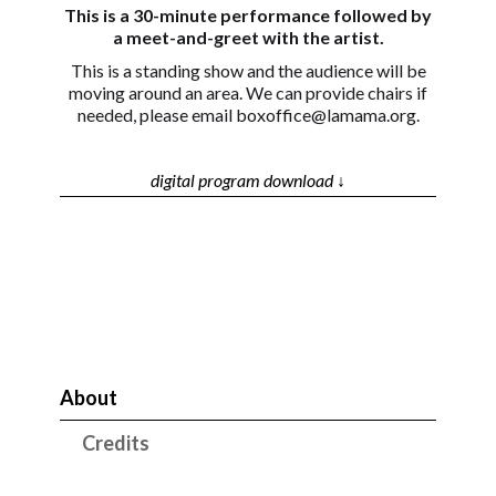
This is a 30-minute performance followed by
a meet-and-greet with the artist.
This is a standing show and the audience will be
moving around an area. We can provide chairs if
needed, please email boxoffice@lamama.org.
digital program download ↓
About
Credits