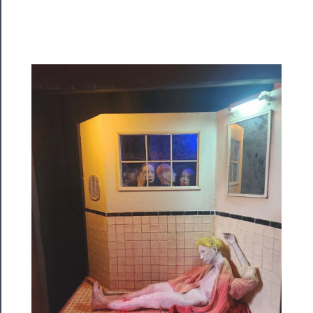
Programs
Rentals
──────────
Residency
Season
Index
Blog
──────────
Community
About