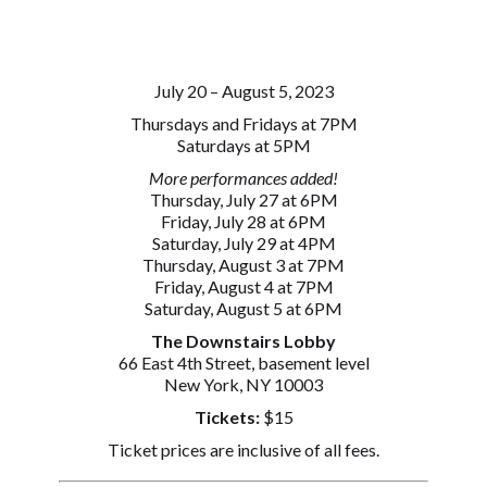
July 20 – August 5, 2023
Thursdays and Fridays at 7PM
Saturdays at 5PM
More performances added!
Thursday, July 27 at 6PM
Friday, July 28 at 6PM
Saturday, July 29 at 4PM
Thursday, August 3 at 7PM
Friday, August 4 at 7PM
Saturday, August 5 at 6PM
The Downstairs Lobby
66 East 4th Street, basement level
New York, NY 10003
Tickets:
$15
Ticket prices are inclusive of all fees.