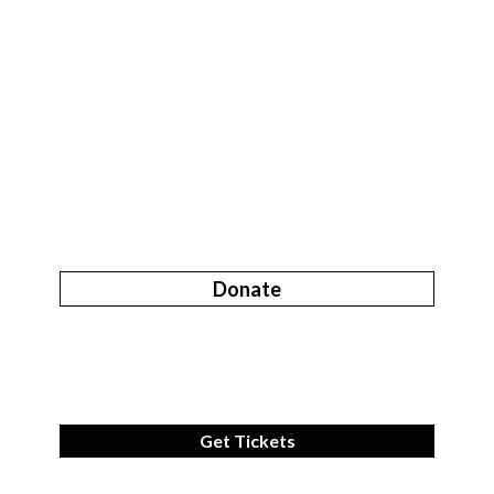
Donate
Get Tickets