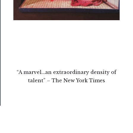
Us
Support
Us
──────────
Join
Our
Patreon
“A marvel…an extraordinary density of
Health
talent” – The New York Times
&
Safety