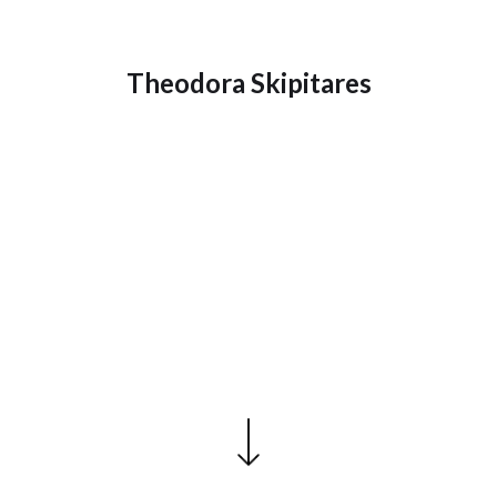
Theodora Skipitares