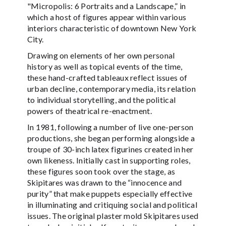
"Micropolis: 6 Portraits and a Landscape,” in
which a host of figures appear within various
interiors characteristic of downtown New York
City.
Drawing on elements of her own personal
history as well as topical events of the time,
these hand-crafted tableaux reflect issues of
urban decline, contemporary media, its relation
to individual storytelling, and the political
powers of theatrical re-enactment.
In 1981, following a number of live one-person
productions, she began performing alongside a
troupe of 30-inch latex figurines created in her
own likeness. Initially cast in supporting roles,
these figures soon took over the stage, as
Skipitares was drawn to the “innocence and
purity” that make puppets especially effective
in illuminating and critiquing social and political
issues. The original plaster mold Skipitares used