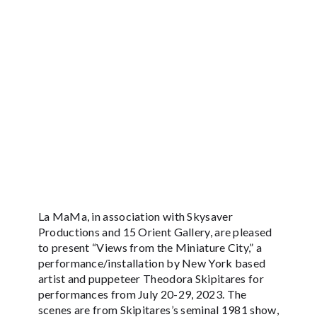
La MaMa, in association with Skysaver
Productions and 15 Orient Gallery, are pleased
to present “Views from the Miniature City,” a
performance/installation by New York based
artist and puppeteer Theodora Skipitares for
performances from July 20-29, 2023. The
scenes are from Skipitares’s seminal 1981 show,