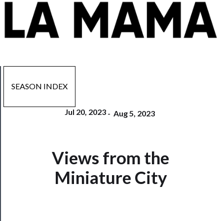
SEASON INDEX
Jul 20, 2023
-
Aug 5, 2023
Now
Views from the
Playing
Miniature City
Tickets
Watch