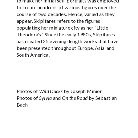
to make her initial self-portraits was employed
to create hundreds of various figures over the
course of two decades. Hence, varied as they
appear, Skipitares refers to the figures
populating her miniature city as her “Little
Theodora’s.” Since the early 1980s, Skipitares
has created 25 evening-length works that have
been presented throughout Europe, Asia, and
South America.
Photos of
Wild Ducks
by Joseph Minion
Photos of
Sylvia
and
On the Road
by Sebastian
Bach