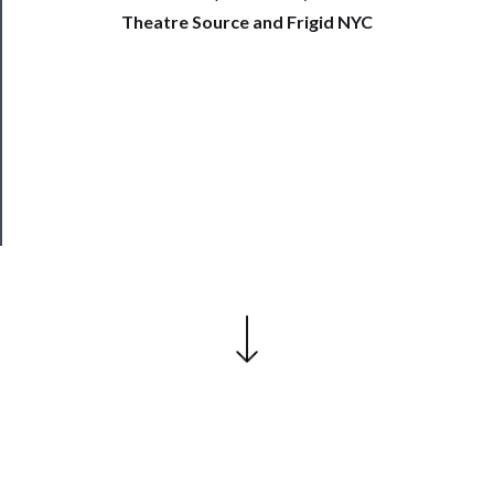
──────────
Theatre Source and Frigid NYC
Join
Our
Patreon
Health
&
Safety