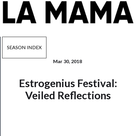
SEASON INDEX
Mar 30, 2018
Now
Estrogenius Festival:
Playing
Veiled Reflections
Tickets
Watch
Programs