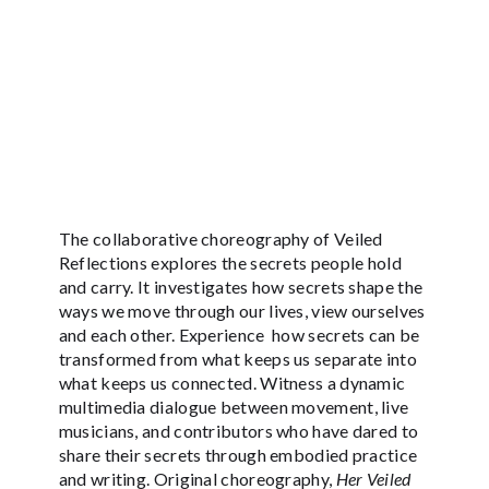
The collaborative choreography of Veiled
Reflections explores the secrets people hold
and carry. It investigates how secrets shape the
ways we move through our lives, view ourselves
and each other. Experience how secrets can be
transformed from what keeps us separate into
what keeps us connected. Witness a dynamic
multimedia dialogue between movement, live
musicians, and contributors who have dared to
share their secrets through embodied practice
and writing. Original choreography,
Her Veiled