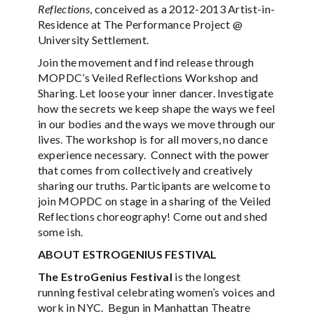
Reflections
, conceived as a 2012-2013 Artist-in-
Residence at The Performance Project @
University Settlement.
Join the movement and find release through
MOPDC’s Veiled Reflections Workshop and
Sharing. Let loose your inner dancer. Investigate
how the secrets we keep shape the ways we feel
in our bodies and the ways we move through our
lives. The workshop is for all movers, no dance
experience necessary. Connect with the power
that comes from collectively and creatively
sharing our truths. Participants are welcome to
join MOPDC on stage in a sharing of the Veiled
Reflections choreography! Come out and shed
some ish.
ABOUT ESTROGENIUS FESTIVAL
The EstroGenius Festival
is the longest
running festival celebrating women’s voices and
work in NYC. Begun in Manhattan Theatre