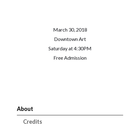
March 30, 2018
Downtown Art
Saturday at 4:30PM
Free Admission
About
Credits