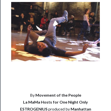
Rentals
──────────
Residency
Season
Index
Blog
──────────
Community
About
Us
By
Movement of the People
Support
La MaMa Hosts for One Night Only
Us
ESTROGENIUS
produced by
Manhattan