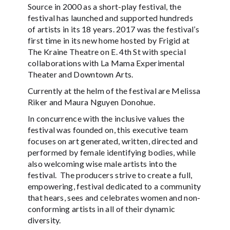
Source in 2000 as a short-play festival, the
festival has launched and supported hundreds
of artists in its 18 years. 2017 was the festival’s
first time in its new home hosted by Frigid at
The Kraine Theatre on E. 4th St with special
collaborations with La Mama Experimental
Theater and Downtown Arts.
Currently at the helm of the festival are Melissa
Riker and Maura Nguyen Donohue.
In concurrence with the inclusive values the
festival was founded on, this executive team
focuses on art generated, written, directed and
performed by female identifying bodies, while
also welcoming wise male artists into the
festival. The producers strive to create a full,
empowering, festival dedicated to a community
that hears, sees and celebrates women and non-
conforming artists in all of their dynamic
diversity.