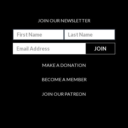
JOIN OUR NEWSLETTER
MAKE A DONATION
BECOME A MEMBER
JOIN OUR PATREON