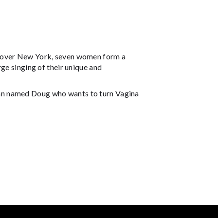
s over New York, seven women form a
ge singing of their unique and
tician named Doug who wants to turn Vagina