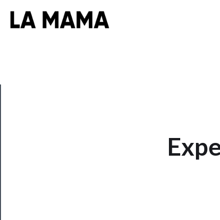
CLOSE
Expe
Now
Playing
Tickets
Watch