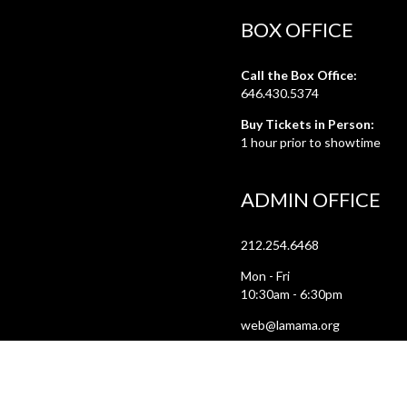
BOX OFFICE
Call the Box Office:
646.430.5374
Buy Tickets in Person:
1 hour prior to showtime
ADMIN OFFICE
212.254.6468
Mon - Fri
10:30am - 6:30pm
web@lamama.org
ARCHIVES