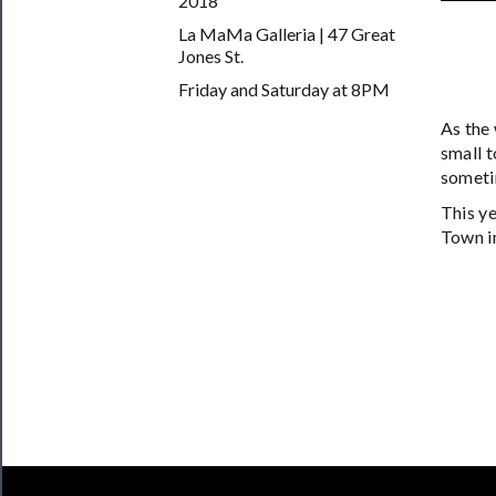
2018
──────────
La MaMa Galleria | 47 Great
Join
Jones St.
Our
Friday and Saturday at 8PM
Patreon
As the
Health
small t
someti
&
Safety
This ye
Town in