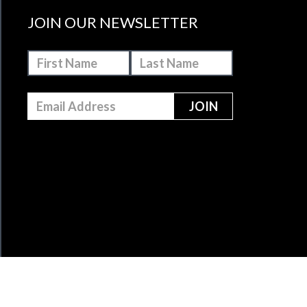
JOIN OUR NEWSLETTER
MAKE A DONATION