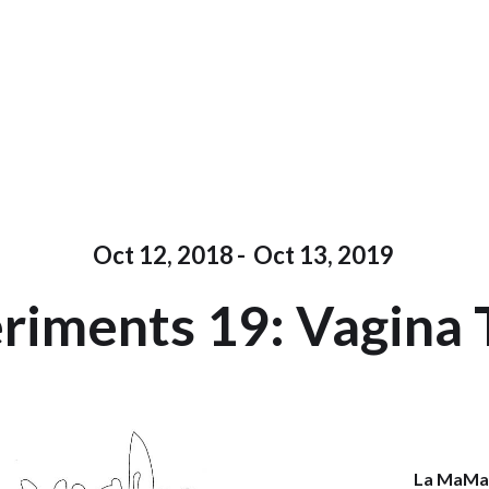
Oct 12, 2018
-
Oct 13, 2019
riments 19: Vagina
La MaM