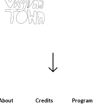
About
Credits
Program