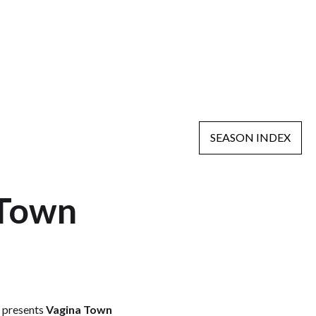
SEASON INDEX
 Town
a
presents
Vagina Town