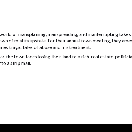
 world of mansplaining, manspreading, and manterrupting take
own of misfits upstate. For their annual town meeting, they emer
mes tragic tales of abuse and mistreatment.
ar, the town faces losing their land to a rich, real estate-poli
to a strip mall.