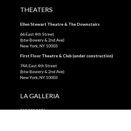
THEATERS
Ellen Stewart Theatre & The Downstairs
66 East 4th Street
(btw Bowery & 2nd Ave)
New York, NY 10003
First Floor Theatre & Club (under construction)
74A East 4th Street
(btw Bowery & 2nd Ave)
New York, NY 10003
LA GALLERIA
212.505.2476
47 Great Jones Street
New York, NY 10012