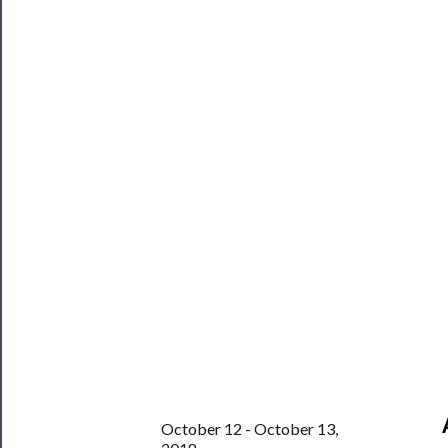
Programs
Rentals
──────────
Residency
Season
Index
Blog
──────────
Community
About
Us
Support
Us
October 12 - October 13,