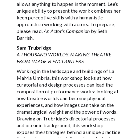
allows anything to happen in the moment. Lee’s
unique ability to present the work combines her
keen perceptive skills with a humanistic
approach to working with actors. To prepare,
please read,
An Actor’s Companion
by Seth
Barrish.
Sam Trubridge
A THOUSAND WORLDS: MAKING THEATRE
FROM IMAGE & ENCOUNTERS
Working in the landscape and buildings of La
MaMa Umbria, this workshop looks at how
curatorial and design processes can lead the
composition of performance works: looking at
how theatre worlds can become physical
experiences, and how images can take on the
dramaturgical weight and the power of words.
Drawing on Trubridge’s directorial processes
and oceanic background, this workshop
exposes the strategies behind a unique practice