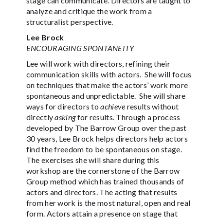
stage can communicate. Directors are taught to
analyze and critique the work from a
structuralist perspective.
Lee Brock
ENCOURAGING SPONTANEITY
Lee will work with directors, refining their
communication skills with actors. She will focus
on techniques that make the actors’ work more
spontaneous and unpredictable. She will share
ways for directors to
achieve
results without
directly
asking
for results. Through a process
developed by The Barrow Group over the past
30 years, Lee Brock helps directors help actors
find the freedom to be spontaneous on stage.
The exercises she will share during this
workshop are the cornerstone of the Barrow
Group method which has trained thousands of
actors and directors. The acting that results
from her work is the most natural, open and real
form. Actors attain a presence on stage that