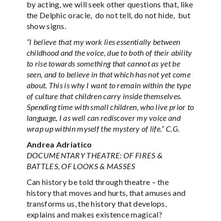
by acting, we will seek other questions that, like
the Delphic oracle, do not tell, do not hide, but
show signs.
“I believe that my work lies essentially between
childhood and the voice, due to both of their ability
to rise towards something that cannot as yet be
seen, and to believe in that which has not yet come
about. This is why I want to remain within the type
of culture that children carry inside themselves.
Spending time with small children, who live prior to
language, I as well can rediscover my voice and
wrap up within myself the mystery of life.” C.G.
Andrea Adriatico
DOCUMENTARY THEATRE: OF FIRES &
BATTLES, OF LOOKS & MASSES
Can history be told through theatre – the
history that moves and hurts, that amuses and
transforms us, the history that develops,
explains and makes existence magical?