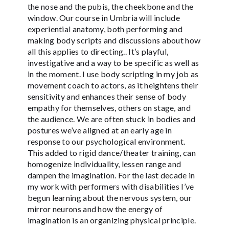
the nose and the pubis, the cheekbone and the
window. Our course in Umbria will include
experiential anatomy, both performing and
making body scripts and discussions about how
all this applies to directing.. It’s playful,
investigative and a way to be specific as well as
in the moment. I use body scripting in my job as
movement coach to actors, as it heightens their
sensitivity and enhances their sense of body
empathy for themselves, others on stage, and
the audience. We are often stuck in bodies and
postures we’ve aligned at an early age in
response to our psychological environment.
This added to rigid dance/theater training, can
homogenize individuality, lessen range and
dampen the imagination. For the last decade in
my work with performers with disabilities I’ve
begun learning about the nervous system, our
mirror neurons and how the energy of
imagination is an organizing physical principle.