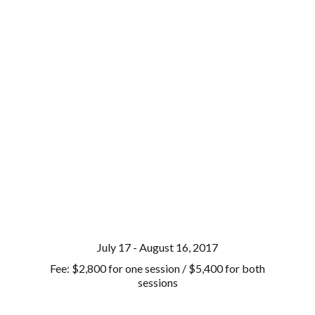
July 17 - August 16, 2017
Fee: $2,800 for one session / $5,400 for both
sessions