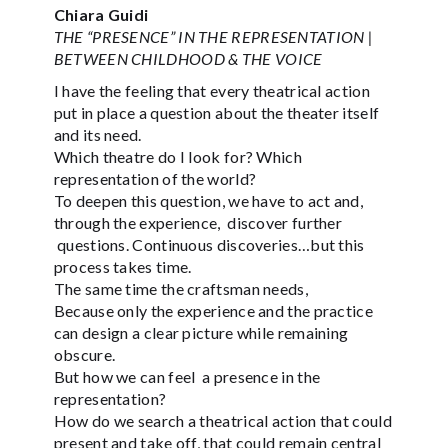
Chiara Guidi
THE “PRESENCE” IN THE REPRESENTATION |
BETWEEN CHILDHOOD & THE VOICE
I have the feeling that every theatrical action
put in place a question about the theater itself
and its need.
Which theatre do I look for? Which
representation of the world?
To deepen this question, we have to act and,
through the experience, discover further
questions. Continuous discoveries…but this
process takes time.
The same time the craftsman needs,
Because only the experience and the practice
can design a clear picture while remaining
obscure.
But how we can feel a presence in the
representation?
How do we search a theatrical action that could
present and take off, that could remain central