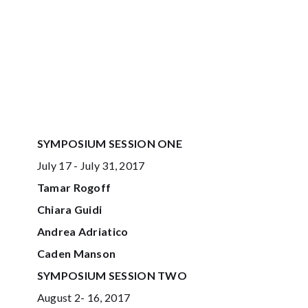
SYMPOSIUM SESSION ONE
July 17 - July 31, 2017
Tamar Rogoff
Chiara Guidi
Andrea Adriatico
Caden Manson
SYMPOSIUM SESSION TWO
August 2- 16, 2017