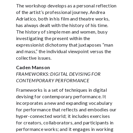
The workshop develops as a personal reflection
of the artist’s professional journey. Andrea
Adriatico, both in his film and theatre works,
has always dealt with the history of his time.
The history of simple men and women, busy
investigating the present within the
expressionist dichotomy that juxtaposes “man
and mass,” the individual viewpoint versus the
collective issues.
Caden Manson
FRAMEWORKS: DIGITAL DEVISING FOR
CONTEMPORARY PERFORMANCE
Frameworks is a set of techniques in digital
devising for contemporary performance. It
incorporates a new and expanding vocabulary
for performance that reflects and embodies our
hyper-connected world; it includes exercises
for creators, collaborators, and participants in
performance works; and it engages in working