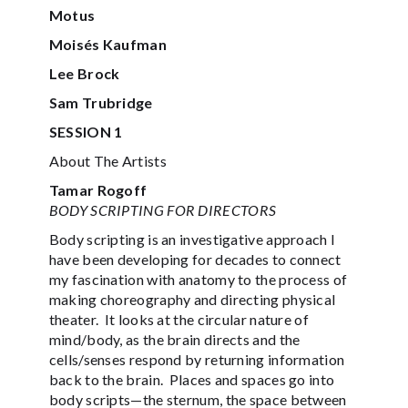
Motus
Moisés Kaufman
Lee Brock
Sam Trubridge
SESSION 1
About The Artists
Tamar Rogoff
BODY SCRIPTING FOR DIRECTORS
Body scripting is an investigative approach I
have been developing for decades to connect
my fascination with anatomy to the process of
making choreography and directing physical
theater. It looks at the circular nature of
mind/body, as the brain directs and the
cells/senses respond by returning information
back to the brain. Places and spaces go into
body scripts—the sternum, the space between