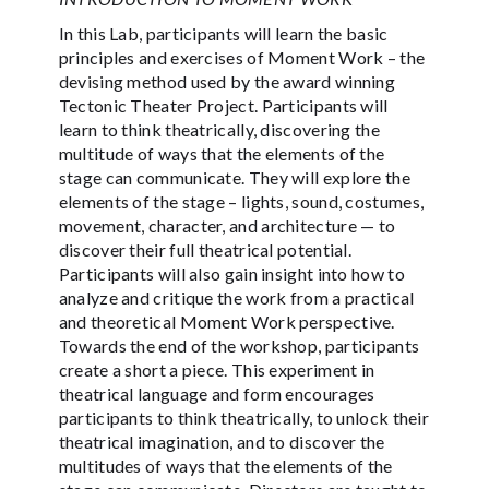
In this Lab, participants will learn the basic
principles and exercises of Moment Work – the
devising method used by the award winning
Tectonic Theater Project. Participants will
learn to think theatrically, discovering the
multitude of ways that the elements of the
stage can communicate. They will explore the
elements of the stage – lights, sound, costumes,
movement, character, and architecture — to
discover their full theatrical potential.
Participants will also gain insight into how to
analyze and critique the work from a practical
and theoretical Moment Work perspective.
Towards the end of the workshop, participants
create a short a piece. This experiment in
theatrical language and form encourages
participants to think theatrically, to unlock their
theatrical imagination, and to discover the
multitudes of ways that the elements of the