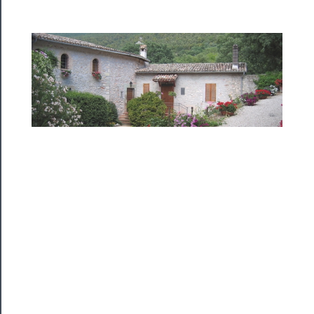
──────────
Residency
Season
Index
Blog
──────────
Community
About