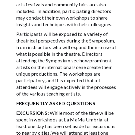
arts festivals and community fairs are also
included. In addition, participating directors
may conduct their own workshops to share
insights and techniques with their colleagues.
Participants will be exposed to a variety of
theatrical perspectives during the Symposium,
from instructors who will expand their sense of
what is possible in the theatre. Directors
attending the Symposium see how prominent
artists on the international scene create their
unique productions. The workshops are
participatory, and it is expected that all
attendees will engage actively in the processes
of the various teaching artists.
FREQUENTLY ASKED QUESTIONS
EXCURSIONS:
While most of the time will be
spent in workshops at La MaMa Umbria, at
least one day has been set aside for excursions
to nearby cities. We will attend at least one