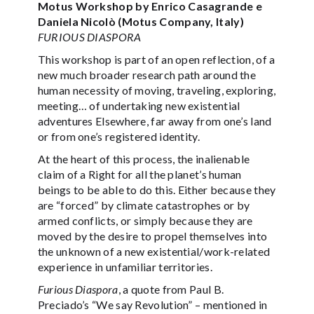
Motus Workshop by Enrico Casagrande e
Daniela Nicolò (Motus Company, Italy)
FURIOUS DIASPORA
This workshop is part of an open reflection, of a
new much broader research path around the
human necessity of moving, traveling, exploring,
meeting… of undertaking new existential
adventures Elsewhere, far away from one’s land
or from one’s registered identity.
At the heart of this process, the inalienable
claim of a Right for all the planet’s human
beings to be able to do this. Either because they
are “forced” by climate catastrophes or by
armed conflicts, or simply because they are
moved by the desire to propel themselves into
the unknown of a new existential/work-related
experience in unfamiliar territories.
Furious Diaspora
, a quote from Paul B.
Preciado’s “We say Revolution” – mentioned in