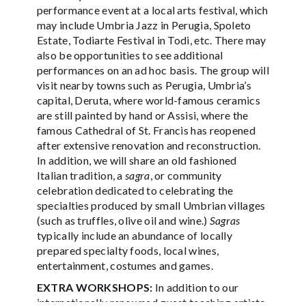
performance event at a local arts festival, which
may include Umbria Jazz in Perugia, Spoleto
Estate, Todiarte Festival in Todi, etc. There may
also be opportunities to see additional
performances on an ad hoc basis. The group will
visit nearby towns such as Perugia, Umbria’s
capital, Deruta, where world-famous ceramics
are still painted by hand or Assisi, where the
famous Cathedral of St. Francis has reopened
after extensive renovation and reconstruction.
In addition, we will share an old fashioned
Italian tradition, a
sagra
, or community
celebration dedicated to celebrating the
specialties produced by small Umbrian villages
(such as truffles, olive oil and wine.)
Sagras
typically include an abundance of locally
prepared specialty foods, local wines,
entertainment, costumes and games.
EXTRA WORKSHOPS:
In addition to our
internationally renowned guest teaching artists,