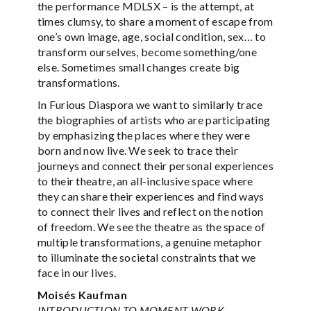
the performance MDLSX – is the attempt, at
times clumsy, to share a moment of escape from
one’s own image, age, social condition, sex… to
transform ourselves, become something/one
else. Sometimes small changes create big
transformations.
In Furious Diaspora we want to similarly trace
the biographies of artists who are participating
by emphasizing the places where they were
born and now live. We seek to trace their
journeys and connect their personal experiences
to their theatre, an all-inclusive space where
they can share their experiences and find ways
to connect their lives and reflect on the notion
of freedom. We see the theatre as the space of
multiple transformations, a genuine metaphor
to illuminate the societal constraints that we
face in our lives.
Moisés Kaufman
INTRODUCTION TO MOMENT WORK