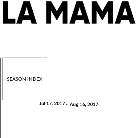
SEASON INDEX
Jul 17, 2017
-
Aug 16, 2017