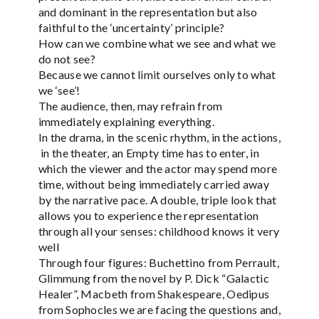
and dominant in the representation but also
faithful to the ‘uncertainty’ principle?
How can we combine what we see and what we
do not see?
Because we cannot limit ourselves only to what
we ‘see’!
The audience, then, may refrain from
immediately explaining everything.
In the drama, in the scenic rhythm, in the actions,
in the theater, an Empty time has to enter, in
which the viewer and the actor may spend more
time, without being immediately carried away
by the narrative pace. A double, triple look that
allows you to experience the representation
through all your senses: childhood knows it very
well
Through four figures: Buchettino from Perrault,
Glimmung from the novel by P. Dick “Galactic
Healer”, Macbeth from Shakespeare, Oedipus
from Sophocles we are facing the questions and,