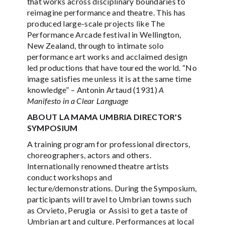
that works across disciplinary boundaries to
reimagine performance and theatre. This has
produced large-scale projects like The
Performance Arcade festival in Wellington,
New Zealand, through to intimate solo
performance art works and acclaimed design
led productions that have toured the world. “No
image satisfies me unless it is at the same time
knowledge” – Antonin Artaud (1931)
A
Manifesto in a Clear Language
ABOUT LA MAMA UMBRIA DIRECTOR'S
SYMPOSIUM
A training program for professional directors,
choreographers, actors and others.
Internationally renowned theatre artists
conduct workshops and
lecture/demonstrations. During the Symposium,
participants will travel to Umbrian towns such
as Orvieto, Perugia or Assisi to get a taste of
Umbrian art and culture. Performances at local