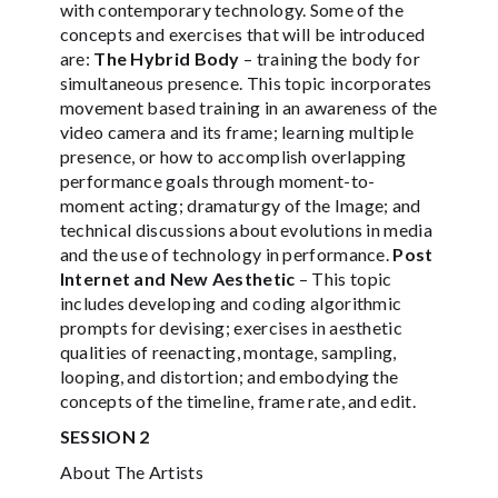
with contemporary technology. Some of the
concepts and exercises that will be introduced
are:
The Hybrid Body
– training the body for
simultaneous presence. This topic incorporates
movement based training in an awareness of the
video camera and its frame; learning multiple
presence, or how to accomplish overlapping
performance goals through moment-to-
moment acting; dramaturgy of the Image; and
technical discussions about evolutions in media
and the use of technology in performance.
Post
Internet and New Aesthetic
– This topic
includes developing and coding algorithmic
prompts for devising; exercises in aesthetic
qualities of reenacting, montage, sampling,
looping, and distortion; and embodying the
concepts of the timeline, frame rate, and edit.
SESSION 2
About The Artists