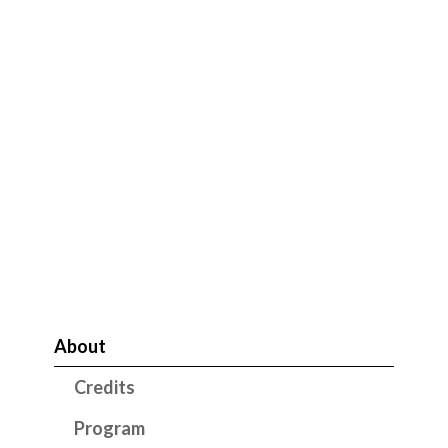
About
Credits
Program