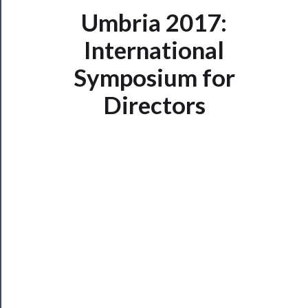
Umbria 2017:
International
Now
Playing
Symposium for
Directors
Tickets
Watch
Programs
Rentals