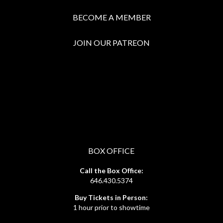
BECOME A MEMBER
JOIN OUR PATREON
BOX OFFICE
Call the Box Office:
646.430.5374
Buy Tickets in Person:
1 hour prior to showtime