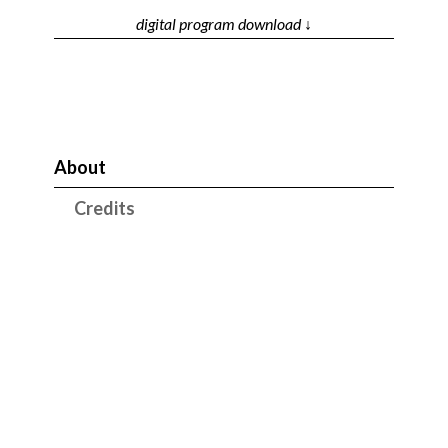
digital program download ↓
About
Credits