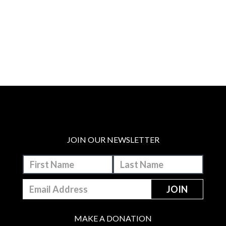
JOIN OUR NEWSLETTER
MAKE A DONATION