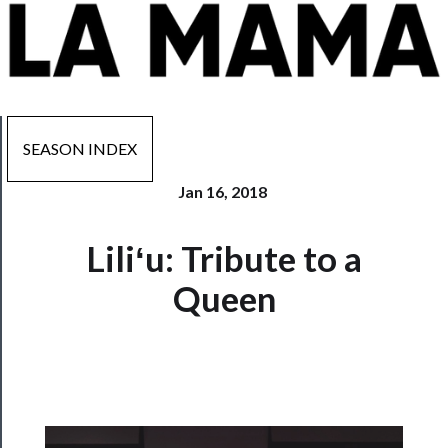
SEASON INDEX
Jan 16, 2018
Now
Liliʻu: Tribute to a
Playing
Queen
Tickets
Watch
Programs
Rentals