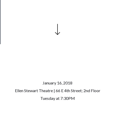
Our
Patreon
Health
&
Safety
January 16, 2018
Ellen Stewart Theatre | 66 E 4th Street; 2nd Floor
Tuesday at 7:30PM