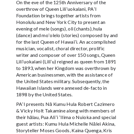
On the eve of the 125th Anniversary of the
overthrow of Queen Liliʻuokalani, PAʻI
Foundation brings together artists from
Honolulu and New York City to present an
evening of mele (songs), oli (chants), hula
(dance) and moʻolelo (stories) composed by and
for the last Queen of Hawaiʻi. An accomplished
musician, vocalist, choral director, prolific
writer and composer of over 150 songs, Queen
Liliʻuokalani (Liliʻu) reigned as queen from 1891
to 1893, when her Kingdom was overthrown by
American businessmen, with the assistance of
the United States military. Subsequently, the
Hawaiian Islands were annexed de-facto in
1898 by the United States.
PAʻI presents Nā Kumu Hula Robert Cazimero
& Vicky Holt Takamine along with members of
their hālau, Pua Aliʻi ʻIlima o Nuioka and special
guest artists: Kumu Hula Michelle Nālei Akina,
Storyteller Moses Goods, Kaina Quenga, Kris