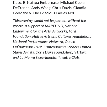
Kato, B. Kainoa Embernate, Michael Keoni
DeFranco, Andy Wang, Chris Davis, Claudia
Goddard & The Gracious Ladies NYC.
This evening would not be possible without the
generous support of MAPFUND, National
Endowment for the Arts, Artworks, Ford
Foundation, Native Arts and Cultures Foundation,
National Performance Network, Queen
Liliʻuokalani Trust, Kamehameha Schools, United
States Artists, Doris Duke Foundation, Hālāwai
and La Mama Experimental Theatre Club.