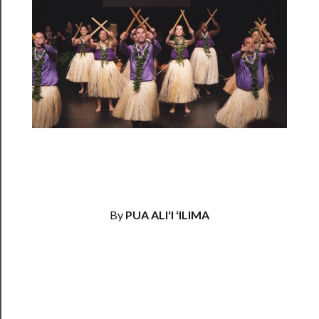
──────────
Residency
Season
Index
Blog
──────────
Community
About
By
PUA ALIʻI ʻILIMA
Us
Support
Us
──────────
Join