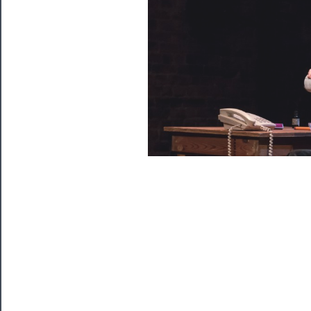
Watch
Programs
Rentals
──────────
Residency
Season
Index
Blog
──────────
Community
About
Us