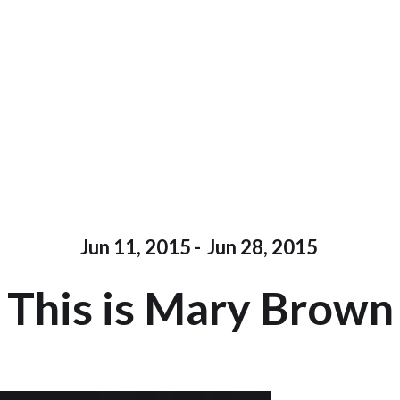
Jun 11, 2015
-
Jun 28, 2015
This is Mary Brown