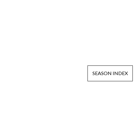
SEASON INDEX