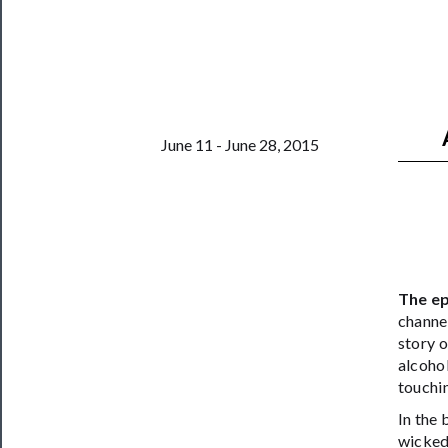
Support
Us
──────────
Join
Our
June 11 - June 28, 2015
Patreon
Health
&
Safety
The ep
channel
story o
alcohol
touchin
In the
wickedl