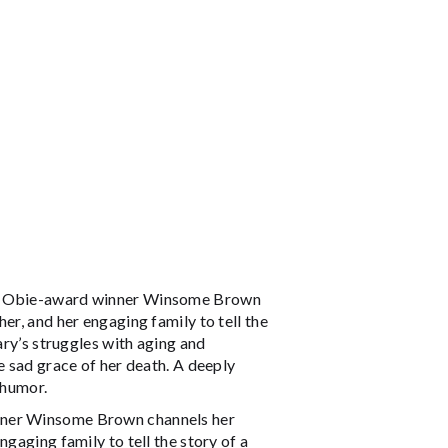
w, Obie-award winner Winsome Brown
er, and her engaging family to tell the
ary’s struggles with aging and
e sad grace of her death. A deeply
 humor.
nner Winsome Brown channels her
gaging family to tell the story of a