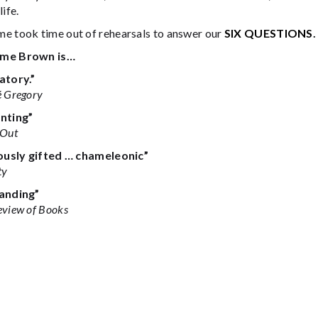
life.
e took time out of rehearsals to answer our
SIX QUESTIONS
.
me Brown is…
atory.”
 Gregory
nting”
 Out
ously gifted … chameleonic”
ty
anding”
eview of Books