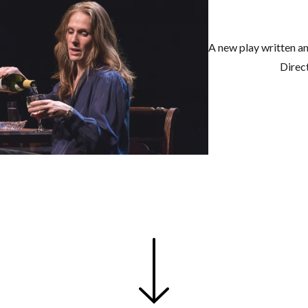
A new play written a
Direc