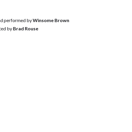
nd performed by
Winsome Brown
ted by
Brad Rouse