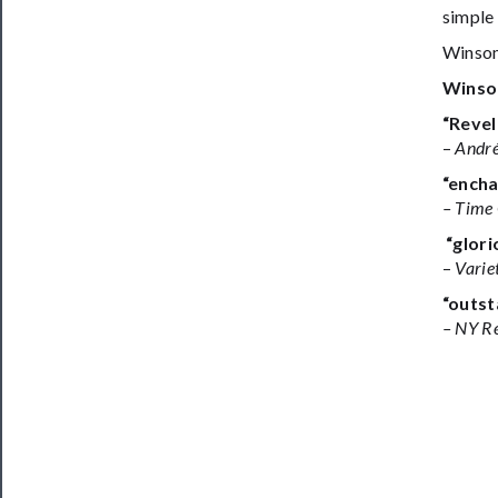
simple 
Winsom
Winso
“Revel
–
André
“encha
– Time
“glori
–
Varie
“outst
– NY R