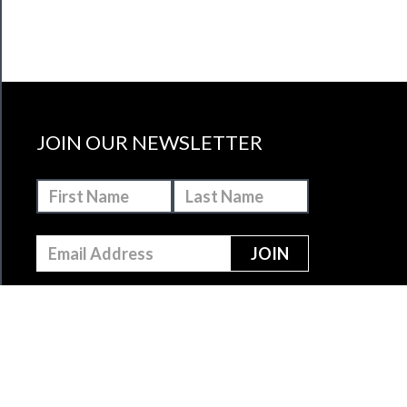
JOIN OUR NEWSLETTER