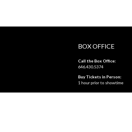
BOX OFFICE
Call the Box Office:
646.430.5374
Buy Tickets in Person:
1 hour prior to showtime
ADMIN OFFICE
212.254.6468
Mon - Fri
10:30am - 6:30pm