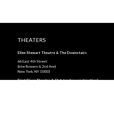
THEATERS
Ellen Stewart Theatre & The Downstairs
66 East 4th Street
(btw Bowery & 2nd Ave)
New York, NY 10003
First Floor Theatre & Club (under construction)
74A East 4th Street
(btw Bowery & 2nd Ave)
New York, NY 10003