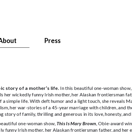
About
Press
ic story of a mother’s life.
In this beautiful one-woman sho
s her wickedly funny Irish mother, her Alaskan frontiersman fath
f a simple life. With deft humor and a light touch, she reveals M
ism, her war-stories of a 45-year marriage with children, and th
g story of family, thrilling and generous in its love, honesty, and
 beautiful one-woman show,
This Is Mary Brown
, Obie-award wi
y funny Irish mother, her Alaskan frontiersman father, and her en