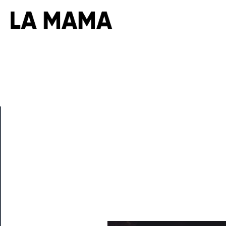
CLOSE
Now
Playing
Tickets