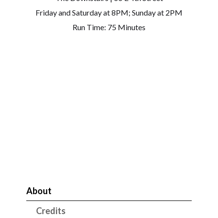
Friday and Saturday at 8PM; Sunday at 2PM
Run Time: 75 Minutes
About
Credits