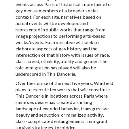
events across Paris of historical importance for
gay men as members of a broader social
context. For each site, narratives based on
actual events will be developed and
represented in public works that range from
image projections to performing arts-based
works/events. Each narrative will seek to
elaborate aspects of gay history and the
intersection of that history with issues of race,
class, creed, ethnicity, ability and gender. The
role immigration has played will also be
underscored in This Dancerie.
Over the course of the next five years, Whitfield
plans to execute ten works that will constitute
This Dancerie in locations across Paris where
same sex desire has created a shifting
landscape of encoded behavior, transgressive
beauty and seduction, criminalized activity,
class-complicated entanglements, immigrant
survival strategies, forbidden