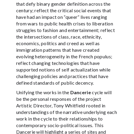
that defy binary gender definition across the
century; reflect the critical social events that
have had an impact on “queer” lives ranging
from wars to public health crises to liberation
struggles to fashion and entertainment; reflect
the intersections of class, race, ethnicity,
economics, politics and creed as well as
immigration patterns that have created
evolving heterogeneity in the French populus;
reflect changing technologies that have
supported notions of self actualization while
challenging policies and practices that have
defined standards of public decency.
Unifying the works in the
Dancerie
cycle will
be the personal responses of the project
Artistic Director, Tony Whitfield rooted in
understandings of the narrative underlying each
work in the cycle to their relationships to
contemporary socio-political issues. This
Dancerie will highlight a series of sites and