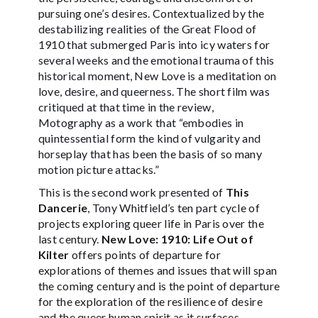
pursuing one’s desires. Contextualized by the
destabilizing realities of the Great Flood of
1910 that submerged Paris into icy waters for
several weeks and the emotional trauma of this
historical moment, New Love is a meditation on
love, desire, and queerness. The short film was
critiqued at that time in the review,
Motography as a work that “embodies in
quintessential form the kind of vulgarity and
horseplay that has been the basis of so many
motion picture attacks.”
This is the second work presented of
This
Dancerie
, Tony Whitfield’s ten part cycle of
projects exploring queer life in Paris over the
last century.
New Love: 1910: Life Out of
Kilter
offers points of departure for
explorations of themes and issues that will span
the coming century and is the point of departure
for the exploration of the resilience of desire
and the queer human spirit as it surfaces