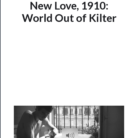
Now
New Love, 1910:
Playing
World Out of Kilter
Tickets
Watch
Programs
Rentals
──────────
Residency