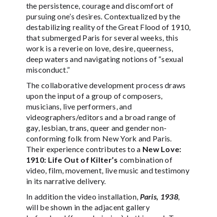
the persistence, courage and discomfort of
pursuing one’s desires. Contextualized by the
destabilizing reality of the Great Flood of 1910,
that submerged Paris for several weeks, this
work is a reverie on love, desire, queerness,
deep waters and navigating notions of “sexual
misconduct.”
The collaborative development process draws
upon the input of a group of composers,
musicians, live performers, and
videographers/editors and a broad range of
gay, lesbian, trans, queer and gender non-
conforming folk from New York and Paris.
Their experience contributes to a
New Love:
1910: Life Out of Kilter’s
combination of
video, film, movement, live music and testimony
in its narrative delivery.
In addition the video installation,
Paris, 1938
,
will be shown in the adjacent gallery