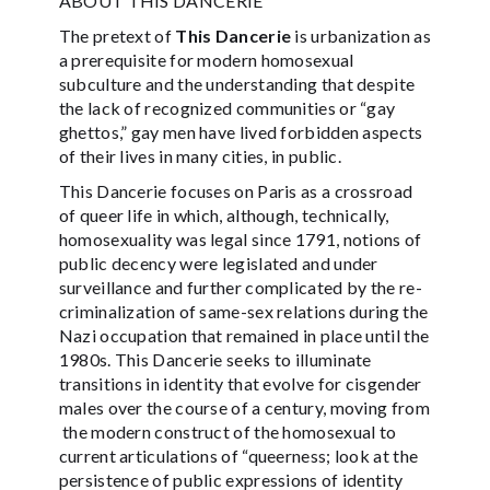
ABOUT THIS DANCERIE
The pretext of
This Dancerie
is urbanization as
a prerequisite for modern homosexual
subculture and the understanding that despite
the lack of recognized communities or “gay
ghettos,” gay men have lived forbidden aspects
of their lives in many cities, in public.
This Dancerie focuses on Paris as a crossroad
of queer life in which, although, technically,
homosexuality was legal since 1791, notions of
public decency were legislated and under
surveillance and further complicated by the re-
criminalization of same-sex relations during the
Nazi occupation that remained in place until the
1980s. This Dancerie seeks to illuminate
transitions in identity that evolve for cisgender
males over the course of a century, moving from
the modern construct of the homosexual to
current articulations of “queerness; look at the
persistence of public expressions of identity