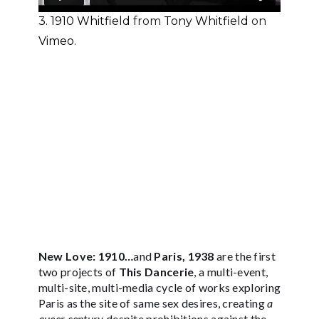
3. 1910 Whitfield
from
Tony Whitfield
on
Vimeo
.
New Love: 1910…
and
Paris, 1938
are the first
two projects of
This Dancerie
, a multi-event,
multi-site, multi-media cycle of works exploring
Paris as the site of same sex desires, creating
a
queer century
despite prohibitions against the