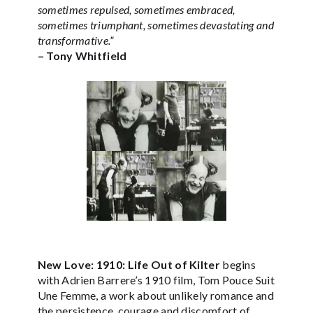
sometimes repulsed, sometimes embraced,
sometimes triumphant, sometimes devastating and
transformative.”
– Tony Whitfield
New Love: 1910: Life Out of Kilter
begins
with Adrien Barrere’s 1910 film, Tom Pouce Suit
Une Femme, a work about unlikely romance and
the persistence, courage and discomfort of