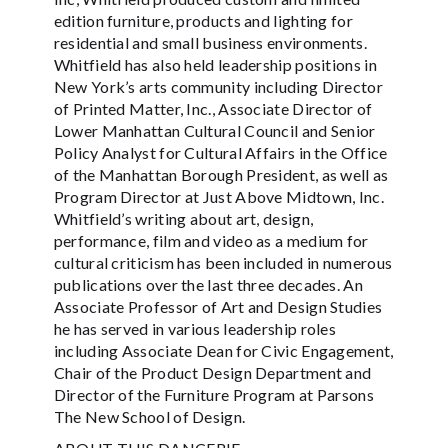
edition furniture, products and lighting for
residential and small business environments.
Whitfield has also held leadership positions in
New York’s arts community including Director
of Printed Matter, Inc., Associate Director of
Lower Manhattan Cultural Council and Senior
Policy Analyst for Cultural Affairs in the Office
of the Manhattan Borough President, as well as
Program Director at Just Above Midtown, Inc.
Whitfield’s writing about art, design,
performance, film and video as a medium for
cultural criticism has been included in numerous
publications over the last three decades. An
Associate Professor of Art and Design Studies
he has served in various leadership roles
including Associate Dean for Civic Engagement,
Chair of the Product Design Department and
Director of the Furniture Program at Parsons
The New School of Design.