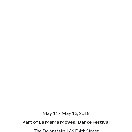
May 11 - May 13, 2018
Part of La MaMa Moves! Dance Festival
The Downstairs | 66 E 4th Street