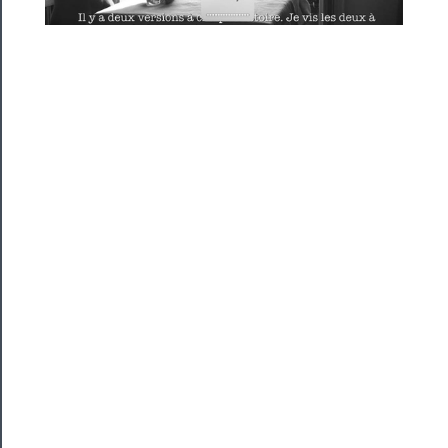
Season
Index
Blog
──────────
Community
About
Us
Support
Us