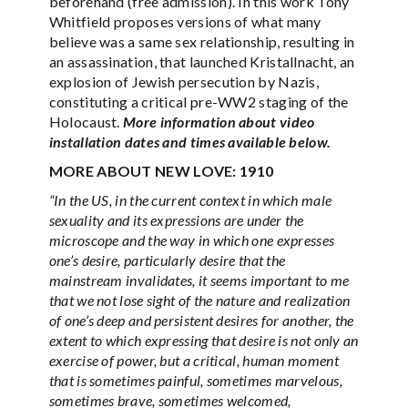
beforehand (free admission). In this work Tony
Whitfield proposes versions of what many
believe was a same sex relationship, resulting in
an assassination, that launched Kristallnacht, an
explosion of Jewish persecution by Nazis,
constituting a critical pre-WW2 staging of the
Holocaust.
More information about video
installation dates and times available below.
MORE ABOUT NEW LOVE: 1910
“In the US, in the current context in which male
sexuality and its expressions are under the
microscope and the way in which one expresses
one’s desire, particularly desire that the
mainstream invalidates, it seems important to me
that we not lose sight of the nature and realization
of one’s deep and persistent desires for another, the
extent to which expressing that desire is not only an
exercise of power, but a critical, human moment
that is sometimes painful, sometimes marvelous,
sometimes brave, sometimes welcomed,