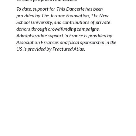
To date, support for This Dancerie has been
provided by The Jerome Foundation, The New
School University, and contributions of private
donors through crowdfunding campaigns.
Administrative support in France is provided by
Association Errances and fiscal sponsorship in the
US is provided by Fractured Atlas.