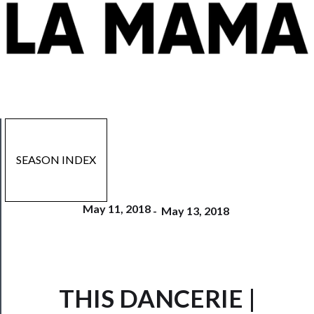
SEASON INDEX
May 11, 2018
-
May 13, 2018
THIS DANCERIE |