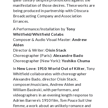
manifestation of those desires. These works are
being produced in partnership with Obscura
Broadcasting Company and Association
Errances.
A Performance/Installation by
Tony
Whitfield/Whitfield Colabs
Composer & Audio Visual Master:
Andrew
Alden
Director & Writer:
Oisin Stack
Choreographer (Paris):
Alexandre Bado
Choreographer (New York):
Yoshiko Chuma
In
New Love: 1910: World Out of Kilter
, Tony
Whitfield collaborates with choreographer
Alexandre Bado, director Oisin Stack,
composer/musicians, Andrew Alden and
William Basinski, with performers, and
videographers in an evening length response to
Adrien Barrere’s 1910 film,
Tom Pouce Suit Une
Femme
, a work about an unlikely romance and