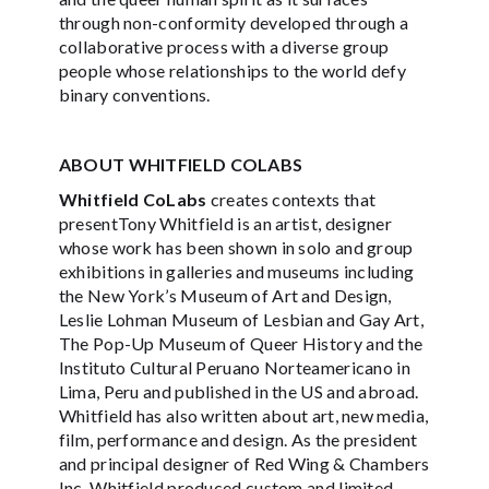
through non-conformity developed through a
collaborative process with a diverse group
people whose relationships to the world defy
binary conventions.
ABOUT WHITFIELD COLABS
Whitfield CoLabs
creates contexts that
presentTony Whitfield is an artist, designer
whose work has been shown in solo and group
exhibitions in galleries and museums including
the New York’s Museum of Art and Design,
Leslie Lohman Museum of Lesbian and Gay Art,
The Pop-Up Museum of Queer History and the
Instituto Cultural Peruano Norteamericano in
Lima, Peru and published in the US and abroad.
Whitfield has also written about art, new media,
film, performance and design. As the president
and principal designer of Red Wing & Chambers
Inc, Whitfield produced custom and limited