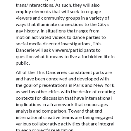
trans/interactions. As such, they will also
employ elements that will seek to engage
viewers and community groups in a variety of
ways that illuminate connections to the City’s
gay history. In situations that range from
motion activated videos to dance parties to
social media directed investigations, This
Dancerie will ask viewers/participants to
question what it means to live a forbidden life in
public.
All of the This Dancerie’s constituent parts are
and have been conceived and developed with
the goal of presentations in Paris and New York,
as well as other cities with the desire of creating
contexts for discussion that have international
implications in a framework that encourages
analysis and comparison. Toward that end,
international creative teams are being engaged
various collaborative activities that are integral
to each project’s realization.