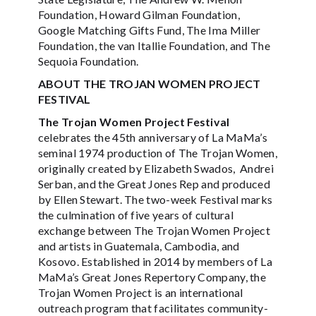
Foundation, Howard Gilman Foundation,
Google Matching Gifts Fund, The Ima Miller
Foundation, the van Itallie Foundation, and The
Sequoia Foundation.
ABOUT THE TROJAN WOMEN PROJECT
FESTIVAL
The Trojan Women Project Festival
celebrates the 45th anniversary of La MaMa’s
seminal 1974 production of The Trojan Women,
originally created by Elizabeth Swados, Andrei
Serban, and the Great Jones Rep and produced
by Ellen Stewart. The two-week Festival marks
the culmination of five years of cultural
exchange between The Trojan Women Project
and artists in Guatemala, Cambodia, and
Kosovo. Established in 2014 by members of La
MaMa’s Great Jones Repertory Company, the
Trojan Women Project is an international
outreach program that facilitates community-