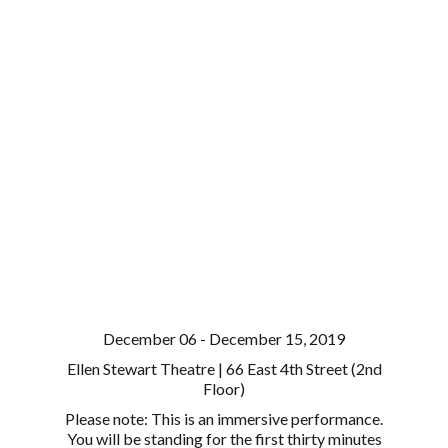
December 06 - December 15, 2019
Ellen Stewart Theatre | 66 East 4th Street (2nd
Floor)
Please note: This is an immersive performance.
You will be standing for the first thirty minutes