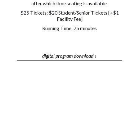
after which time seating is available.
$25 Tickets; $20 Student/Senior Tickets [+$1
Facility Fee]
Running Time: 75 minutes
digital program download ↓