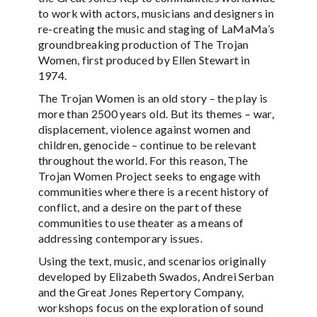
to work with actors, musicians and designers in
re-creating the music and staging of LaMaMa’s
groundbreaking production of The Trojan
Women, first produced by Ellen Stewart in
1974.
The Trojan Women is an old story – the play is
more than 2500 years old. But its themes – war,
displacement, violence against women and
children, genocide – continue to be relevant
throughout the world. For this reason, The
Trojan Women Project seeks to engage with
communities where there is a recent history of
conflict, and a desire on the part of these
communities to use theater as a means of
addressing contemporary issues.
Using the text, music, and scenarios originally
developed by Elizabeth Swados, Andrei Serban
and the Great Jones Repertory Company,
workshops focus on the exploration of sound