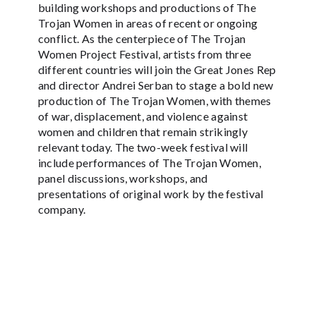
building workshops and productions of The
Trojan Women in areas of recent or ongoing
conflict. As the centerpiece of The Trojan
Women Project Festival, artists from three
different countries will join the Great Jones Rep
and director Andrei Serban to stage a bold new
production of The Trojan Women, with themes
of war, displacement, and violence against
women and children that remain strikingly
relevant today. The two-week festival will
include performances of The Trojan Women,
panel discussions, workshops, and
presentations of original work by the festival
company.