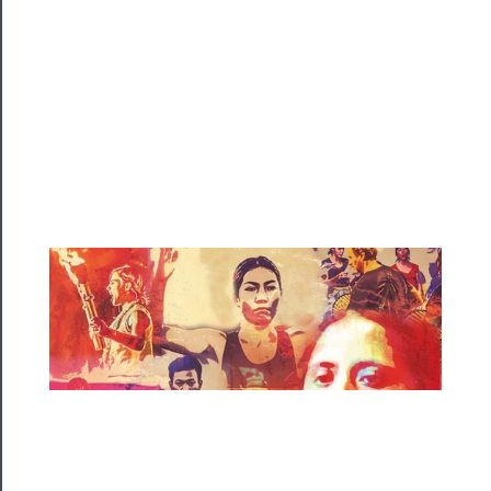
Playing
Tickets
Watch
Programs
Rentals
──────────
Residency
Season