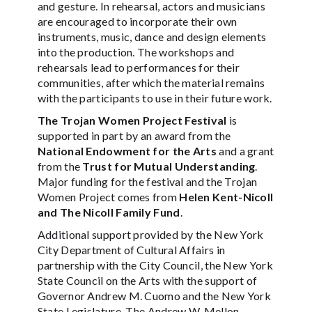
and gesture. In rehearsal, actors and musicians
are encouraged to incorporate their own
instruments, music, dance and design elements
into the production. The workshops and
rehearsals lead to performances for their
communities, after which the material remains
with the participants to use in their future work.
The Trojan Women Project Festival
is
supported in part by an award from the
National Endowment for the Arts
and a grant
from the
Trust for Mutual Understanding
.
Major funding for the festival and the Trojan
Women Project comes from
Helen Kent-Nicoll
and The Nicoll Family Fund
.
Additional support provided by the New York
City Department of Cultural Affairs in
partnership with the City Council, the New York
State Council on the Arts with the support of
Governor Andrew M. Cuomo and the New York
State Legislature, The Andrew W. Mellon