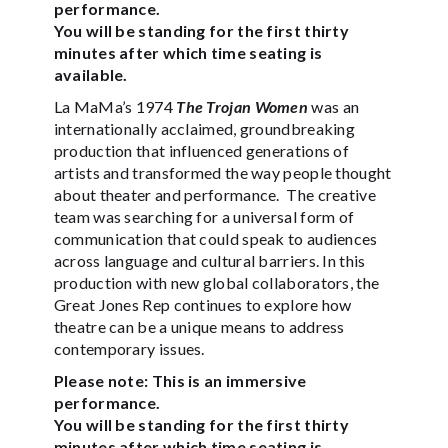
performance.
You will be standing for the first thirty
minutes after which time seating is
available.
La MaMa’s 1974
The Trojan Women
was an
internationally acclaimed, groundbreaking
production that influenced generations of
artists and transformed the way people thought
about theater and performance. The creative
team was searching for a universal form of
communication that could speak to audiences
across language and cultural barriers. In this
production with new global collaborators, the
Great Jones Rep continues to explore how
theatre can be a unique means to address
contemporary issues.
Please note: This is an immersive
performance.
You will be standing for the first thirty
minutes after which time seating is