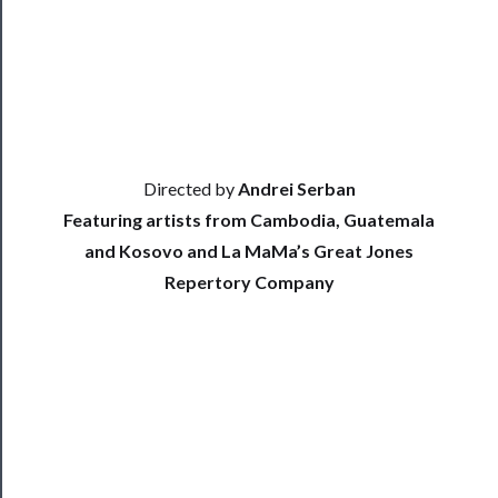
Index
Blog
──────────
Community
Directed by
Andrei Serban
Featuring artists from Cambodia, Guatemala
and Kosovo and La MaMa’s Great Jones
About
Repertory Company
Us
Support
Us
──────────
Join