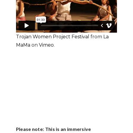
Trojan Women Project Festival
from
La
MaMa
on
Vimeo
.
Please note: This is an immersive