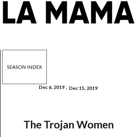
SEASON INDEX
Dec 6, 2019
-
Dec 15, 2019
The Trojan Women
Now