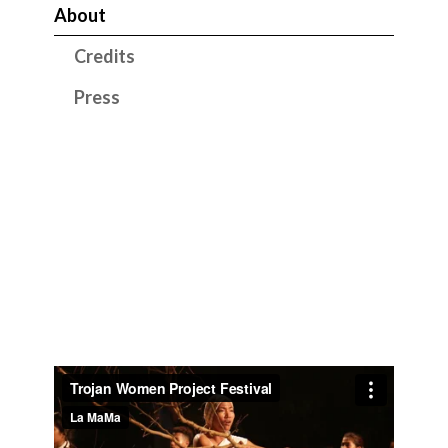
About
Credits
Press