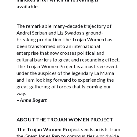
available.
The remarkable, many-decade trajectory of
Andrei Serban and Liz Swados’s ground-
breaking production The Trojan Women has
been transformed into an international
enterprise that now crosses political and
cultural barriers to great and resounding effect.
The Trojan Women Project is a must-see event
under the auspices of the legendary La Mama
and I am looking forward to experiencing the
great gathering of forces that is coming our
way.
– Anne Bogart
ABOUT THE TROJAN WOMEN PROJECT
The Trojan Women Project
sends artists from
the Great Jones Rep to communities worldwide