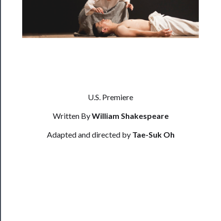
──────────
Residency
Season
Index
Blog
U.S. Premiere
──────────
Community
Written By
William Shakespeare
Adapted and directed by
Tae-Suk Oh
About
Us
Support
Us
──────────
Join