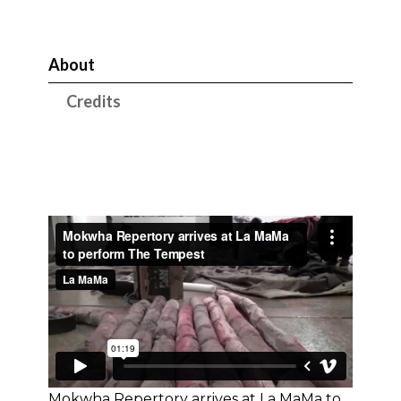
About
Credits
Mokwha Repertory arrives at La MaMa to