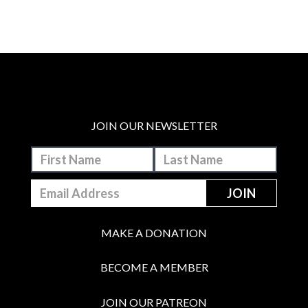
JOIN OUR NEWSLETTER
MAKE A DONATION
BECOME A MEMBER
JOIN OUR PATREON