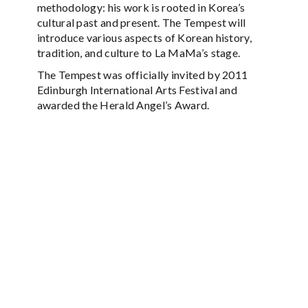
methodology: his work is rooted in Korea’s
cultural past and present. The Tempest will
introduce various aspects of Korean history,
tradition, and culture to La MaMa’s stage.
The Tempest was officially invited by 2011
Edinburgh International Arts Festival and
awarded the Herald Angel’s Award.