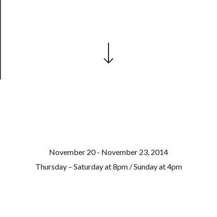
Our
Patreon
Health
&
Safety
November 20 - November 23, 2014
Thursday – Saturday at 8pm / Sunday at 4pm