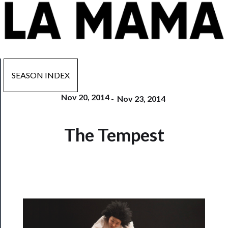
SEASON INDEX
Nov 20, 2014
-
Nov 23, 2014
Now
The Tempest
Playing
Tickets
Watch
Programs
Rentals