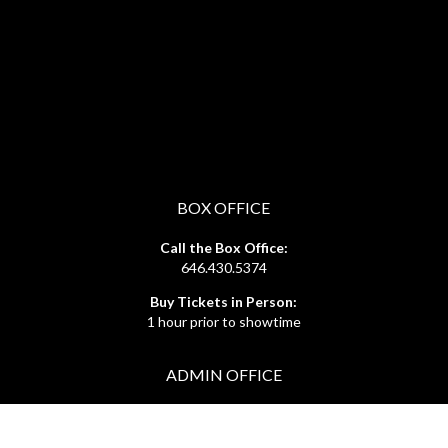
BOX OFFICE
Call the Box Office:
646.430.5374
Buy Tickets in Person:
1 hour prior to showtime
ADMIN OFFICE
212.254.6468