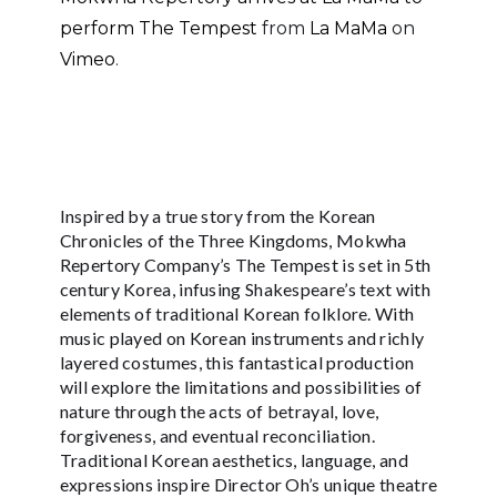
perform The Tempest
from
La MaMa
on
Vimeo
.
Inspired by a true story from the Korean
Chronicles of the Three Kingdoms, Mokwha
Repertory Company’s The Tempest is set in 5th
century Korea, infusing Shakespeare’s text with
elements of traditional Korean folklore. With
music played on Korean instruments and richly
layered costumes, this fantastical production
will explore the limitations and possibilities of
nature through the acts of betrayal, love,
forgiveness, and eventual reconciliation.
Traditional Korean aesthetics, language, and
expressions inspire Director Oh’s unique theatre