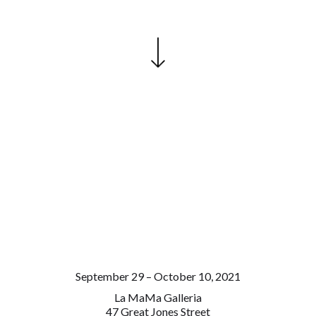
September 29 – October 10, 2021
La MaMa Galleria
47 Great Jones Street