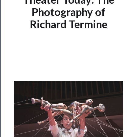
Photography of
Programs
Richard Termine
Rentals
──────────
Residency
Season
Index
Blog
──────────
Community