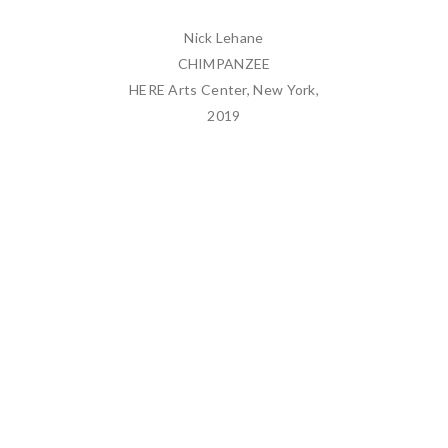
Nick Lehane
CHIMPANZEE
HERE Arts Center, New York,
2019