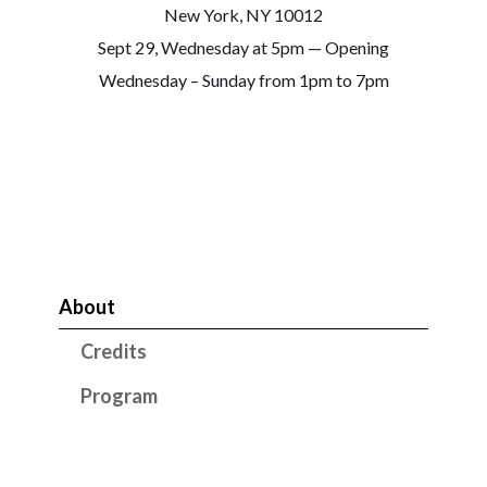
New York, NY 10012
Sept 29, Wednesday at 5pm — Opening
Wednesday – Sunday from 1pm to 7pm
About
Credits
Program