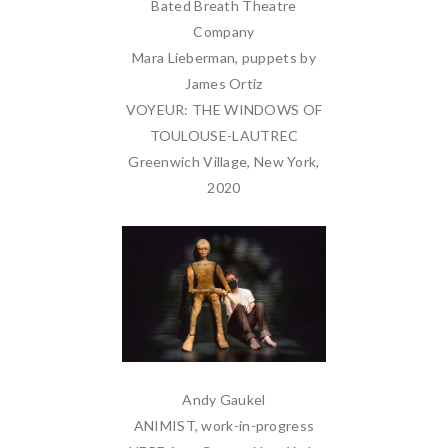
Bated Breath Theatre
Company
Mara Lieberman, puppets by
James Ortiz
VOYEUR: THE WINDOWS OF
TOULOUSE-LAUTREC
Greenwich Village, New York,
2020
Andy Gaukel
ANIMIST, work-in-progress