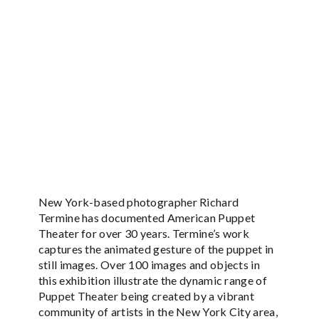
New York-based photographer Richard
Termine has documented American Puppet
Theater for over 30 years. Termine’s work
captures the animated gesture of the puppet in
still images. Over 100 images and objects in
this exhibition illustrate the dynamic range of
Puppet Theater being created by a vibrant
community of artists in the New York City area,