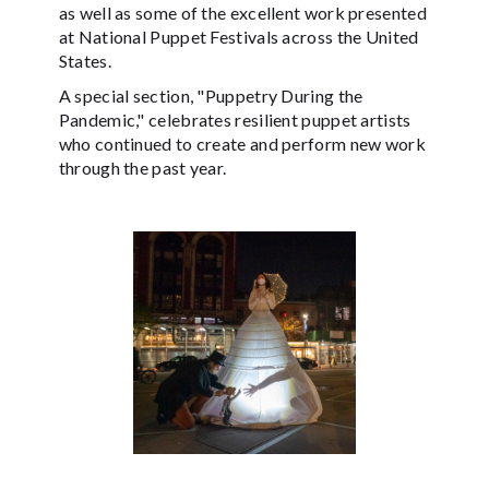
as well as some of the excellent work presented
at National Puppet Festivals across the United
States.
A special section, "Puppetry During the
Pandemic," celebrates resilient puppet artists
who continued to create and perform new work
through the past year.