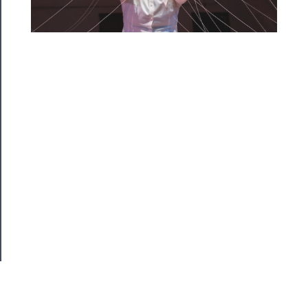
About
Us
Support
Us
──────────
Join
Our
Patreon
Health
&
Safety