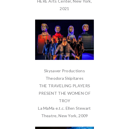
HERE Arts Center, New York,
2021
Skysaver Productions
Theodora Skipitares
THE TRAVELING PLAYERS
PRESENT THE WOMEN OF
TROY
La MaMa e.t.c. Ellen Stewart
Theatre, New York, 2009