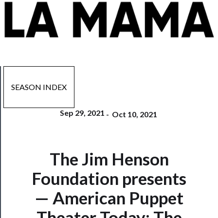
SEASON INDEX
Sep 29, 2021
-
Oct 10, 2021
The Jim Henson
Now
Playing
Foundation presents
Tickets
— American Puppet
Theater Today: The
Watch