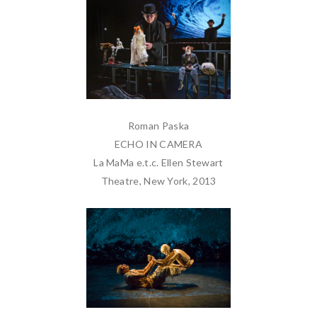
Roman Paska
ECHO IN CAMERA
La MaMa e.t.c. Ellen Stewart
Theatre, New York, 2013