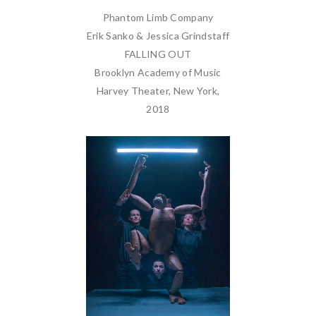
Phantom Limb Company
Erik Sanko & Jessica Grindstaff
FALLING OUT
Brooklyn Academy of Music
Harvey Theater, New York,
2018