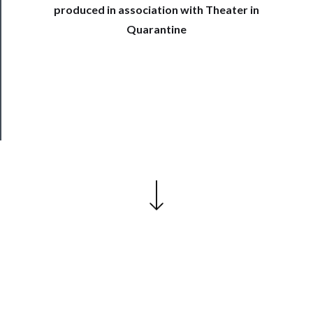
produced in association with Theater in
Join
Quarantine
Our
Patreon
Health
&
Safety