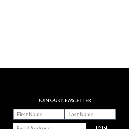
JOIN OUR NEWSLETTER