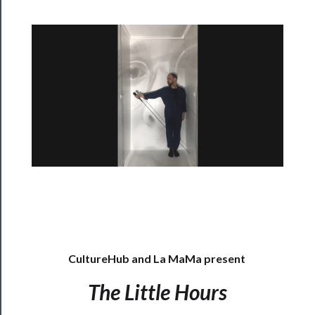
Rentals
──────────
Residency
Season
Index
Blog
──────────
Community
About
Us
CultureHub and La MaMa present
Support
Us
The Little Hours
──────────