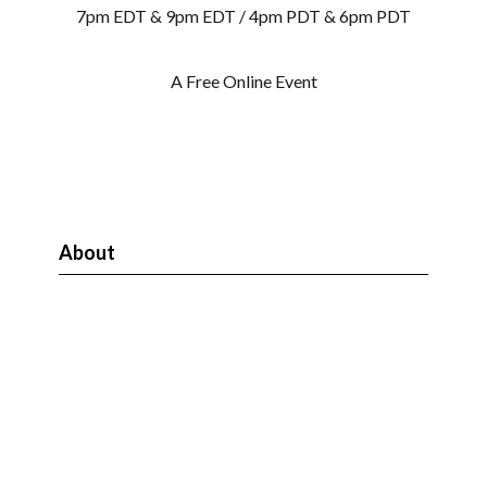
7pm EDT & 9pm EDT / 4pm PDT & 6pm PDT
A Free Online Event
About