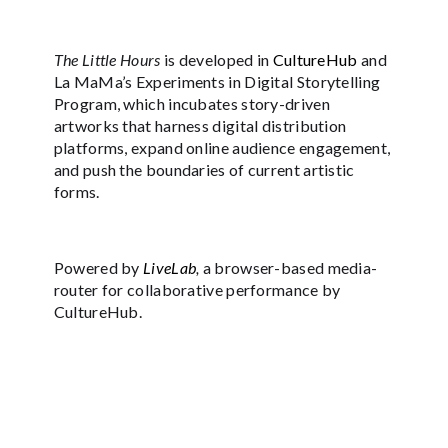
The Little Hours
is developed in
CultureHub
and
La MaMa’s Experiments in Digital Storytelling
Program, which incubates story-driven
artworks that harness digital distribution
platforms, expand online audience engagement,
and push the boundaries of current artistic
forms.
Powered by
LiveLab
,
a browser-based media-
router for collaborative performance by
CultureHub.