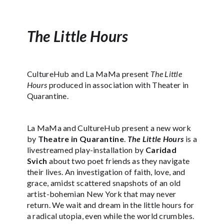
The Little Hours
CultureHub and La MaMa present
The Little
Hours
produced in association with Theater in
Quarantine.
La MaMa and CultureHub present a new work
by
Theatre in Quarantine
.
The Little Hours
is a
livestreamed play-installation by
Caridad
Svich
about two poet friends as they navigate
their lives. An investigation of faith, love, and
grace, amidst scattered snapshots of an old
artist-bohemian New York that may never
return. We wait and dream in the little hours for
a radical utopia, even while the world crumbles.