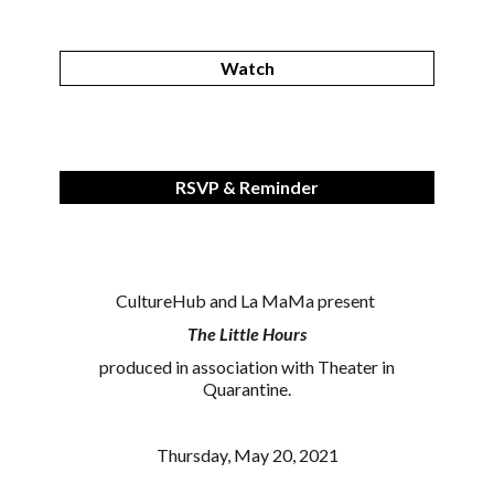
Watch
RSVP & Reminder
CultureHub and La MaMa present
The Little Hours
produced in association with Theater in
Quarantine.
Thursday, May 20, 2021