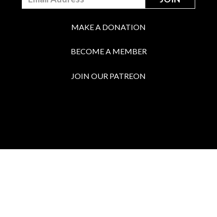
MAKE A DONATION
BECOME A MEMBER
JOIN OUR PATREON
BOX OFFICE
Call the Box Office:
646.430.5374