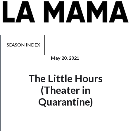
SEASON INDEX
May 20, 2021
Now
The Little Hours
Playing
(Theater in
Tickets
Quarantine)
Watch
Programs