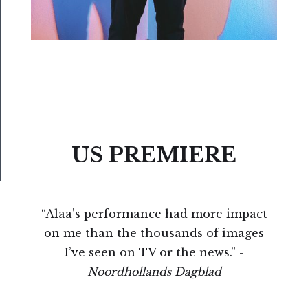
Us
──────────
Join
Our
Patreon
Health
&
US PREMIERE
Safety
“Alaa’s performance had more impact
on me than the thousands of images
I’ve seen on TV or the news.” -
Noordhollands Dagblad