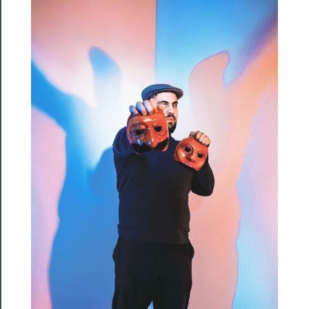
Rentals
──────────
Residency
Season
Index
Blog
──────────
Community
About
Us
Support