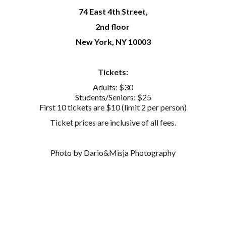
74 East 4th Street,
2nd floor
New York, NY 10003
Tickets:
Adults: $30
Students/Seniors: $25
First 10 tickets are $10 (limit 2 per person)
Ticket prices are inclusive of all fees.
Photo by Dario&Misja Photography