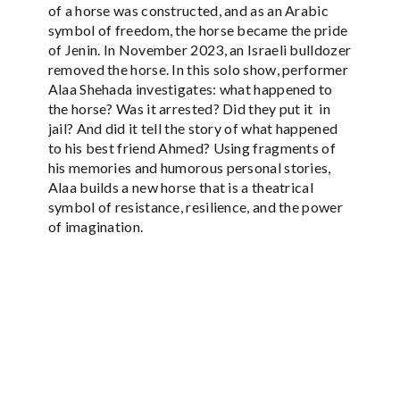
of a horse was constructed, and as an Arabic
symbol of freedom, the horse became the pride
of Jenin. In November 2023, an Israeli bulldozer
removed the horse. In this solo show, performer
Alaa Shehada investigates: what happened to
the horse? Was it arrested? Did they put it in
jail? And did it tell the story of what happened
to his best friend Ahmed? Using fragments of
his memories and humorous personal stories,
Alaa builds a new horse that is a theatrical
symbol of resistance, resilience, and the power
of imagination.