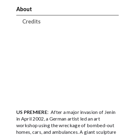
About
Credits
US PREMIERE
: After a major invasion of Jenin
in April 2002, a German artist led an art
workshop using the wreckage of bombed-out
homes, cars, and ambulances. A giant sculpture