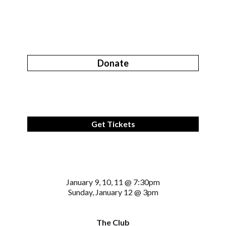
Donate
Get Tickets
January 9, 10, 11 @ 7:30pm
Sunday, January 12 @ 3pm
The Club