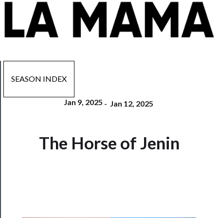
SEASON INDEX
Jan 9, 2025
-
Jan 12, 2025
Now
The Horse of Jenin
Playing
Tickets
Watch
Programs