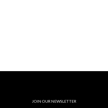
JOIN OUR NEWSLETTER