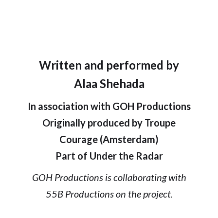
Written and performed by
Alaa Shehada
In association with GOH Productions
Originally produced by Troupe
Courage (Amsterdam)
Part of Under the Radar
GOH Productions is collaborating with
55B Productions on the project.