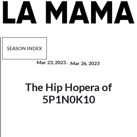
SEASON INDEX
Mar 23, 2023
-
Mar 26, 2023
Now
The Hip Hopera of
Playing
5P1N0K10
Tickets
Watch
Programs