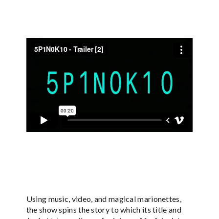
Using music, video, and magical marionettes,
the show spins the story to which its title and