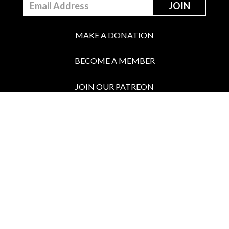
MAKE A DONATION
BECOME A MEMBER
JOIN OUR PATREON
BOX OFFICE
Call the Box Office: