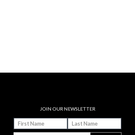
JOIN OUR NEWSLETTER