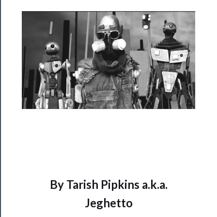
Rentals
──────────
Residency
Season
Index
Blog
──────────
Community
About
Us
By Tarish Pipkins a.k.a.
Support
Jeghetto
Us