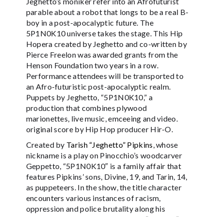
Jeghetto’s moniker refer into an Afrofuturist
parable about a robot that longs to be a real B-
boy in a post-apocalyptic future. The
5P1N0K10 universe takes the stage. This Hip
Hopera created by Jeghetto and co-written by
Pierce Freelon was awarded grants from the
Henson Foundation two years in a row.
Performance attendees will be transported to
an Afro-futuristic post-apocalyptic realm.
Puppets by Jeghetto, “5P1N0K10,” a
production that combines plywood
marionettes, live music, emceeing and video.
original score by Hip Hop producer Hir-O.
Created by
Tarish “Jeghetto” Pipkins
, whose
nickname is a play on Pinocchio’s woodcarver
Geppetto, “5P1N0K10″ is a family affair that
features Pipkins’ sons, Divine, 19, and Tarin, 14,
as puppeteers. In the show, the title character
encounters various instances of racism,
oppression and police brutality along his