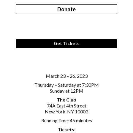
Donate
Get Tickets
March 23 – 26, 2023
Thursday – Saturday at 7:30PM
Sunday at 12PM
The Club
74A East 4th Street
New York, NY 10003
Running time: 45 minutes
Tickets: