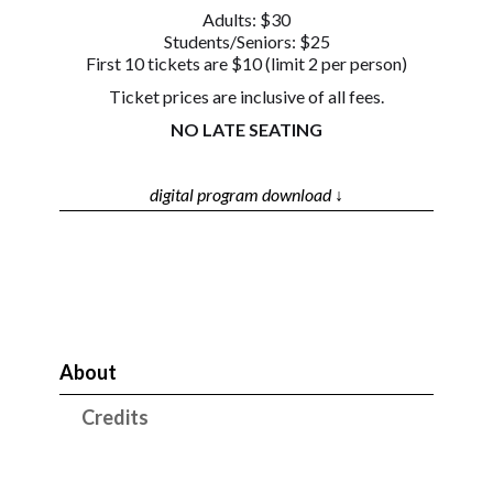
Adults: $30
Students/Seniors: $25
First 10 tickets are $10 (limit 2 per person)
Ticket prices are inclusive of all fees.
NO LATE SEATING
digital program download ↓
About
Credits