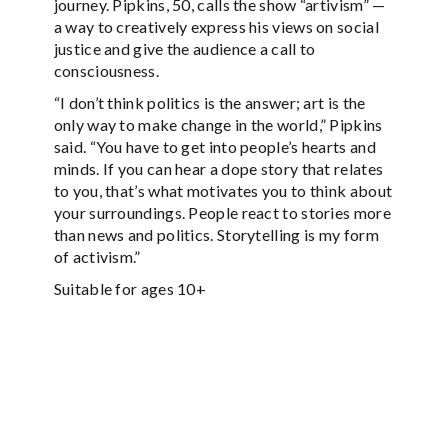
journey. Pipkins, 50, calls the show “artivism” —
a way to creatively express his views on social
justice and give the audience a call to
consciousness.
“I don’t think politics is the answer; art is the
only way to make change in the world,” Pipkins
said. “You have to get into people’s hearts and
minds. If you can hear a dope story that relates
to you, that’s what motivates you to think about
your surroundings. People react to stories more
than news and politics. Storytelling is my form
of activism.”
Suitable for ages 10+