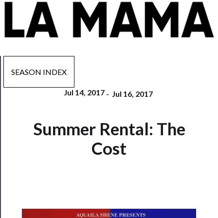
SEASON INDEX
Jul 14, 2017
-
Jul 16, 2017
Now
Summer Rental: The
Playing
Cost
Tickets
Watch
Programs
Rentals