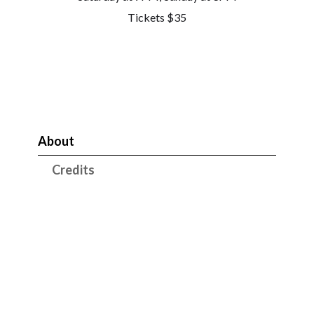
Tickets $35
About
Credits