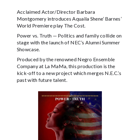
Acclaimed Actor/Director Barbara
Montgomery introduces Aquaila Shene’ Barnes’
World Premiere play The Cost.
Power vs. Truth — Politics and family collide on
stage with the launch of NEC’s Alumni Summer
Showcase.
Produced by the renowned Negro Ensemble
Company at La MaMa, this production is the
kick-off to a new project which merges N.E.C.’s
past with future talent.