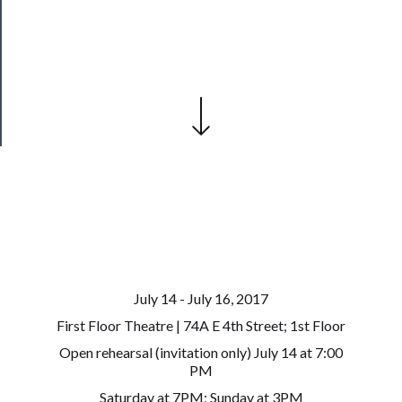
Our
Patreon
Health
&
Safety
July 14 - July 16, 2017
First Floor Theatre | 74A E 4th Street; 1st Floor
Open rehearsal (invitation only) July 14 at 7:00
PM
Saturday at 7PM; Sunday at 3PM