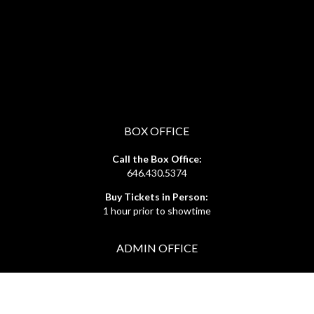
BOX OFFICE
Call the Box Office:
646.430.5374
Buy Tickets in Person:
1 hour prior to showtime
ADMIN OFFICE
212.254.6468
Mon - Fri
10:30am - 6:30pm