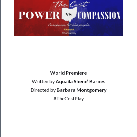
──────────
Residency
Season
Index
Blog
──────────
Community
World Premiere
Written by
Aquaila Shene’ Barnes
About
Directed by
Barbara Montgomery
Us
#TheCostPlay
Support
Us
──────────
Join