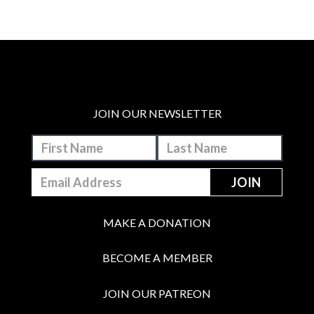
JOIN OUR NEWSLETTER
MAKE A DONATION
BECOME A MEMBER
JOIN OUR PATREON