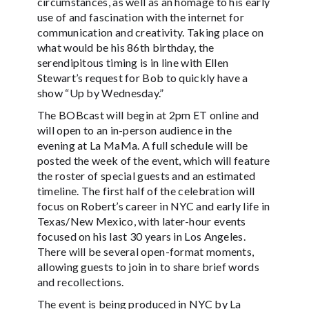
circumstances, as well as an homage to his early
use of and fascination with the internet for
communication and creativity. Taking place on
what would be his 86th birthday, the
serendipitous timing is in line with Ellen
Stewart’s request for Bob to quickly have a
show “Up by Wednesday.”
The BOBcast will begin at 2pm ET online and
will open to an in-person audience in the
evening at La MaMa. A full schedule will be
posted the week of the event, which will feature
the roster of special guests and an estimated
timeline. The first half of the celebration will
focus on Robert’s career in NYC and early life in
Texas/New Mexico, with later-hour events
focused on his last 30 years in Los Angeles.
There will be several open-format moments,
allowing guests to join in to share brief words
and recollections.
The event is being produced in NYC by La