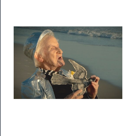
Rentals
──────────
Residency
Season
Index
Blog
──────────
Community
About
Us
Support
Us