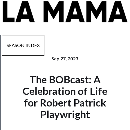
SEASON INDEX
Sep 27, 2023
Now
The BOBcast: A
Playing
Celebration of Life
Tickets
for Robert Patrick
Watch
Playwright
Programs