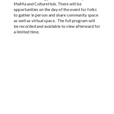
MaMa and CultureHub. There will be
opportunities on the day of the event for folks
to gather in person and share community space
as well as virtual space. The full program will
be recorded and available to view afterward for
a limited time.