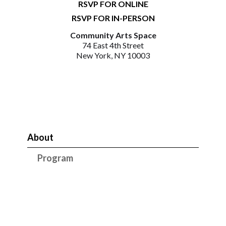
RSVP FOR ONLINE
RSVP FOR IN-PERSON
Community Arts Space
74 East 4th Street
New York, NY 10003
About
Program