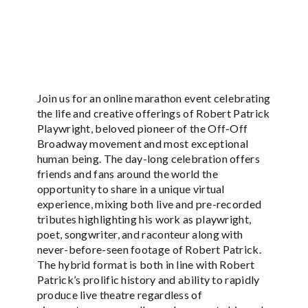
Join us for an online marathon event celebrating
the life and creative offerings of Robert Patrick
Playwright, beloved pioneer of the Off-Off
Broadway movement and most exceptional
human being. The day-long celebration offers
friends and fans around the world the
opportunity to share in a unique virtual
experience, mixing both live and pre-recorded
tributes highlighting his work as playwright,
poet, songwriter, and raconteur along with
never-before-seen footage of Robert Patrick.
The hybrid format is both in line with Robert
Patrick’s prolific history and ability to rapidly
produce live theatre regardless of