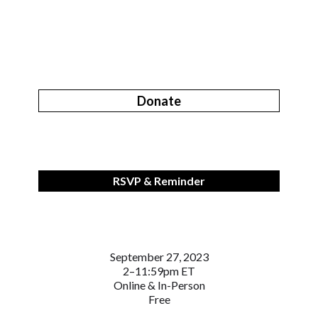
Donate
RSVP & Reminder
September 27, 2023
2–11:59pm ET
Online & In-Person
Free