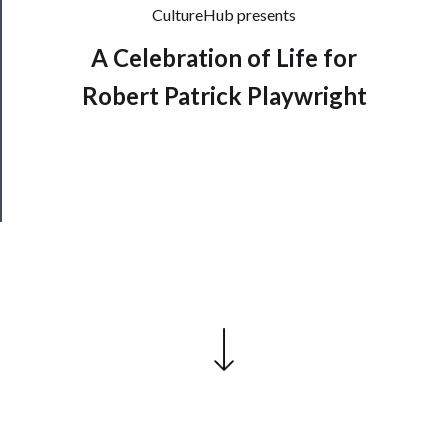
CultureHub presents
──────────
Join
A Celebration of Life for
Our
Robert Patrick Playwright
Patreon
Health
&
Safety