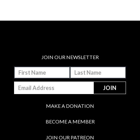
JOIN OUR NEWSLETTER
MAKE A DONATION
BECOME A MEMBER
JOIN OUR PATREON