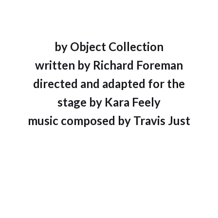
by Object Collection
written by Richard Foreman
directed and adapted for the
stage by Kara Feely
music composed by Travis Just