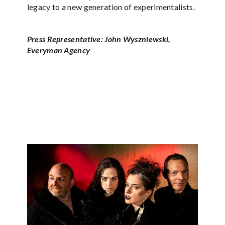
legacy to a new generation of experimentalists.
Press Representative: John Wyszniewski,
Everyman Agency