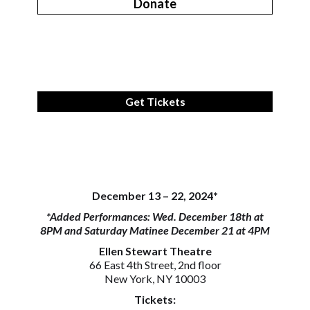
Donate
Get Tickets
December 13 – 22, 2024*
*Added Performances: Wed. December 18th at
8PM and Saturday Matinee December 21 at 4PM
Ellen Stewart Theatre
66 East 4th Street, 2nd floor
New York, NY 10003
Tickets: