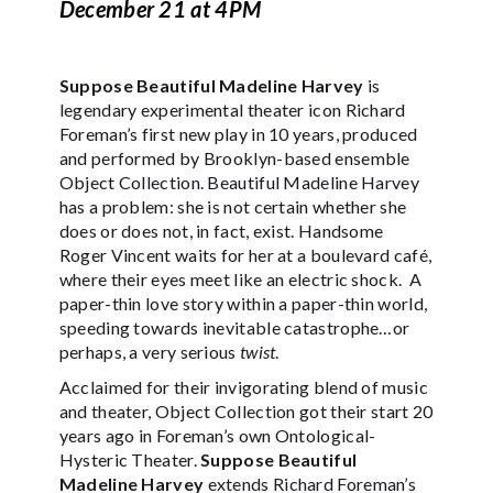
December 21 at 4PM
Suppose Beautiful Madeline Harvey
is
legendary experimental theater icon Richard
Foreman’s first new play in 10 years, produced
and performed by Brooklyn-based ensemble
Object Collection. Beautiful Madeline Harvey
has a problem: she is not certain whether she
does or does not, in fact, exist. Handsome
Roger Vincent waits for her at a boulevard café,
where their eyes meet like an electric shock. A
paper-thin love story within a paper-thin world,
speeding towards inevitable catastrophe…or
perhaps, a very serious
twist
.
Acclaimed for their invigorating blend of music
and theater, Object Collection got their start 20
years ago in Foreman’s own Ontological-
Hysteric Theater.
Suppose Beautiful
Madeline Harvey
extends Richard Foreman’s