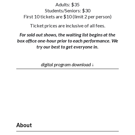
Adults: $35
Students/Seniors: $30
First 10 tickets are $10 (limit 2 per person)
Ticket prices are inclusive of all fees.
For sold out shows, the waiting list begins at the
box office one-hour prior to each performance. We
try our best to get everyone in.
digital program download ↓
About