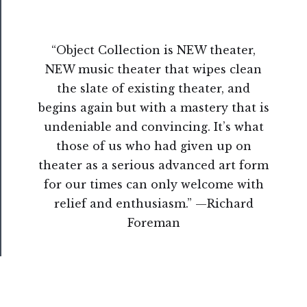
Us
“Object Collection is NEW theater,
Support
NEW music theater that wipes clean
Us
the slate of existing theater, and
──────────
begins again but with a mastery that is
Join
undeniable and convincing. It’s what
Our
those of us who had given up on
Patreon
theater as a serious advanced art form
for our times can only welcome with
Health
relief and enthusiasm.” —Richard
&
Foreman
Safety