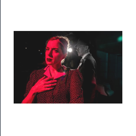
Programs
Rentals
──────────
Residency
Season
Index
Blog
──────────
Community
About