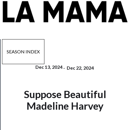
SEASON INDEX
Dec 13, 2024
-
Dec 22, 2024
Suppose Beautiful
Now
Playing
Madeline Harvey
Tickets
Watch