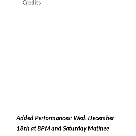
Credits
Added Performances: Wed. December
18th at 8PM and Saturday Matinee