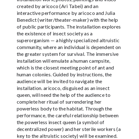
created by aricoco (Ari Tabei) and an
interactive performance by aricoco and Julia
Benedict (writer/theater-maker) with the help
of public participants. The installation explores
the existence of insect society as a
superorganism — a highly specialized altruistic
community, where an individual is dependent on
the greater system for survival. The immersive
installation will emulate a human campsite,
which is the closest meeting point of ant and
human colonies. Guided by instructions, the
audience will be invited to navigate the
installation. aricoco, disguised as an insect
queen, will need the help of the audience to
complete her ritual of surrendering her
powerless body to the habitat. Through the
performance, the careful relationship between
the powerless insect queen (a symbol of
decentralized power) and her sterile workers (a
key to the altruistic society) will be examined.