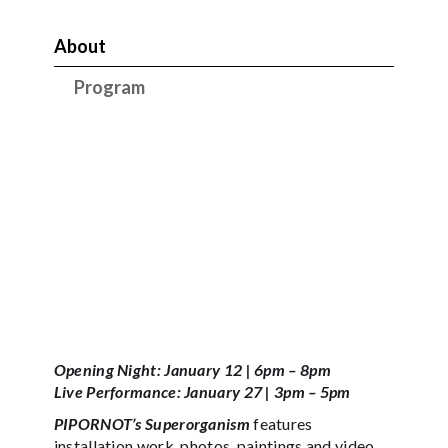
About
Program
Opening Night: January 12 | 6pm – 8pm
Live Performance: January 27 | 3pm – 5pm
PIPORNOT’s Superorganism
features
installation work, photos, paintings and video