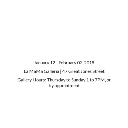
January 12 - February 03, 2018
La MaMa Galleria | 47 Great Jones Street
Gallery Hours: Thursday to Sunday 1 to 7PM, or
by appointment