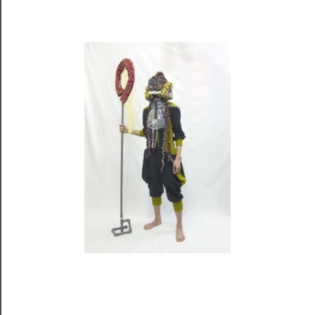
Rentals
──────────
Residency
Season
Index
Blog
──────────
Community
About
Us
Support
Us