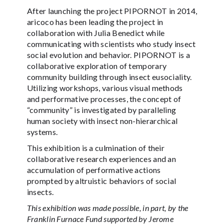
After launching the project PIPORNOT in 2014,
aricoco has been leading the project in
collaboration with Julia Benedict while
communicating with scientists who study insect
social evolution and behavior. PIPORNOT is a
collaborative exploration of temporary
community building through insect eusociality.
Utilizing workshops, various visual methods
and performative processes, the concept of
“community” is investigated by paralleling
human society with insect non-hierarchical
systems.
This exhibition is a culmination of their
collaborative research experiences and an
accumulation of performative actions
prompted by altruistic behaviors of social
insects.
This exhibition was made possible, in part, by the
Franklin Furnace Fund supported by Jerome