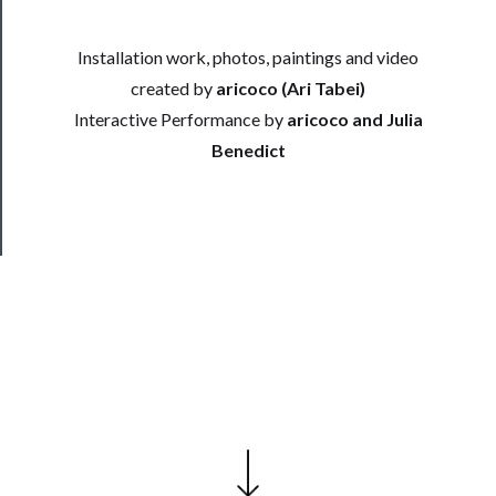
──────────
Installation work, photos, paintings and video
Join
Our
created by
aricoco (Ari Tabei)
Patreon
Interactive Performance by
aricoco and Julia
Benedict
Health
&
Safety