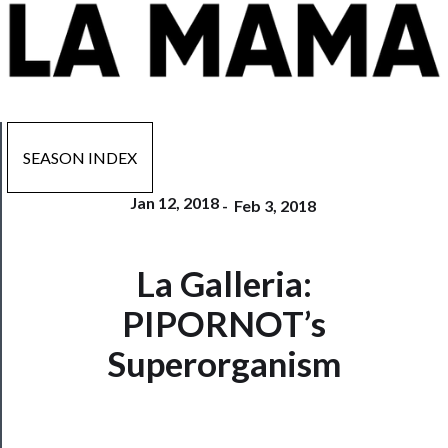
SEASON INDEX
Jan 12, 2018
-
Feb 3, 2018
Now
La Galleria:
Playing
PIPORNOT’s
Tickets
Superorganism
Watch
Programs