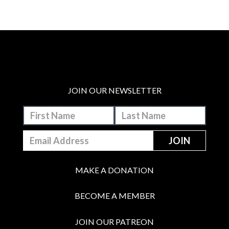
JOIN OUR NEWSLETTER
MAKE A DONATION
BECOME A MEMBER
JOIN OUR PATREON