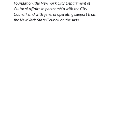
Foundation, the New York City Department of
Cultural Affairs in partnership with the City
Council; and with general operating support from
the New York State Council on the Arts