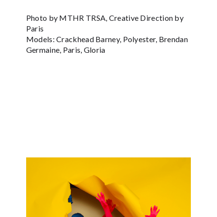
Photo by MTHR TRSA, Creative Direction by
Paris
Models: Crackhead Barney, Polyester, Brendan
Germaine, Paris, Gloria