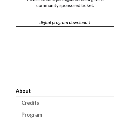
community sponsored ticket.
digital program download ↓
About
Credits
Program