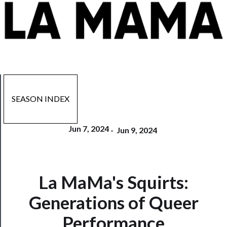
SEASON INDEX
Jun 7, 2024
-
Jun 9, 2024
La MaMa's Squirts:
Now
Playing
Generations of Queer
Performance
Tickets