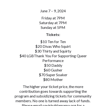
June 7 – 9, 2024
Friday at 7PM
Saturday at 7PM
Sunday at 5PM
Tickets:
$10 Ten for Ten
$20 Divas Who Squirt
$30 Thirty and Squirty
$40 LGBThank You For Supporting Queer
Performance
$50 Daddy
$60 Gusher
$70 Super Soaker
$80 Mother
The higher your ticket price, the more
contribution goes towards supporting the
program and subsidizing tickets for community
members. No one is turned away lack of funds.
Please email squirts@lamama.org for a