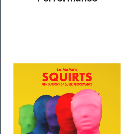
Watch
Programs
Rentals
──────────
Residency
Season
Index
Blog