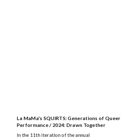
La MaMa's SQUIRTS: Generations of Queer
Performance / 2024: Drawn Together
In the 11th iteration of the annual