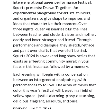
intergenerational queer performance festival,
Squirts presents: Drawn Together- An
experimental playground for artists, thinkers,
and organizers to give shape to impulses and
ideas that characterize their moment. Over
three nights, queer visionaries blur the lines
between teacher and student, sister and mother,
daddy and lover, stranger and friend. Through
performance and dialogue, they sketch, retrace,
and paint over drafts that were left behind.
Squirts 2024 is a weekend long show series that
exists as a fleeting community mural: in your
face, in this instance, followed by a memory.
Each evening will begin with a conversation
between an intergenerational pairing, with
performances to follow. The array of minds that
color this year's festival will be set in a field of
yellow space- joyful, alarming, pissy, disturbing,
delicious, flagrant, absolute, and pure.
FRIDAY JUNE 7, 7PM