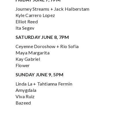
Journey Streams + Jack Halberstam
Kyle Carrero Lopez
Elliot Reed
Ita Segev
SATURDAY JUNE 8, 7PM
Ceyenne Doroshow + Rio Sofia
Maya Margarita
Kay Gabriel
Flower
SUNDAY JUNE 9, 5PM
Linda La + Tahtianna Fermin
Amygdala
Viva Ruiz
Bazeed