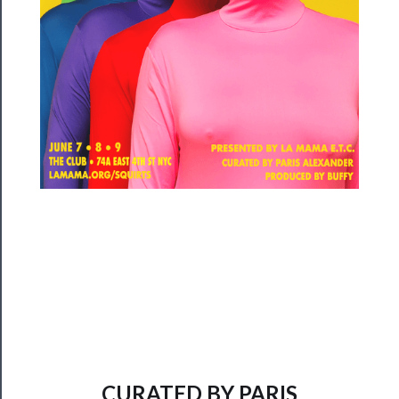
──────────
Community
About
Us
Support
Us
──────────
Join
Our
Patreon
Health
&
CURATED BY PARIS