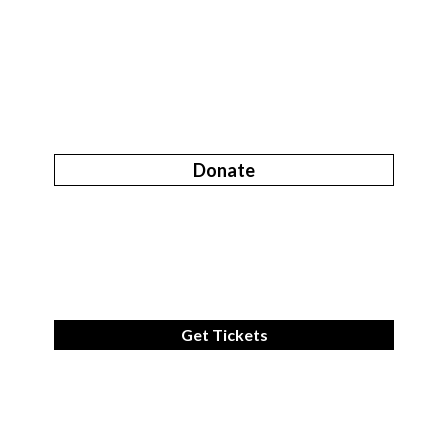
Donate
Get Tickets