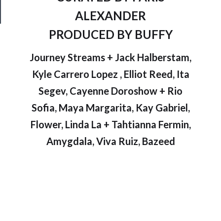
Safety
ALEXANDER
PRODUCED BY BUFFY
Journey Streams + Jack Halberstam,
Kyle Carrero Lopez , Elliot Reed, Ita
Segev, Cayenne Doroshow + Rio
Sofia, Maya Margarita, Kay Gabriel,
Flower, Linda La + Tahtianna Fermin,
Amygdala, Viva Ruiz, Bazeed