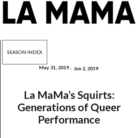
SEASON INDEX
May 31, 2019
-
Jun 2, 2019
Now
La MaMa’s Squirts:
Playing
Generations of Queer
Tickets
Performance
Watch