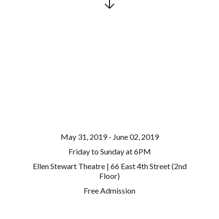
May 31, 2019 - June 02, 2019
Friday to Sunday at 6PM
Ellen Stewart Theatre | 66 East 4th Street (2nd
Floor)
Free Admission