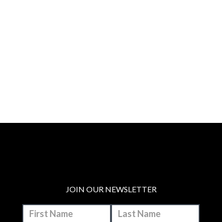
JOIN OUR NEWSLETTER