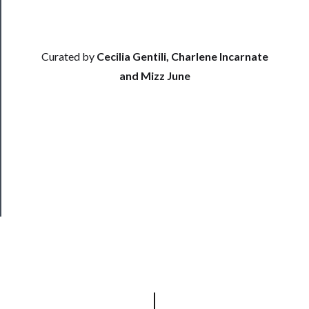
Support
Us
Curated by
Cecilia Gentili, Charlene Incarnate
──────────
and Mizz June
Join
Our
Patreon
Health
&
Safety