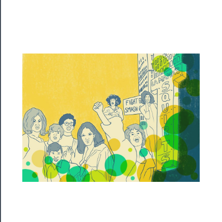
Programs
Rentals
──────────
Residency
Season
Index
Blog
──────────
Community
About
Us