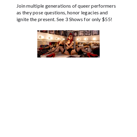
Join multiple generations of queer performers
as they pose questions, honor legacies and
ignite the present. See 3 Shows for only $55!