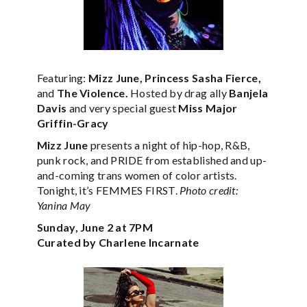
Featuring:
Mizz June, Princess Sasha Fierce,
and
The Violence.
Hosted by drag ally
Banjela
Davis
and very special guest
Miss Major
Griffin-Gracy
Mizz June
presents a night of hip-hop, R&B,
punk rock, and PRIDE from established and up-
and-coming trans women of color artists.
Tonight, it’s FEMMES FIRST.
Photo credit:
Yanina May
Sunday, June 2 at 7PM
Curated by Charlene Incarnate