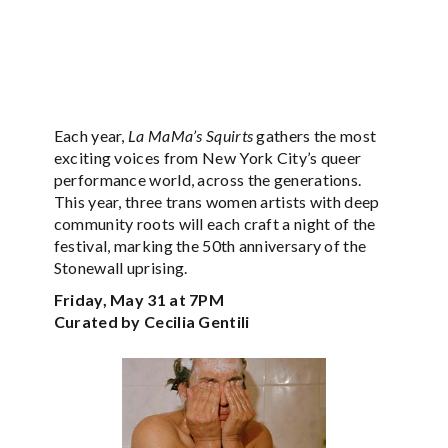
Each year,
La MaMa’s Squirts
gathers the most
exciting voices from New York City’s queer
performance world, across the generations.
This year, three trans women artists with deep
community roots will each craft a night of the
festival, marking the 50th anniversary of the
Stonewall uprising.
Friday, May 31 at 7PM
Curated by Cecilia Gentili