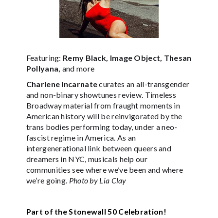
Featuring:
Remy Black, Image Object, Thesan
Pollyana,
and more
Charlene Incarnate
curates an all-transgender
and non-binary showtunes review. Timeless
Broadway material from fraught moments in
American history will be reinvigorated by the
trans bodies performing today, under a neo-
fascist regime in America. As an
intergenerational link between queers and
dreamers in NYC, musicals help our
communities see where we’ve been and where
we’re going.
Photo by Lia Clay
Part of the Stonewall 50 Celebration!