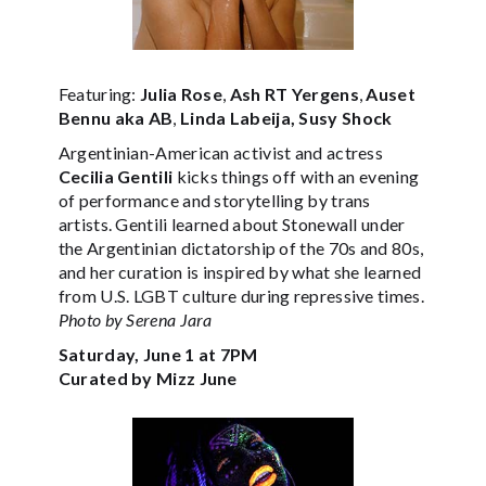
Featuring:
Julia Rose
,
Ash RT Yergens
,
Auset
Bennu aka AB
,
Linda Labeija, Susy Shock
Argentinian-American activist and actress
Cecilia Gentili
kicks things off with an evening
of performance and storytelling by trans
artists. Gentili learned about Stonewall under
the Argentinian dictatorship of the 70s and 80s,
and her curation is inspired by what she learned
from U.S. LGBT culture during repressive times.
Photo by Serena Jara
Saturday, June 1 at 7PM
Curated by Mizz June