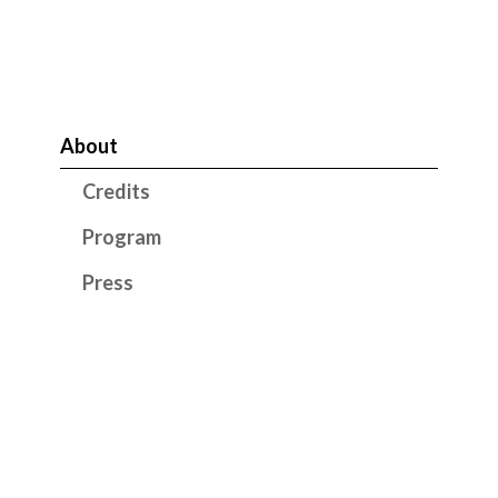
About
Credits
Program
Press