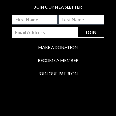
JOIN OUR NEWSLETTER
MAKE A DONATION
BECOME A MEMBER
JOIN OUR PATREON