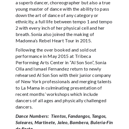
a superb dancer, choreographer but also a true
young master of dance with the ability to pass
down the art of dance of any category or
ethnicity, a full life between tempo 1 and tempo
2 with every inch of her physical cell and her
breath. Sonia also joined the making of
Madonna’s Rebel Heart Tour in 2015.
Following the over booked and sold out
performance in May 2015 at Tribeca
Performing Arts Center in “Al Son Son”, Sonia
Olla and Ismael Fernandez return to newly
rehearsed Al Son Son with their junior company
of New York professionals and merging talents
to La Mama in culminating presentation of
recent months’ workshops which include
dancers of all ages and physically challenged
dancers.
Dance Numbers: Tientos, Fandangos, Tangos,
Soleares, Martinete, Jaleo, Bambera, Buleria-Fin
de fiesta.