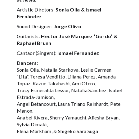
Artistic Dirctors:
Sonia Olla & Ismael
Fernández
Sound Designer:
Jorge Olivo
Guitarists:
Hector José Marquez “Gordo” &
Raphael Brunn
Cantaor (Singers):
Ismael Fernandez
Dancers:
Sonia Olla, Natalia Starkova, Leslie Carmen
“Lita”, Teresa Venditto, Liliana Perez, Amanda
Topaz, Kazue Takahashi, Ami Otero,
Tracy Esmeralda Lessor, Natalia Sánchez, Isabel
Estrada-Jamison,
Angel Betancourt, Laura Triano Reinhardt, Pete
Manon,
Anabel Rivera, Sherry Yamauchi, Aliesha Bryan,
Sylvia Dimaki,
Elena Markham, & Shigeko Sara Suga