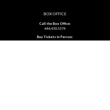
BOX OFFICE
Call the Box Office:
646.430.5374
Buy Tickets in Person:
1 hour prior to showtime
ADMIN OFFICE
212.254.6468
Mon - Fri
10:30am - 6:30pm
web@lamama.org
ARCHIVES
212.260.2471