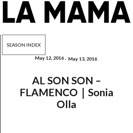
SEASON INDEX
May 12, 2016
-
May 13, 2016
Now
AL SON SON –
Playing
FLAMENCO｜Sonia
Tickets
Olla
Watch
Programs
Rentals