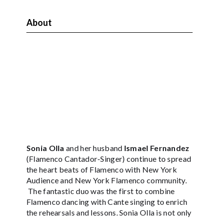
About
Sonia Olla
and her husband
Ismael Fernandez
(Flamenco Cantador-Singer) continue to spread
the heart beats of Flamenco with New York
Audience and New York Flamenco community.
The fantastic duo was the first to combine
Flamenco dancing with Cante singing to enrich
the rehearsals and lessons. Sonia Olla is not only