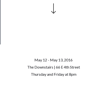
Join
Our
Patreon
Health
&
Safety
May 12 - May 13, 2016
The Downstairs | 66 E 4th Street
Thursday and Friday at 8pm