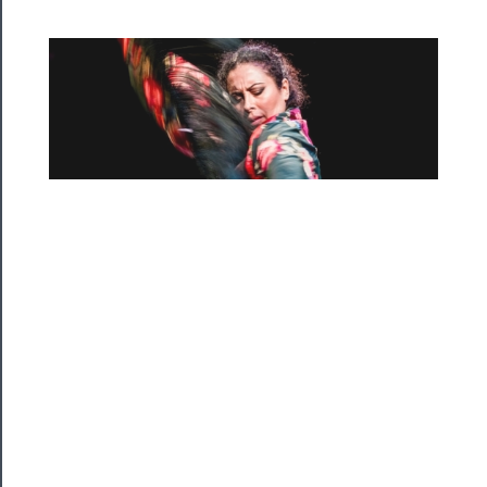
──────────
Residency
Season
Index
Blog
──────────
Community
About
Us
Support
Us
──────────