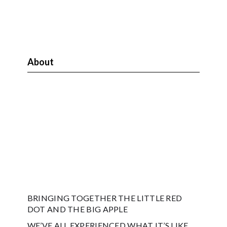
About
BRINGING TOGETHER THE LITTLE RED
DOT AND THE BIG APPLE
WE’VE ALL EXPERIENCED WHAT IT’S LIKE