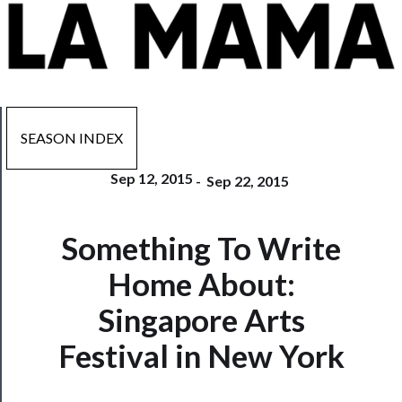
SEASON INDEX
Sep 12, 2015
-
Sep 22, 2015
Now
Something To Write
Playing
Home About:
Tickets
Singapore Arts
Watch
Festival in New York
Programs