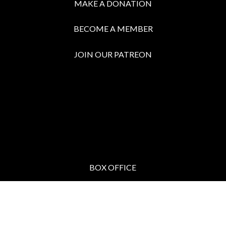
MAKE A DONATION
BECOME A MEMBER
JOIN OUR PATREON
BOX OFFICE
Call the Box Office:
646.430.5374
Buy Tickets in Person:
1 hour prior to showtime