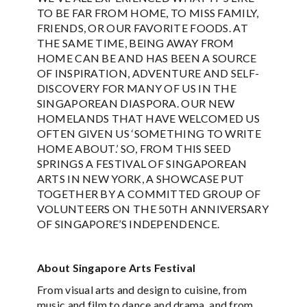
TO BE FAR FROM HOME, TO MISS FAMILY,
FRIENDS, OR OUR FAVORITE FOODS. AT
THE SAME TIME, BEING AWAY FROM
HOME CAN BE AND HAS BEEN A SOURCE
OF INSPIRATION, ADVENTURE AND SELF-
DISCOVERY FOR MANY OF US IN THE
SINGAPOREAN DIASPORA. OUR NEW
HOMELANDS THAT HAVE WELCOMED US
OFTEN GIVEN US ‘SOMETHING TO WRITE
HOME ABOUT.’ SO, FROM THIS SEED
SPRINGS A FESTIVAL OF SINGAPOREAN
ARTS IN NEW YORK, A SHOWCASE PUT
TOGETHER BY A COMMITTED GROUP OF
VOLUNTEERS ON THE 50TH ANNIVERSARY
OF SINGAPORE’S INDEPENDENCE.
About Singapore Arts Festival
From visual arts and design to cuisine, from
music and film to dance and drama, and from