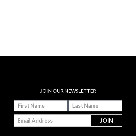
JOIN OUR NEWSLETTER