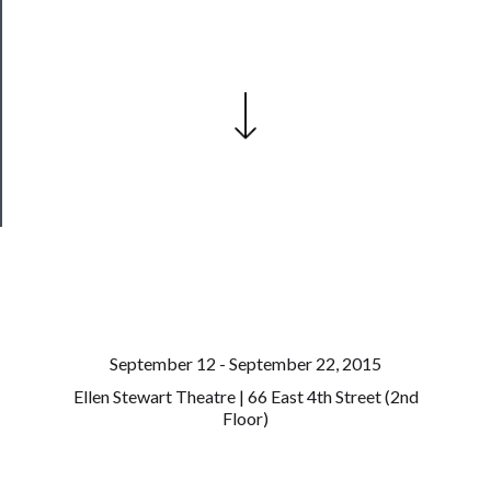
──────────
Join
Our
Patreon
Health
&
Safety
September 12 - September 22, 2015
Ellen Stewart Theatre | 66 East 4th Street (2nd
Floor)