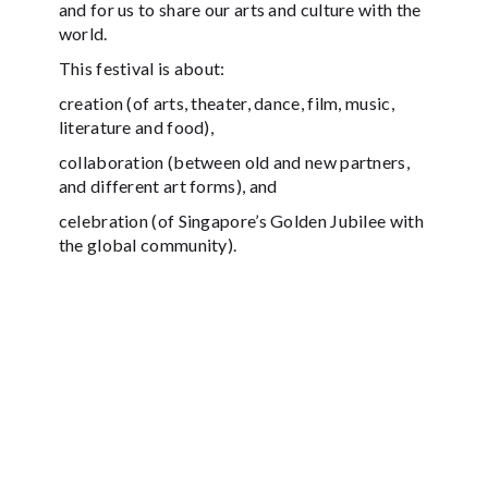
and for us to share our arts and culture with the
world.
This festival is about:
creation (of arts, theater, dance, film, music,
literature and food),
collaboration (between old and new partners,
and different art forms), and
celebration (of Singapore’s Golden Jubilee with
the global community).