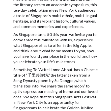
the literary arts to an academic symposium, this
ten-day celebration gives New York audiences
a taste of Singapore’s multi-ethnic, multi-lingual
heritage, and its vibrant history, cultural values,
and common memories and experiences.
As Singapore turns 50 this year, we invite you to
come share this milestone with us, experience
what Singapore has to offer in the Big Apple,
and think about what home means to you, how
you have found your place in the world, and how
you celebrate your life’s milestones.
Something To Write Home About has a Chinese
title of “千里共蝉娟,” the latter taken from a
Song Dynasty poem by Su Dongpo, which
translates into “we share the same moon” to
aptly express our missing of home and our loved
ones. We hope that this Singapore Arts Festival
in New York City is an opportunity for
Singaporeans to celebrate the Golden Jubilee