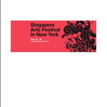
Rentals
──────────
Residency
Season
Index
Blog
──────────
Community
About
Us
Support
Us