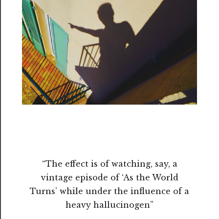
──────────
Residency
Season
Index
Blog
──────────
Community
About
Us
“The effect is of watching, say, a
Support
vintage episode of ‘As the World
Us
Turns’ while under the influence of a
──────────
heavy hallucinogen”
Join