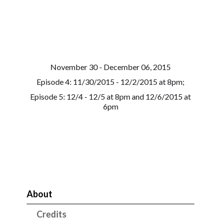
November 30 - December 06, 2015
Episode 4: 11/30/2015 - 12/2/2015 at 8pm;
Episode 5: 12/4 - 12/5 at 8pm and 12/6/2015 at
6pm
About
Credits