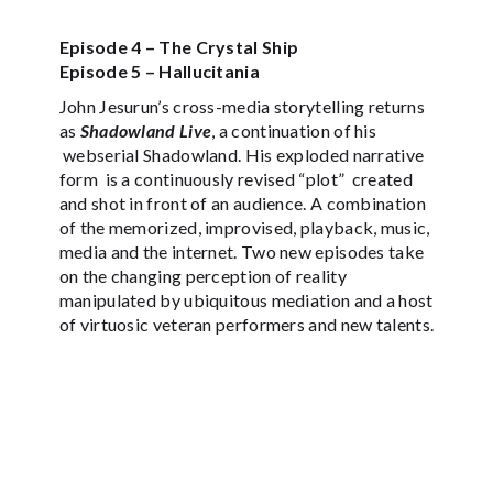
Episode 4 – The Crystal Ship
Episode 5 – Hallucitania
John Jesurun’s cross-media storytelling returns
as
Shadowland Live
, a continuation of his
webserial Shadowland. His exploded narrative
form is a continuously revised “plot” created
and shot in front of an audience. A combination
of the memorized, improvised, playback, music,
media and the internet. Two new episodes take
on the changing perception of reality
manipulated by ubiquitous mediation and a host
of virtuosic veteran performers and new talents.