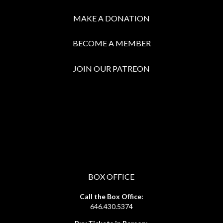
MAKE A DONATION
BECOME A MEMBER
JOIN OUR PATREON
BOX OFFICE
Call the Box Office:
646.430.5374