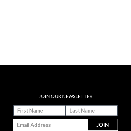
JOIN OUR NEWSLETTER