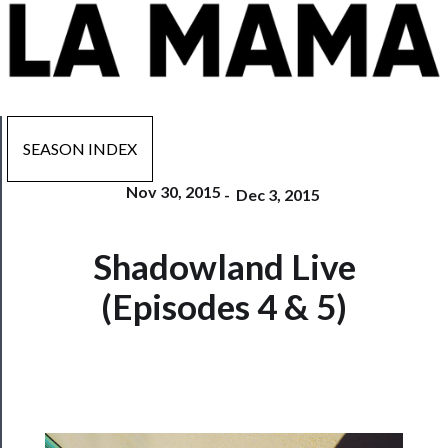
SEASON INDEX
Nov 30, 2015
-
Dec 3, 2015
Now
Shadowland Live
Playing
(Episodes 4 & 5)
Tickets
Watch
Programs
Rentals