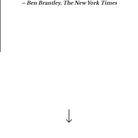
– Ben Brantley, The New York Times
Our
Patreon
Health
&
Safety