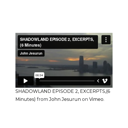
SHADOWLAND EPISODE 2, EXCERPTS,(6
Minutes)
from
John Jesurun
on
Vimeo
.