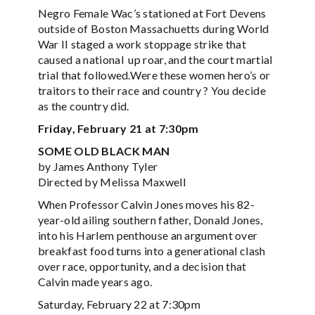
Negro Female Wac’s stationed at Fort Devens
outside of Boston Massachuetts during World
War II staged a work stoppage strike that
caused a national up roar, and the court martial
trial that followed.Were these women hero’s or
traitors to their race and country ? You decide
as the country did.
Friday, February 21 at 7:30pm
SOME OLD BLACK MAN
by James Anthony Tyler
Directed by Melissa Maxwell
When Professor Calvin Jones moves his 82-
year-old ailing southern father, Donald Jones,
into his Harlem penthouse an argument over
breakfast food turns into a generational clash
over race, opportunity, and a decision that
Calvin made years ago.
Saturday, February 22 at 7:30pm