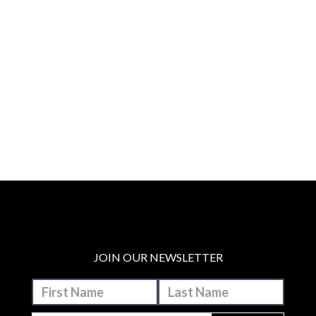
JOIN OUR NEWSLETTER