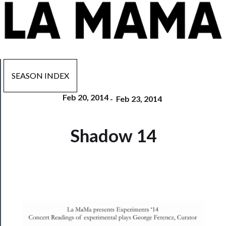
SEASON INDEX
Feb 20, 2014
-
Feb 23, 2014
Now
Shadow 14
Playing
Tickets
Watch
Programs
Rentals