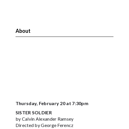
About
Thursday, February 20 at 7:30pm
SISTER SOLDIER
by Calvin Alexander Ramsey
Directed by George Ferencz