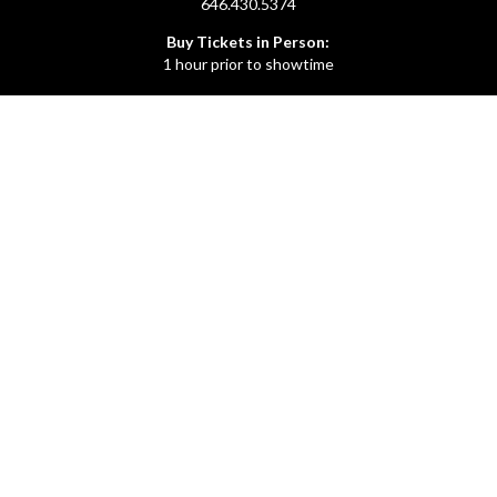
646.430.5374
Buy Tickets in Person:
1 hour prior to showtime
ADMIN OFFICE
212.254.6468
Mon - Fri
10:30am - 6:30pm
web@lamama.org
ARCHIVES
212.260.2471
(by appointment)
Mon - Fri
12pm - 6pm
archives@lamama.org