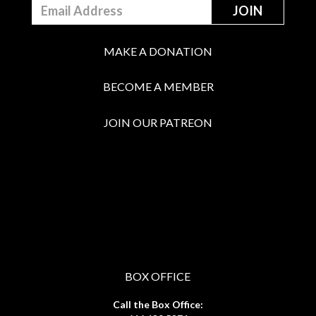
MAKE A DONATION
BECOME A MEMBER
JOIN OUR PATREON
BOX OFFICE
Call the Box Office: