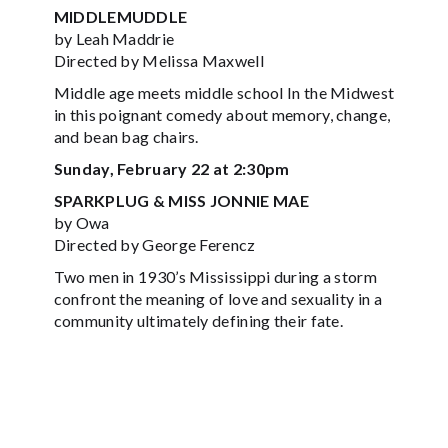
MIDDLEMUDDLE
by Leah Maddrie
Directed by Melissa Maxwell
Middle age meets middle school In the Midwest
in this poignant comedy about memory, change,
and bean bag chairs.
Sunday, February 22 at 2:30pm
SPARKPLUG & MISS JONNIE MAE
by Owa
Directed by George Ferencz
Two men in 1930’s Mississippi during a storm
confront the meaning of love and sexuality in a
community ultimately defining their fate.