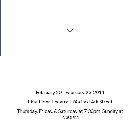
Join
Our
Patreon
Health
&
Safety
February 20 - February 23, 2014
First Floor Theatre | 74a East 4th Street
Thursday, Friday, & Saturday at 7:30pm; Sunday at
2:30PM