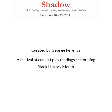
──────────
Residency
Season
Index
Blog
Curated by
George Ferencz
──────────
A festival of concert play readings celebrating
Community
Black History Month.
About
Us
Support
Us
──────────