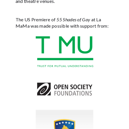
and theatre venues.
The US Premiere of
55 Shades of Gay
at La
MaMa was made possible with support from: