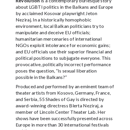
Revolution
is a contemporary burlesque story
about LGBTI politics in the Balkans and Europe
by acclaimed Kosovar playwright Jeton
Neziraj. In a historically homophobic
environment, local Balkan politicians try to
manipulate and deceive EU officials;
humanitarian mercenaries of international
NGOs exploit intolerance for economic gains;
and EU officials use their superior financial and
political positions to subjugate everyone. This
provocative, politically incorrect performance
poses the question, “Is sexual liberation
possible in the Balkans?”
Produced and performed by an eminent team of
theater artists from Kosovo, Germany, France,
and Serbia, 55 Shades of Gay is directed by
award-winning directress Blerta Neziraj, a
member of Lincoln Center Theater Lab. Her
shows have been successfully presented across
Europe in more than 30 international festivals