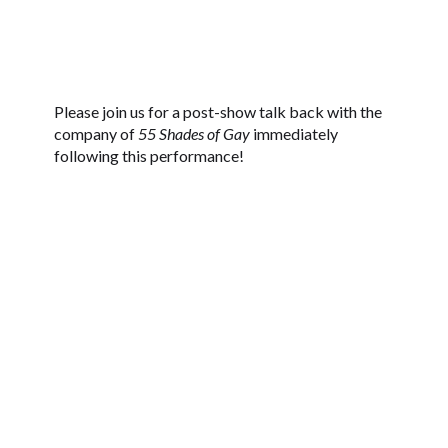
Please join us for a post-show talk back with the
company of
55 Shades of Gay
immediately
following this performance!