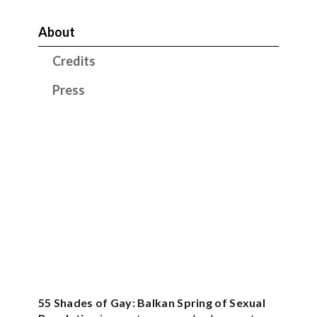
About
Credits
Press
55 Shades of Gay: Balkan Spring of Sexual