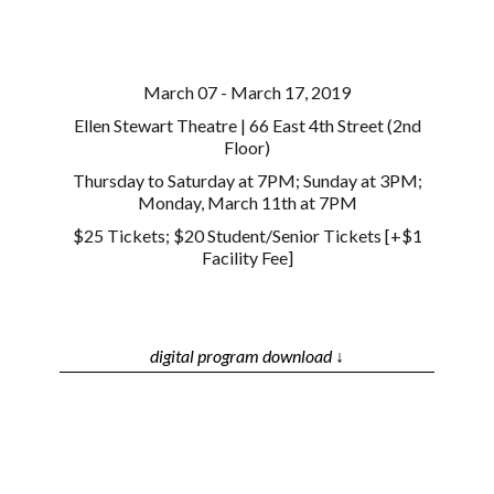
March 07 - March 17, 2019
Ellen Stewart Theatre | 66 East 4th Street (2nd
Floor)
Thursday to Saturday at 7PM; Sunday at 3PM;
Monday, March 11th at 7PM
$25 Tickets; $20 Student/Senior Tickets [+$1
Facility Fee]
digital program download ↓