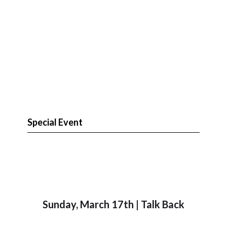
Special Event
Sunday, March 17th | Talk Back