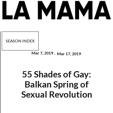
SEASON INDEX
Mar 7, 2019
-
Mar 17, 2019
Now
55 Shades of Gay:
Playing
Balkan Spring of
Tickets
Sexual Revolution
Watch
Programs