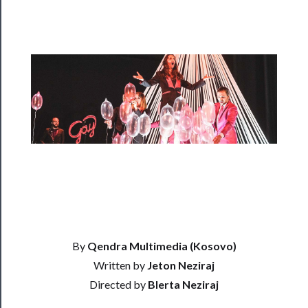
Rentals
──────────
Residency
Season
Index
Blog
──────────
Community
About
By
Qendra Multimedia (Kosovo)
Us
Written by
Jeton Neziraj
Directed by
Blerta Neziraj
Support