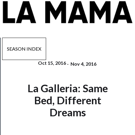
SEASON INDEX
Oct 15, 2016
-
Nov 4, 2016
Now
La Galleria: Same
Playing
Bed, Different
Tickets
Dreams
Watch
Programs