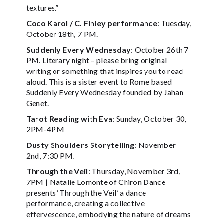
textures.”
Coco Karol / C. Finley performance
: Tuesday,
October 18th, 7 PM.
Suddenly Every Wednesday
: October 26th 7
PM. Literary night – please bring original
writing or something that inspires you to read
aloud. This is a sister event to Rome based
Suddenly Every Wednesday founded by Jahan
Genet.
Tarot Reading with Eva
: Sunday, October 30,
2PM-4PM
Dusty Shoulders Storytelling
: November
2nd, 7:30 PM.
Through the Veil
: Thursday, November 3rd,
7PM | Natalie Lomonte of Chiron Dance
presents ‘Through the Veil’ a dance
performance, creating a collective
effervescence, embodying the nature of dreams