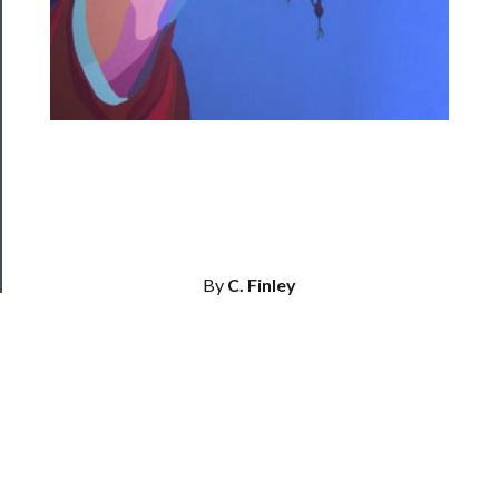
Us
──────────
Join
Our
Patreon
Health
&
Safety
By
C. Finley