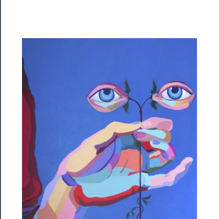
Rentals
──────────
Residency
Season
Index
Blog
──────────
Community
About
Us
Support