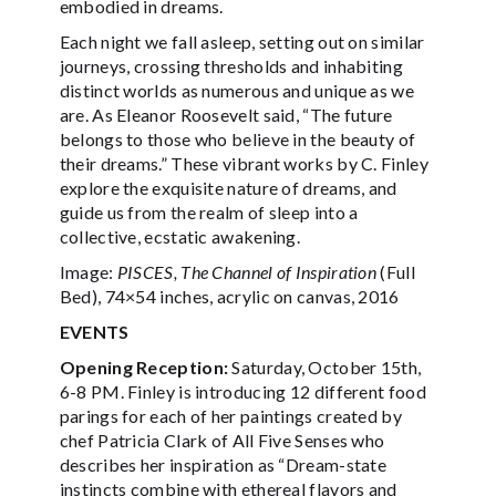
embodied in dreams.
Each night we fall asleep, setting out on similar
journeys, crossing thresholds and inhabiting
distinct worlds as numerous and unique as we
are. As Eleanor Roosevelt said, “The future
belongs to those who believe in the beauty of
their dreams.” These vibrant works by C. Finley
explore the exquisite nature of dreams, and
guide us from the realm of sleep into a
collective, ecstatic awakening.
Image:
PISCES, The Channel of Inspiration
(Full
Bed), 74×54 inches, acrylic on canvas, 2016
EVENTS
Opening Reception:
Saturday, October 15th,
6-8 PM. Finley is introducing 12 different food
parings for each of her paintings created by
chef Patricia Clark of All Five Senses who
describes her inspiration as “Dream-state
instincts combine with ethereal flavors and