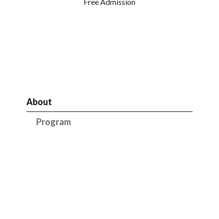
Free Admission
About
Program