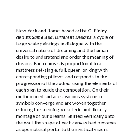
New York and Rome-based artist
C. Finley
debuts
Same Bed, Different Dreams
, a cycle of
large scale paintings in dialogue with the
universal nature of dreaming and the human
desire to understand and order the meaning of
dreams. Each canvas is proportional to a
mattress set-single, full, queen, or king with
corresponding pillows-and responds to the
progression of the zodiac, using the elements of
each sign to guide the composition. On their
multicolored surfaces, various systems of
symbols converge and are woven together,
echoing the seemingly esoteric and illusory
montage of our dreams. Shifted vertically onto
the wall, the shape of each canvas bed becomes
a supernatural portal to the mystical visions