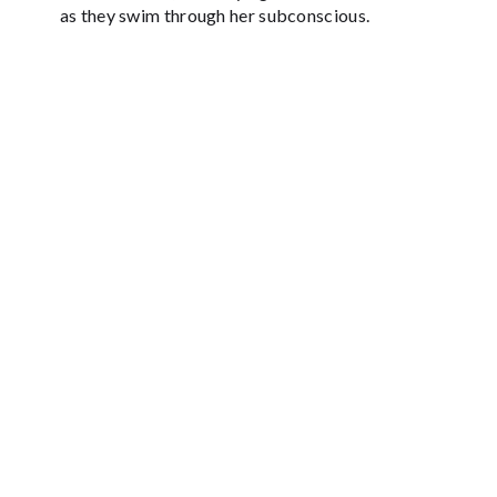
as they swim through her subconscious.