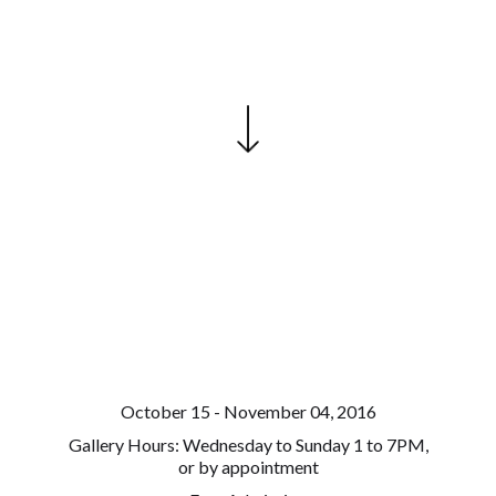
October 15 - November 04, 2016
Gallery Hours: Wednesday to Sunday 1 to 7PM,
or by appointment