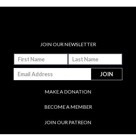
JOIN OUR NEWSLETTER
MAKE A DONATION
BECOME A MEMBER
JOIN OUR PATREON