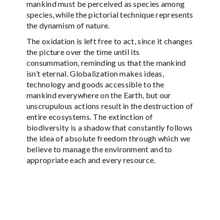
mankind must be perceived as species among
species, while the pictorial technique represents
the dynamism of nature.
The oxidation is left free to act, since it changes
the picture over the time until its
consummation, reminding us that the mankind
isn’t eternal. Globalization makes ideas,
technology and goods accessible to the
mankind everywhere on the Earth, but our
unscrupulous actions result in the destruction of
entire ecosystems. The extinction of
biodiversity is a shadow that constantly follows
the idea of absolute freedom through which we
believe to manage the environment and to
appropriate each and every resource.