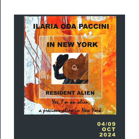
Rentals
──────────
Residency
Season
Index
Blog
──────────
Community
About
Us
Support
Us