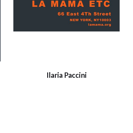
──────────
Join
Our
Patreon
Health
&
Safety
Ilaria Paccini