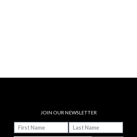
JOIN OUR NEWSLETTER