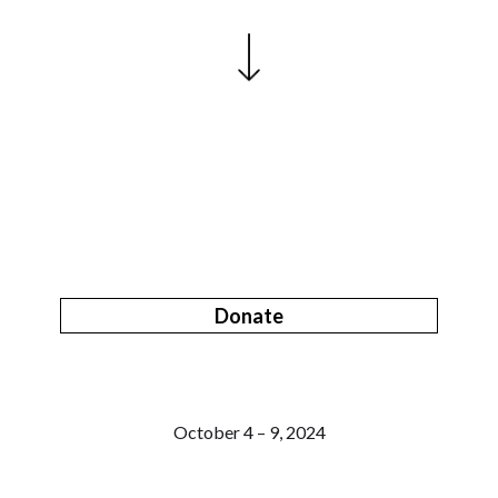
Donate
October 4 – 9, 2024