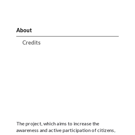
About
Credits
The project, which aims to increase the
awareness and active participation of citizens,