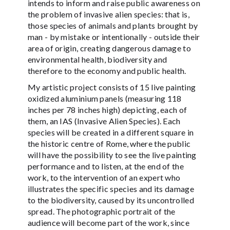
intends to inform and raise public awareness on
the problem of invasive alien species: that is,
those species of animals and plants brought by
man - by mistake or intentionally - outside their
area of origin, creating dangerous damage to
environmental health, biodiversity and
therefore to the economy and public health.
My artistic project consists of 15 live painting
oxidized aluminium panels (measuring 118
inches per 78 inches high) depicting, each of
them, an IAS (Invasive Alien Species). Each
species will be created in a different square in
the historic centre of Rome, where the public
will have the possibility to see the live painting
performance and to listen, at the end of the
work, to the intervention of an expert who
illustrates the specific species and its damage
to the biodiversity, caused by its uncontrolled
spread. The photographic portrait of the
audience will become part of the work, since