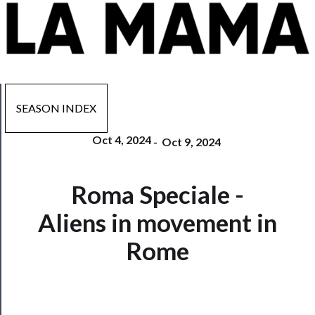
SEASON INDEX
Oct 4, 2024
-
Oct 9, 2024
Now
Roma Speciale -
Playing
Aliens in movement in
Tickets
Rome
Watch
Programs