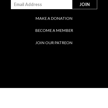
MAKE A DONATION
BECOME A MEMBER
JOIN OUR PATREON
BOX OFFICE
Call the Box Office: