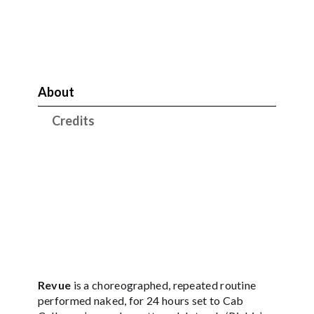
About
Credits
Revue
is a choreographed, repeated routine
performed naked, for 24 hours set to Cab