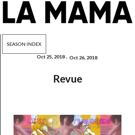
SEASON INDEX
Oct 25, 2018
-
Oct 26, 2018
Now
Revue
Playing
Tickets
Watch
Programs
Rentals