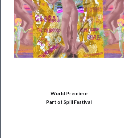
──────────
Residency
Season
Index
Blog
──────────
Community
About
Us
World Premiere
Part of Spill Festival
Support
Us
──────────
Join