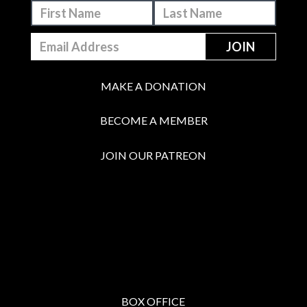
MAKE A DONATION
BECOME A MEMBER
JOIN OUR PATREON
BOX OFFICE