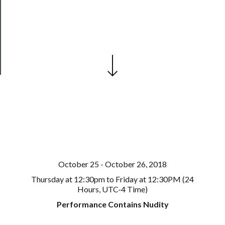
Our
Patreon
Health
&
Safety
October 25 - October 26, 2018
Thursday at 12:30pm to Friday at 12:30PM (24
Hours, UTC-4 Time)
Performance Contains Nudity