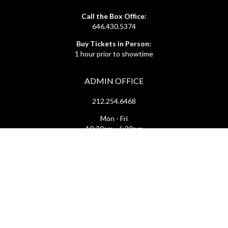
Call the Box Office:
646.430.5374
Buy Tickets in Person:
1 hour prior to showtime
ADMIN OFFICE
212.254.6468
Mon - Fri
10:30am - 6:30pm
web@lamama.org
ARCHIVES
212.260.2471
(by appointment)
Mon - Fri