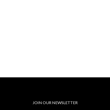
JOIN OUR NEWSLETTER