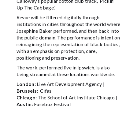
Calloway’s popular cotton club track, ‘Pickin’
Up The Cabbage’.
Revue will be filtered digitally through
institutions in cities throughout the world where
Josephine Baker performed, and then back into
the public domain. The performance is intent on
reimagining the representation of black bodies,
with an emphasis on protection, care,
positioning and preservation.
The work, performed live in Ipswich, is also
being streamed at these locations worldwide:
London:
Live Art Development Agency |
Brussels:
Cifas
Chicago:
The School of Art Institute Chicago |
Austin:
Fusebox Festival