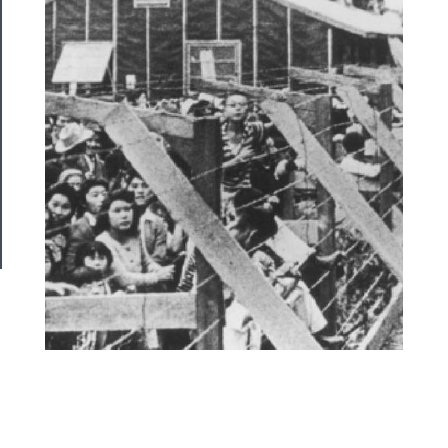
Us
──────────
Join
Our
Patreon
Health
&
Safety