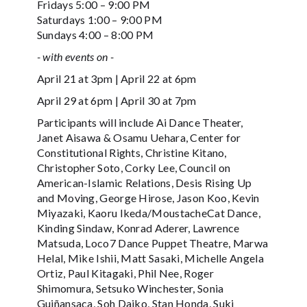
Fridays 5:00 – 9:00 PM
Saturdays 1:00 – 9:00 PM
Sundays 4:00 – 8:00 PM
- with events on -
April 21 at 3pm | April 22 at 6pm
April 29 at 6pm | April 30 at 7pm
Participants will include Ai Dance Theater,
Janet Aisawa & Osamu Uehara, Center for
Constitutional Rights, Christine Kitano,
Christopher Soto, Corky Lee, Council on
American-Islamic Relations, Desis Rising Up
and Moving, George Hirose, Jason Koo, Kevin
Miyazaki, Kaoru Ikeda/MoustacheCat Dance,
Kinding Sindaw, Konrad Aderer, Lawrence
Matsuda, Loco7 Dance Puppet Theatre, Marwa
Helal, Mike Ishii, Matt Sasaki, Michelle Angela
Ortiz, Paul Kitagaki, Phil Nee, Roger
Shimomura, Setsuko Winchester, Sonia
Guiñansaca, Soh Daiko, Stan Honda, Suki