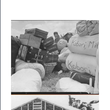
Rentals
──────────
Residency
Season
Index
Blog
──────────
Community
About
Us
Support