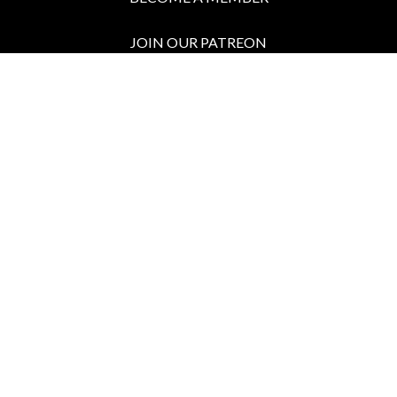
JOIN OUR PATREON
BOX OFFICE
Call the Box Office:
646.430.5374
Buy Tickets in Person:
1 hour prior to showtime