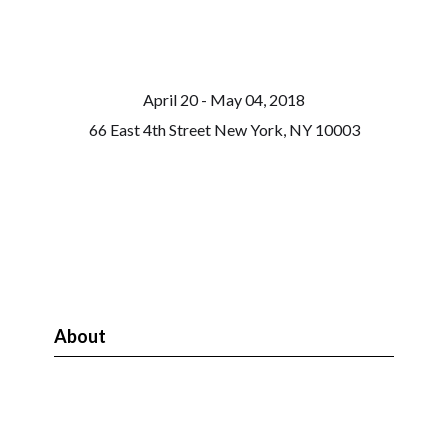
April 20 - May 04, 2018
66 East 4th Street New York, NY 10003
About