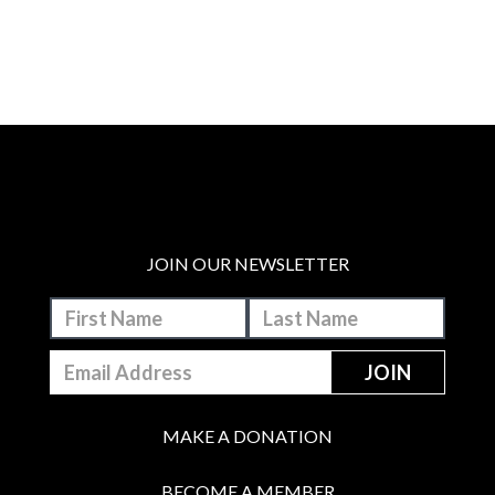
JOIN OUR NEWSLETTER
MAKE A DONATION
BECOME A MEMBER