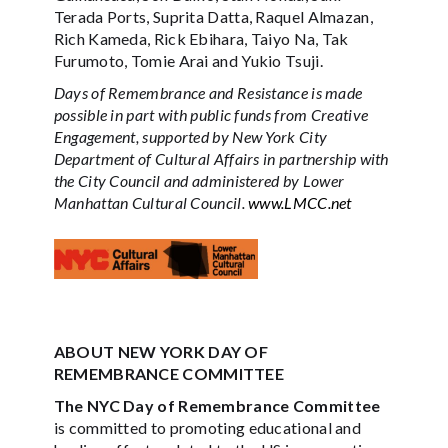
Terada Ports, Suprita Datta, Raquel Almazan,
Rich Kameda, Rick Ebihara, Taiyo Na, Tak
Furumoto, Tomie Arai and Yukio Tsuji.
Days of Remembrance and Resistance is made
possible in part with public funds from Creative
Engagement, supported by New York City
Department of Cultural Affairs in partnership with
the City Council and administered by Lower
Manhattan Cultural Council.
www.LMCC.net
ABOUT NEW YORK DAY OF
REMEMBRANCE COMMITTEE
The NYC Day of Remembrance Committee
is committed to promoting educational and