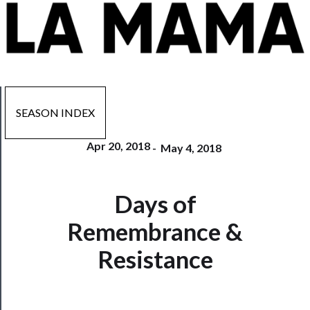
SEASON INDEX
Apr 20, 2018
-
May 4, 2018
Now
Days of
Playing
Remembrance &
Tickets
Resistance
Watch
Programs