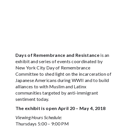
Days of Remembrance and Resistance
is an
exhibit and series of events coordinated by
New York City Day of Remembrance
Committee to shed light on the incarceration of
Japanese Americans during WWII and to build
alliances to with Muslim and Latinx
communities targeted by anti-immigrant
sentiment today.
The exhibit is open April 20 – May 4, 2018
Viewing Hours Schedule:
Thursdays 5:00 – 9:00 PM