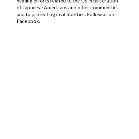
healing efforts related to the US incarceration
of Japanese Americans and other communities
and to protecting civil liberties. Follow us on
Facebook
.