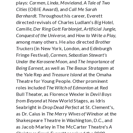
plays:
Carmen, Linda, Movieland, A Tale of Two
Cities
(OBIE Award), and
Call Me Sarah
Bernhardt
. Throughout his career, Everett
directed revivals of Charles Ludlam's
Big Hotel,
Camille, Der Ring Gott Farblonjet, Artificial Jungle,
Conquest of the Universe,
and
How to Write a Play,
among many others. He also directed
Brother
Truckers
(in New York, London, and Edinburgh
Fringe Festival),
Carmen, Sebastian Stewart's
Under the Kerosene Moon,
and
The Importance of
Being Earnest,
as well as
The Beaux Stratagem
at
the Yale Rep and
Treasure Island
at the Omaha
Theatre for Young People. Other prominent
roles included
The Witch of Edmonton
at Red
Bull Theater, as Florence Wexler in
Devil Boys
from Beyond
at New World Stages, as Idris
Seabright in
Drop Dead Perfect
at St. Clement's,
as Dr. Caius in
The Merry Wives of Windsor
at the
Shakespeare Theatre in Washington, D.C., and
as Jacob Marley in The McCarter Theatre's
A