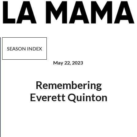
SEASON INDEX
May 22, 2023
Now
Remembering
Playing
Everett Quinton
Tickets
Watch
Programs