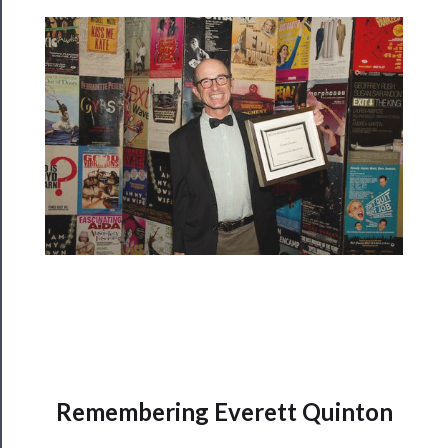
Rentals
──────────
Residency
Season
Index
Blog
──────────
Community
About
Us
Remembering Everett Quinton
Support
Us