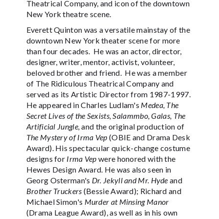
Theatrical Company, and icon of the downtown
New York theatre scene.
Everett Quinton was a versatile mainstay of the
downtown New York theater scene for more
than four decades. He was an actor, director,
designer, writer, mentor, activist, volunteer,
beloved brother and friend. He was a member
of The Ridiculous Theatrical Company and
served as its Artistic Director from 1987-1997.
He appeared in Charles Ludlam's
Medea, The
Secret Lives of the Sexists, Salammbo, Galas, The
Artificial Jungle,
and the original production of
The Mystery of Irma Vep
(OBIE and Drama Desk
Award). His spectacular quick-change costume
designs for
Irma Vep
were honored with the
Hewes Design Award. He was also seen in
Georg Osterman's
Dr. Jekyll and Mr. Hyde
and
Brother Truckers
(Bessie Award); Richard and
Michael Simon's
Murder at Minsing Manor
(Drama League Award), as well as in his own