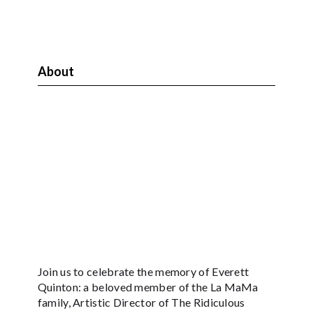
About
Join us to celebrate the memory of Everett
Quinton: a beloved member of the La MaMa
family, Artistic Director of The Ridiculous