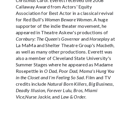
Christmas Carol
. Everett received the 2008
Callaway Award from Actors' Equity
Association for Best Actor in a classical revival
for Red Bull's
Women Beware Women
. A huge
supporter of the indie theater movement, he
appeared in Theatre Askew's productions of
Cornbury: The Queen's Governor
and
Horseplay
at
La MaMa and Shelter Theatre Group's
Macbeth,
as well as many other productions. Everett was
also a member of Cleveland State University's
Summer Stages where he appeared as Madame
Rosepettle in
O Dad, Poor Dad, Mama's Hung You
in the Closet and I'm Feeling So Sad
. Film and TV
credits include
Natural Born Killers, Big Business,
Deadly Illusion, Forever Lulu, Bros, Miami
Vice,Nurse Jackie,
and
Law & Order.