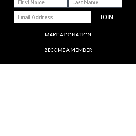
MAKE A DONATION
BECOME A MEMBER
JOIN OUR PATREON
BOX OFFICE