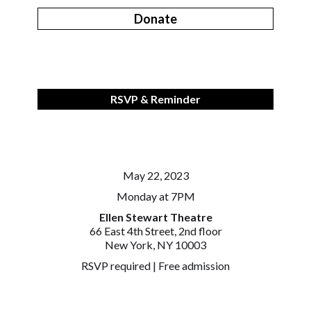
Donate
RSVP & Reminder
May 22, 2023
Monday at 7PM
Ellen Stewart Theatre
66 East 4th Street, 2nd floor
New York, NY 10003
RSVP required | Free admission