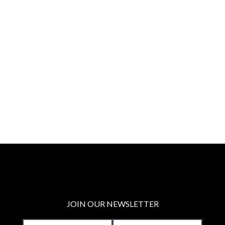
JOIN OUR NEWSLETTER