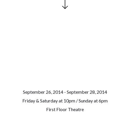
September 26, 2014 - September 28, 2014
Friday & Saturday at 10pm / Sunday at 6pm
First Floor Theatre