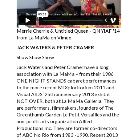
Merrie Cherrie & Untitled Queen - QNYIAF '14
from
La MaMa
on
Vimeo
.
JACK WATERS & PETER CRAMER
Show Show Show
Jack Waters and Peter Cramer
have a long
association with La MaMa – from their 1986
ONE NIGHT STANDS cabaret performances
to the more recent MIXploritorium 2011 and
Visual AIDS’ 25th anniversary 2013 exhibit
NOT OVER, both at La MaMa Galleria. They
are performers, filmmakers, founders of The
Greenthumb Garden Le Petit Versailles and the
non-profit arts organization Allied
Productions,Inc. They are former co-directors
of ABC No Rio from 1983 -1990. Recent 2013