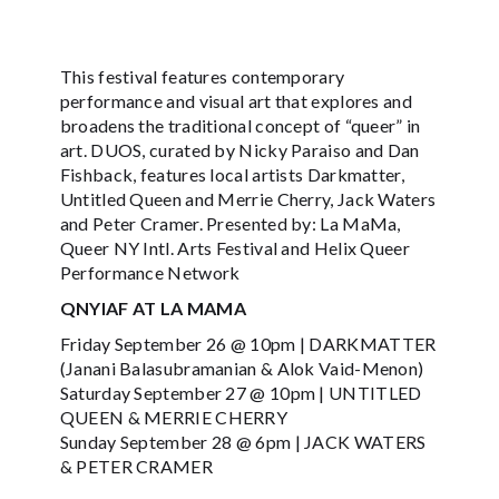
This festival features contemporary
performance and visual art that explores and
broadens the traditional concept of “queer” in
art. DUOS, curated by Nicky Paraiso and Dan
Fishback, features local artists Darkmatter,
Untitled Queen and Merrie Cherry, Jack Waters
and Peter Cramer. Presented by: La MaMa,
Queer NY Intl. Arts Festival and Helix Queer
Performance Network
QNYIAF AT LA MAMA
Friday September 26 @ 10pm | DARKMATTER
(Janani Balasubramanian & Alok Vaid-Menon)
Saturday September 27 @ 10pm | UNTITLED
QUEEN & MERRIE CHERRY
Sunday September 28 @ 6pm | JACK WATERS
& PETER CRAMER