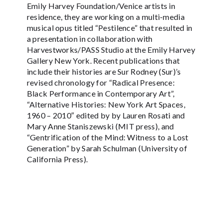
Emily Harvey Foundation/Venice artists in
residence, they are working on a multi-media
musical opus titled “Pestilence” that resulted in
a presentation in collaboration with
Harvestworks/PASS Studio at the Emily Harvey
Gallery New York. Recent publications that
include their histories are Sur Rodney (Sur)’s
revised chronology for “Radical Presence:
Black Performance in Contemporary Art”,
“Alternative Histories: New York Art Spaces,
1960 – 2010″ edited by by Lauren Rosati and
Mary Anne Staniszewski (MIT press), and
“Gentrification of the Mind: Witness to a Lost
Generation” by Sarah Schulman (University of
California Press).