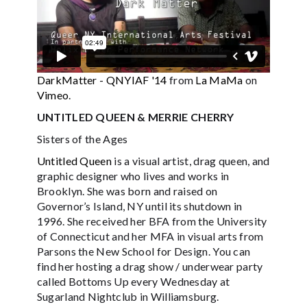
DarkMatter - QNYIAF '14
from
La MaMa
on
Vimeo
.
UNTITLED QUEEN & MERRIE CHERRY
Sisters of the Ages
Untitled Queen
is a visual artist, drag queen, and
graphic designer who lives and works in
Brooklyn. She was born and raised on
Governor’s Island, NY until its shutdown in
1996. She received her BFA from the University
of Connecticut and her MFA in visual arts from
Parsons the New School for Design. You can
find her hosting a drag show / underwear party
called Bottoms Up every Wednesday at
Sugarland Nightclub in Williamsburg.