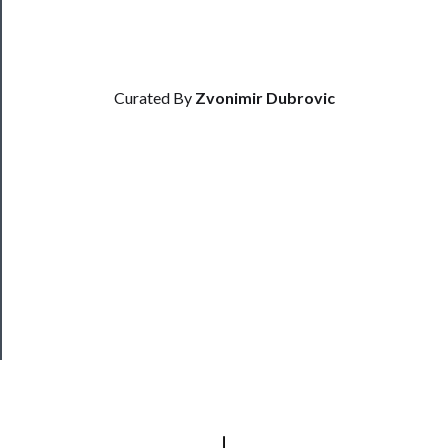
Us
Support
Us
Curated By
Zvonimir Dubrovic
──────────
Join
Our
Patreon
Health
&
Safety