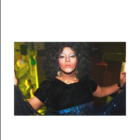
Programs
Rentals
──────────
Residency
Season
Index
Blog
──────────
Community
About