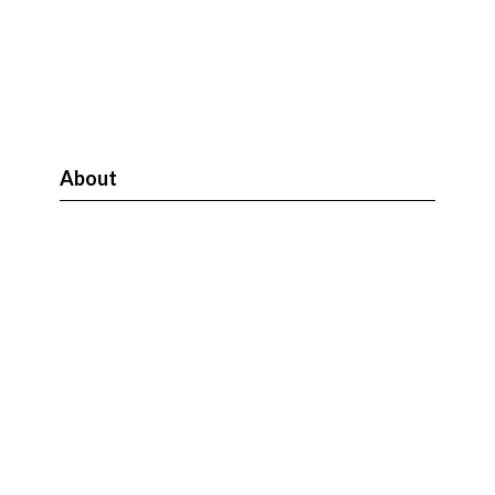
About