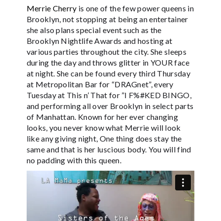
Merrie Cherry
is one of the few power queens in
Brooklyn, not stopping at being an entertainer
she also plans special event such as the
Brooklyn Nightlife Awards and hosting at
various parties throughout the city. She sleeps
during the day and throws glitter in YOUR face
at night. She can be found every third Thursday
at Metropolitan Bar for “DRAGnet”, every
Tuesday at This n’ That for ”I F%#KED BINGO,
and performing all over Brooklyn in select parts
of Manhattan. Known for her ever changing
looks, you never know what Merrie will look
like any giving night, One thing does stay the
same and that is her luscious body. You will find
no padding with this queen.