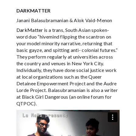
DARKMATTER
Janani Balasubramanian & Alok Vaid-Menon
DarkMatter
is a trans, South Asian spoken-
word duo “hivemind flipping the scantron on
your model minority narrative, returning that
basic gayze, and spitting anti- colonial futures.”
They perform regularly at universities across
the country and venues in New York City.
Individually, they have done social justice work
at local organizations such as the Queer
Detainee Empowerment Project and the Audre
Lorde Project. Balasubramanian is also a writer
at Black Girl Dangerous (an online forum for
QTPOC).