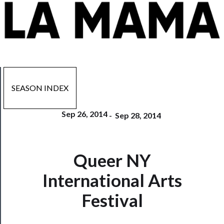
SEASON INDEX
Sep 26, 2014
-
Sep 28, 2014
Queer NY
Now
Playing
International Arts
Tickets
Festival
Watch