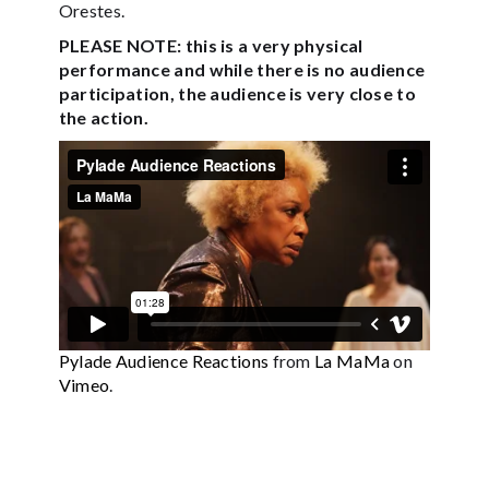
Orestes.
PLEASE NOTE: this is a very physical
performance and while there is no audience
participation, the audience is very close to
the action.
Pylade Audience Reactions
from
La MaMa
on
Vimeo
.