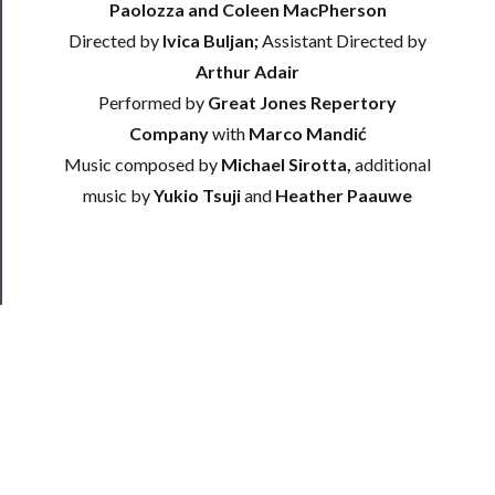
Paolozza and Coleen MacPherson
Us
Directed by
Ivica Buljan;
Assistant Directed by
Arthur Adair
──────────
Join
Performed by
Great Jones Repertory
Our
Company
with
Marco Mandić
Patreon
Music composed by
Michael Sirotta,
additional
music by
Yukio Tsuji
and
Heather Paauwe
Health
&
Safety