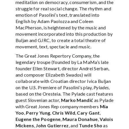
meditation on democracy, consumerism, and the
struggle for real social change. The rhythm and
emotion of Pasolini’s text, translated into
English by Adam Paolozza and Coleen
MacPherson, is heightened by the music and
movement incorporated into this production by
Buljan and GJRC, to create a total theatre of
movement, text, spectacle and music.
The Great Jones Repertory Company, the
legendary troupe (founded by La MaMa’s late
founder Ellen Stewart, director Andrei Serban,
and composer Elizabeth Swados) will
collaborate with Croatian director Ivica Buljan
on the U.S. Premiere of Pasolini’s play,
Pylades
,
based on the Oresteia. The Pylade cast features
guest Slovenian actor,
Marko Mandić
as Pylade
with Great Jones Rep company members
Mia
Yoo
,
Perry Yung
,
Chris Wild
,
Cary Gant
,
Eugene the Poogene
,
Maura Donahue
,
Valois
Mickens
,
John Gutierrez
, and
Tunde Sho
as