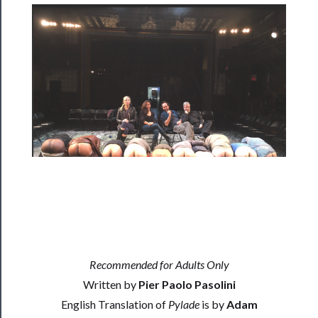
Rentals
──────────
Residency
Season
Index
Blog
──────────
Community
About
Recommended for Adults Only
Us
Written by
Pier Paolo Pasolini
English Translation of
Pylade
is by
Adam
Support