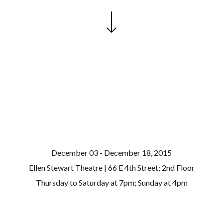
December 03 - December 18, 2015
Ellen Stewart Theatre | 66 E 4th Street; 2nd Floor
Thursday to Saturday at 7pm; Sunday at 4pm