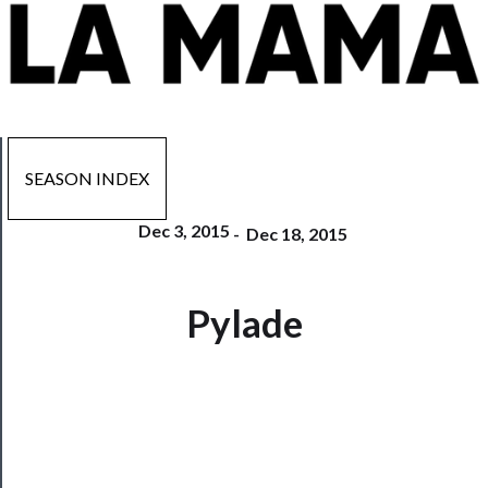
SEASON INDEX
Dec 3, 2015
-
Dec 18, 2015
Now
Pylade
Playing
Tickets
Watch
Programs