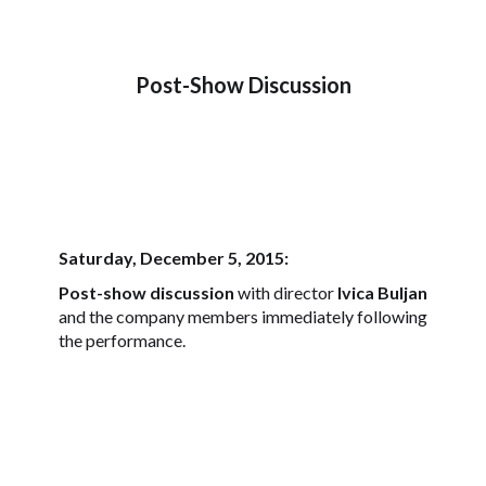
Post-Show Discussion
Saturday, December 5, 2015:
Post-show discussion
with director
Ivica Buljan
and the company members immediately following
the performance.