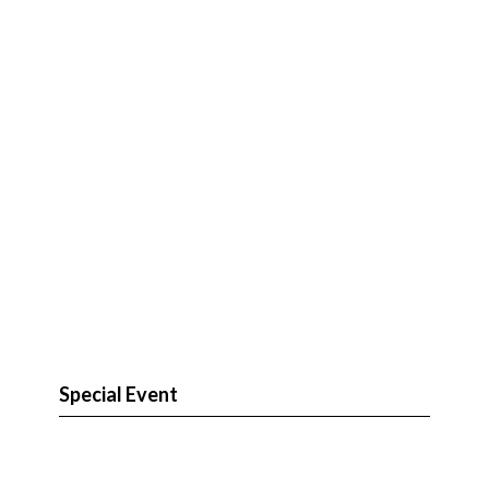
Special Event