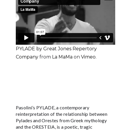
PYLADE by Great Jones Repertory
Company
from
La MaMa
on
Vimeo
.
Pasolini’s PYLADE, a contemporary
reinterpretation of the relationship between
Pylades and Orestes from Greek mythology
and the ORESTEIA, is a poetic, tragic