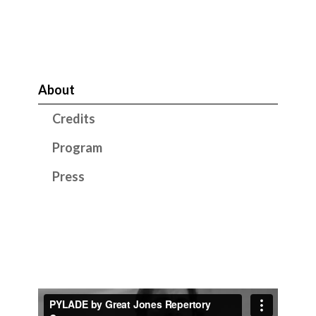
About
Credits
Program
Press