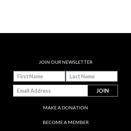
JOIN OUR NEWSLETTER
MAKE A DONATION
BECOME A MEMBER