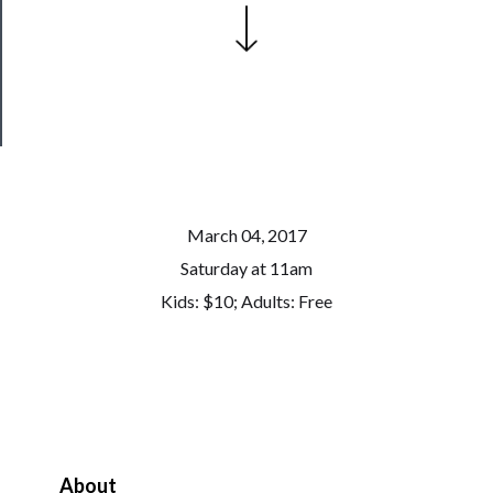
Patreon
Health
&
Safety
March 04, 2017
Saturday at 11am
Kids: $10; Adults: Free
About