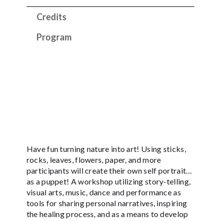
Credits
Program
Have fun turning nature into art! Using sticks,
rocks, leaves, flowers, paper, and more
participants will create their own self portrait…
as a puppet! A workshop utilizing story-telling,
visual arts, music, dance and performance as
tools for sharing personal narratives, inspiring
the healing process, and as a means to develop