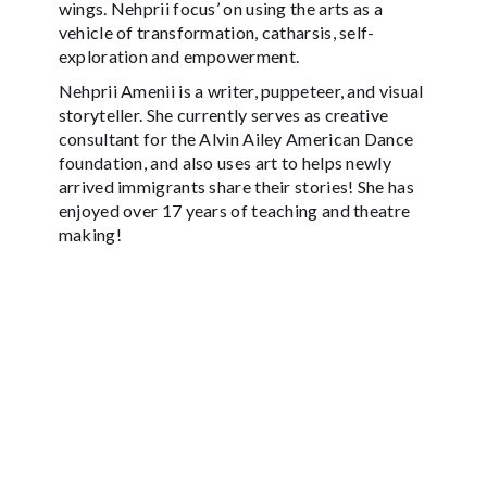
wings. Nehprii focus’ on using the arts as a
vehicle of transformation, catharsis, self-
exploration and empowerment.
Nehprii Amenii is a writer, puppeteer, and visual
storyteller. She currently serves as creative
consultant for the Alvin Ailey American Dance
foundation, and also uses art to helps newly
arrived immigrants share their stories! She has
enjoyed over 17 years of teaching and theatre
making!