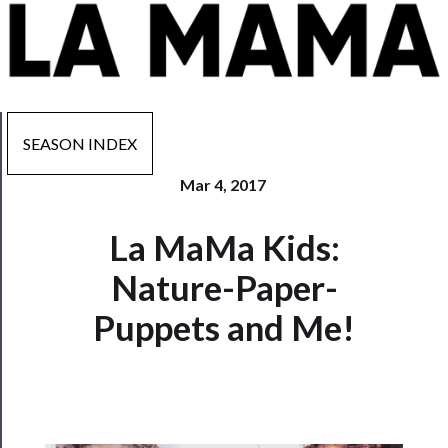
SEASON INDEX
Mar 4, 2017
Now
La MaMa Kids:
Playing
Nature-Paper-
Tickets
Puppets and Me!
Watch
Programs
Rentals