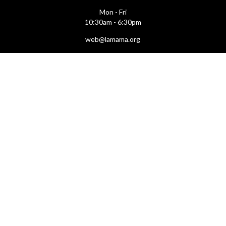
Mon - Fri
10:30am - 6:30pm
web@lamama.org
ARCHIVES
212.260.2471
(by appointment)
Mon - Fri
12pm - 6pm
archives@lamama.org
THEATERS
Ellen Stewart Theatre & The Downstairs
66 East 4th Street
(btw Bowery & 2nd Ave)