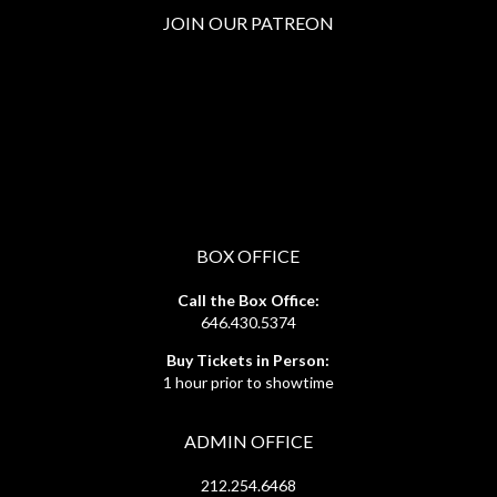
JOIN OUR PATREON
BOX OFFICE
Call the Box Office:
646.430.5374
Buy Tickets in Person:
1 hour prior to showtime
ADMIN OFFICE
212.254.6468