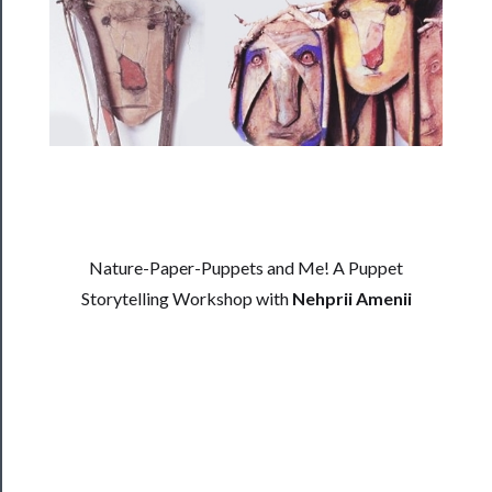
──────────
Residency
Season
Index
Blog
──────────
Community
Nature-Paper-Puppets and Me! A Puppet
About
Storytelling Workshop with
Nehprii Amenii
Us
Support
Us
──────────
Join
Our