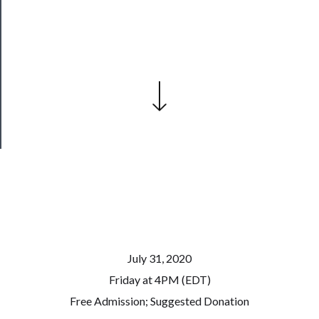
──────────
Join
Our
Patreon
Health
&
Safety
July 31, 2020
Friday at 4PM (EDT)
Free Admission; Suggested Donation