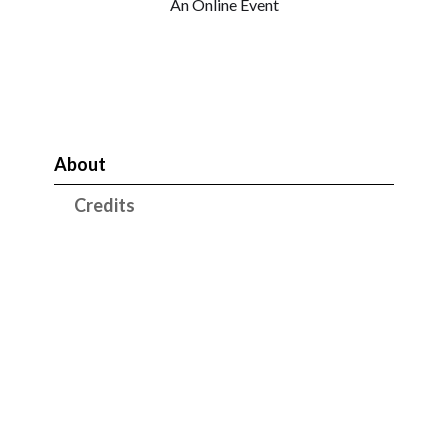
An Online Event
About
Credits