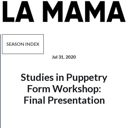
SEASON INDEX
Jul 31, 2020
Now
Studies in Puppetry
Playing
Form Workshop:
Tickets
Final Presentation
Watch
Programs