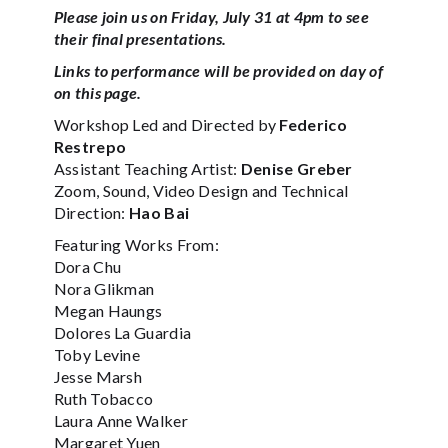
Please join us on Friday, July 31 at 4pm to see
their final presentations.
Links to performance will be provided on day of
on this page.
Workshop Led and Directed by
Federico
Restrepo
Assistant Teaching Artist:
Denise Greber
Zoom, Sound, Video Design and Technical
Direction:
Hao Bai
Featuring Works From:
Dora Chu
Nora Glikman
Megan Haungs
Dolores La Guardia
Toby Levine
Jesse Marsh
Ruth Tobacco
Laura Anne Walker
Margaret Yuen