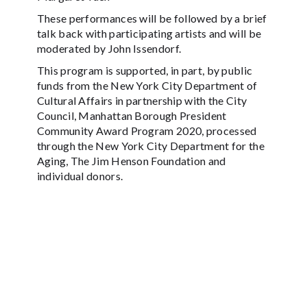
These performances will be followed by a brief
talk back with participating artists and will be
moderated by John Issendorf.
This program is supported, in part, by public
funds from the New York City Department of
Cultural Affairs in partnership with the City
Council, Manhattan Borough President
Community Award Program 2020, processed
through the New York City Department for the
Aging, The Jim Henson Foundation and
individual donors.