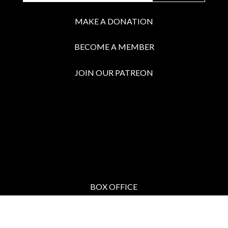
MAKE A DONATION
BECOME A MEMBER
JOIN OUR PATREON
BOX OFFICE
Call the Box Office:
646.430.5374