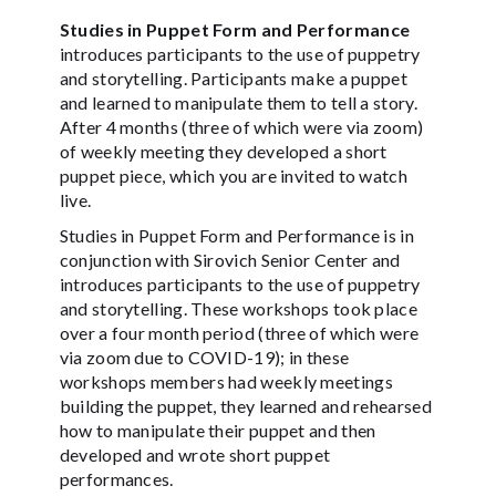
Studies in Puppet Form and Performance
introduces participants to the use of puppetry
and storytelling. Participants make a puppet
and learned to manipulate them to tell a story.
After 4 months (three of which were via zoom)
of weekly meeting they developed a short
puppet piece, which you are invited to watch
live.
Studies in Puppet Form and Performance is in
conjunction with Sirovich Senior Center and
introduces participants to the use of puppetry
and storytelling. These workshops took place
over a four month period (three of which were
via zoom due to COVID-19); in these
workshops members had weekly meetings
building the puppet, they learned and rehearsed
how to manipulate their puppet and then
developed and wrote short puppet
performances.