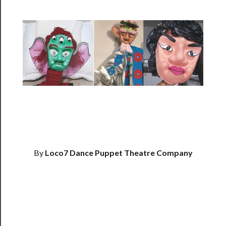
Rentals
──────────
Residency
Season
Index
Blog
──────────
Community
By
Loco7 Dance Puppet Theatre Company
About
Us
Support
Us