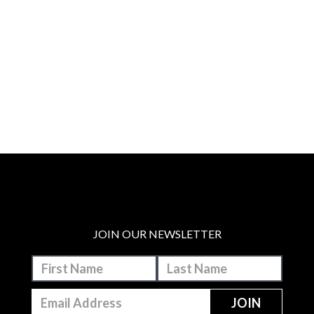
JOIN OUR NEWSLETTER