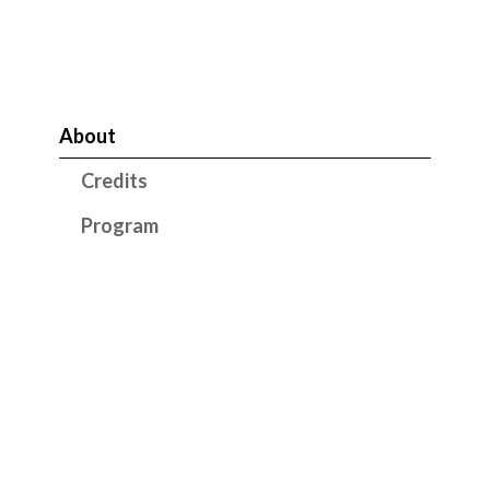
About
Credits
Program