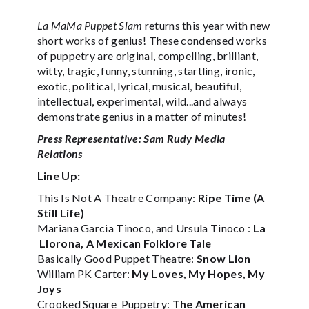
La MaMa Puppet Slam
returns this year with new
short works of genius! These condensed works
of puppetry are original, compelling, brilliant,
witty, tragic, funny, stunning, startling, ironic,
exotic, political, lyrical, musical, beautiful,
intellectual, experimental, wild...and always
demonstrate genius in a matter of minutes!
Press Representative: Sam Rudy Media
Relations
Line Up:
This Is Not A Theatre Company:
Ripe Time (A
Still Life)
Mariana Garcia Tinoco, and Ursula Tinoco :
La
Llorona, A Mexican Folklore Tale
Basically Good Puppet Theatre:
Snow Lion
William PK Carter:
My Loves, My Hopes, My
Joys
Crooked Square Puppetry:
The American