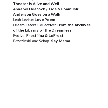
Theater is Alive and Well
Annabel Heacock / Tide & Foam:
Mr.
Anderson Goes on a Walk
Leah Levine:
Love Poem
Dream Eaters Collective:
From the Archives
of the Library of the Dreamless
Evolve:
Frostilina & LeFrost
Brzezinski and Schap:
Say Mama