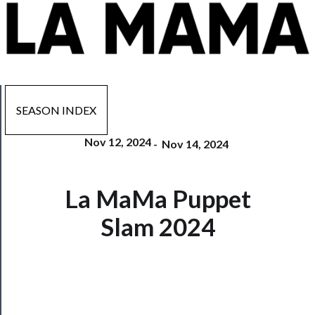
SEASON INDEX
Nov 12, 2024
-
Nov 14, 2024
Now
La MaMa Puppet
Playing
Slam 2024
Tickets
Watch
Programs