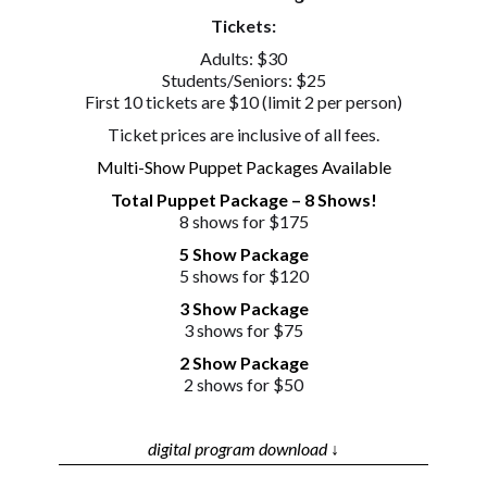
Tickets:
Adults: $30
Students/Seniors: $25
First 10 tickets are $10 (limit 2 per person)
Ticket prices are inclusive of all fees.
Multi-Show Puppet Packages Available
Total Puppet Package – 8 Shows!
8 shows for $175
5 Show Package
5 shows for $120
3 Show Package
3 shows for $75
2 Show Package
2 shows for $50
digital program download ↓