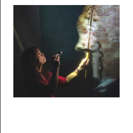
Rentals
──────────
Residency
Season
Index
Blog
──────────
Community
About
Us
Support
Us