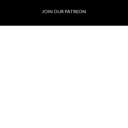
JOIN OUR PATREON
BOX OFFICE
Call the Box Office:
646.430.5374
Buy Tickets in Person:
1 hour prior to showtime
ADMIN OFFICE