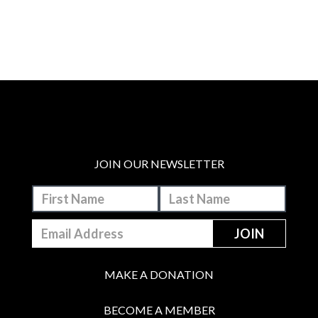
JOIN OUR NEWSLETTER
MAKE A DONATION
BECOME A MEMBER