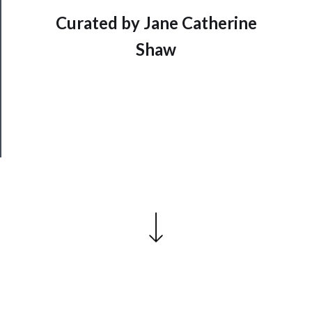
──────────
Curated by Jane Catherine
Join
Shaw
Our
Patreon
Health
&
Safety