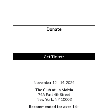
Donate
Get Tickets
November 12 – 14, 2024
The Club at La MaMa
74A East 4th Street
New York, NY 10003
Recommended for ages 14+